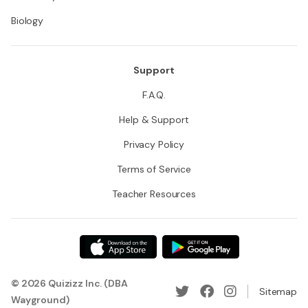
Biology
Support
F.A.Q.
Help & Support
Privacy Policy
Terms of Service
Teacher Resources
© 2026 Quizizz Inc. (DBA
Sitemap
Wayground)