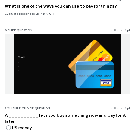
What is one of the ways you can use to pay for things?
Evaluate responses using AI:
OFF
30 sec • 1 pt
6.
SLIDE QUESTION
Credit
30 sec • 1 pt
7.
MULTIPLE CHOICE QUESTION
A __________ lets you buy something now and pay for it
later.
US money