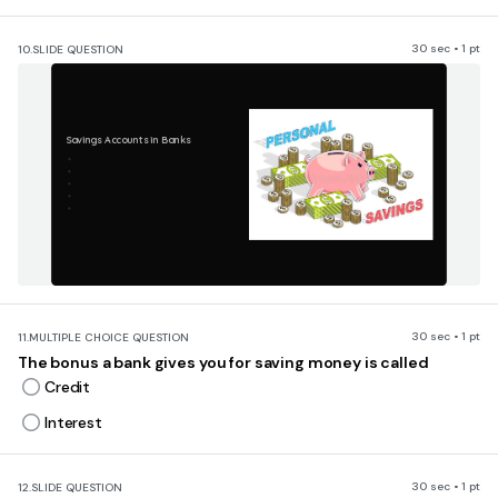
30 sec • 1 pt
10.
SLIDE QUESTION
Savings Accounts in Banks
30 sec • 1 pt
11.
MULTIPLE CHOICE QUESTION
The bonus a bank gives you for saving money is called
Credit
Interest
30 sec • 1 pt
12.
SLIDE QUESTION