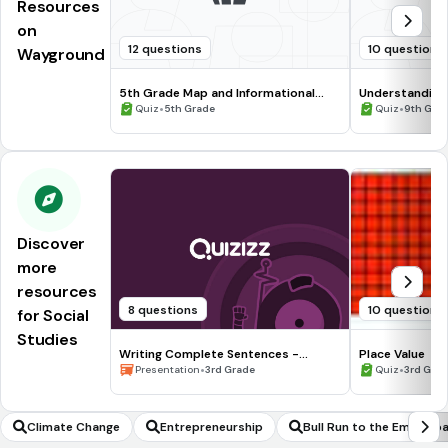
Resources
on
12 questions
10 questions
Wayground
5th Grade Map and Informational
Understanding
Processing Skills
•
•
Quiz
5th Grade
Quiz
9th Gra
Discover
more
resources
8 questions
10 questions
for Social
Studies
Writing Complete Sentences -
Place Value
Waiting for the Biblioburro
•
•
Presentation
3rd Grade
Quiz
3rd Gra
Climate Change
Entrepreneurship
Bull Run to the Emancip