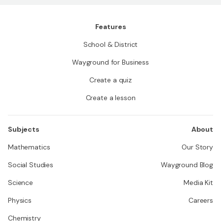
Features
School & District
Wayground for Business
Create a quiz
Create a lesson
Subjects
About
Mathematics
Our Story
Social Studies
Wayground Blog
Science
Media Kit
Physics
Careers
Chemistry