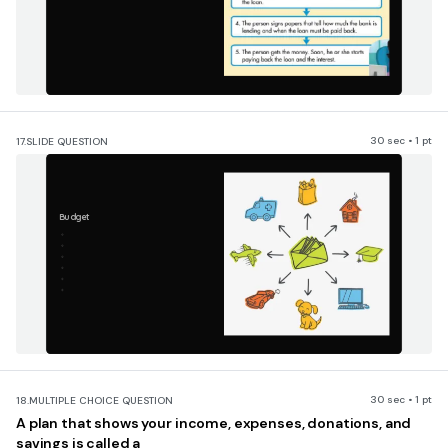
30 sec • 1 pt
17.
SLIDE QUESTION
Budget
30 sec • 1 pt
18.
MULTIPLE CHOICE QUESTION
A plan that shows your income, expenses, donations, and
savings is called a