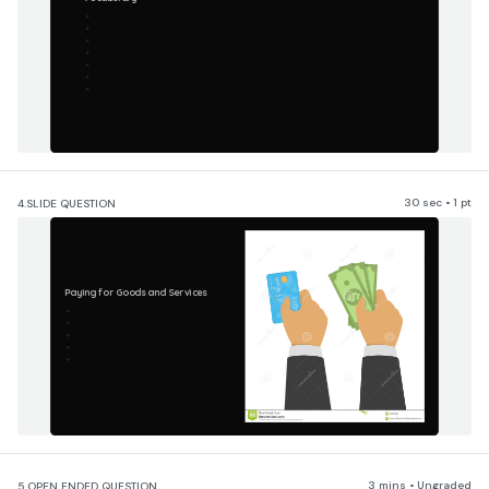
30 sec • 1 pt
4.
SLIDE QUESTION
Paying for Goods and Services
3 mins • Ungraded
5.
OPEN ENDED QUESTION