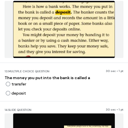
30 sec • 1 pt
13.
MULTIPLE CHOICE QUESTION
The money you put into the bank is called a
transfer
deposit
30 sec • 1 pt
14.
SLIDE QUESTION