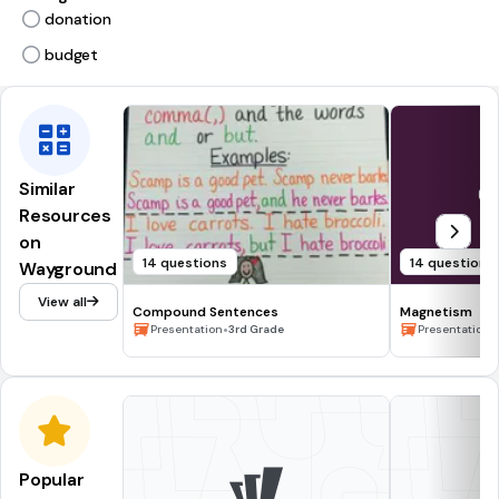
donation
budget
Similar
Resources
on
14 questions
14 questions
Wayground
View all
Compound Sentences
Magnetism
•
•
Presentation
3rd Grade
Presentation
Popular