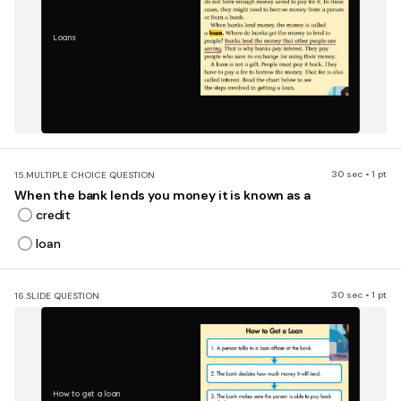
Loans
30 sec • 1 pt
15.
MULTIPLE CHOICE QUESTION
When the bank lends you money it is known as a
credit
loan
30 sec • 1 pt
16.
SLIDE QUESTION
How to get a loan