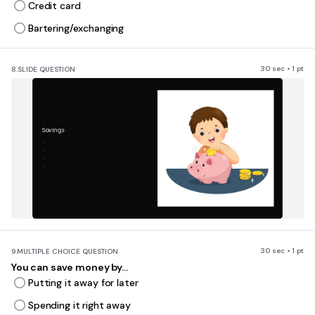
Credit card
Bartering/exchanging
30 sec • 1 pt
8.
SLIDE QUESTION
Savings
30 sec • 1 pt
9.
MULTIPLE CHOICE QUESTION
You can save money by...
Putting it away for later
Spending it right away