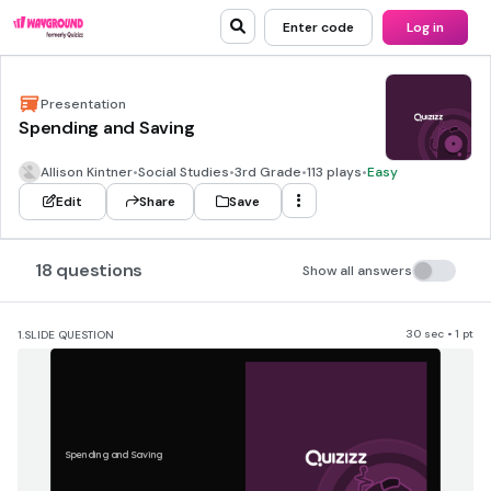
Enter code
Log in
Presentation
Spending and Saving
Allison Kintner
•
Social Studies
•
3rd Grade
•
113 plays
•
Easy
Edit
Share
Save
18 questions
Show all answers
30 sec • 1 pt
1.
SLIDE QUESTION
Spending and Saving