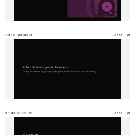
30 sec • 1 pt
2.
SLIDE QUESTION
After this lesson you will be able to
Identify the different ways people pay for goods and services and how they save money
30 sec • 1 pt
3.
SLIDE QUESTION
Vocabulary