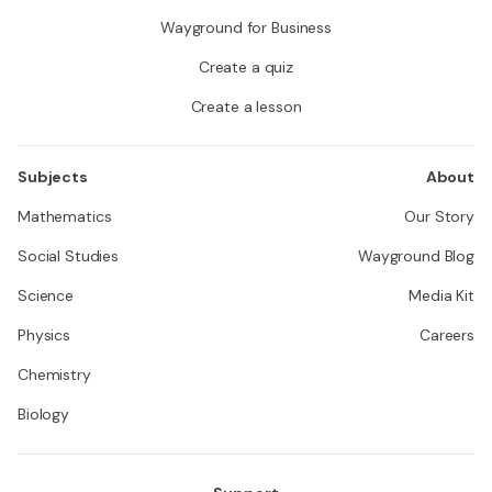
Wayground for Business
Create a quiz
Create a lesson
Subjects
About
Mathematics
Our Story
Social Studies
Wayground Blog
Science
Media Kit
Physics
Careers
Chemistry
Biology