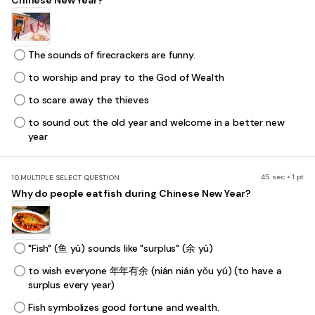
Chinese New Year?
The sounds of firecrackers are funny.
to worship and pray to the God of Wealth
to scare away the thieves
to sound out the old year and welcome in a better new
year
45 sec • 1 pt
10.
MULTIPLE SELECT QUESTION
Why do people eat fish during Chinese New Year?
"Fish" (鱼 yú) sounds like "surplus" (余 yú)
to wish everyone 年年有余 (nián nián yǒu yú) (to have a
surplus every year)
Fish symbolizes good fortune and wealth.