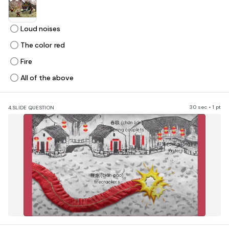
Loud noises
The color red
Fire
All of the above
30 sec • 1 pt
4.
SLIDE QUESTION
​春联 (chūn lián)
Spring couplets
​灯笼 (dēng lóng)
​lanterns
​鞭炮 (biān pào)
firecrackers