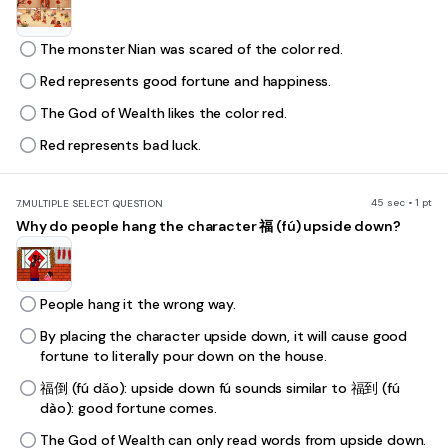
The monster Nian was scared of the color red.
Red represents good fortune and happiness.
The God of Wealth likes the color red.
Red represents bad luck.
45 sec • 1 pt
7.
MULTIPLE SELECT QUESTION
Why do people hang the character 福 (fú) upside down?
People hang it the wrong way.
By placing the character upside down, it will cause good
fortune to literally pour down on the house.
福倒 (fú dǎo): upside down fú sounds similar to 福到 (fú
dào): good fortune comes.
The God of Wealth can only read words from upside down.