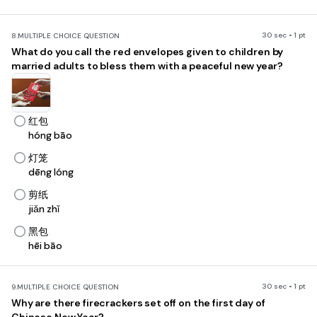
30 sec • 1 pt
8.
MULTIPLE CHOICE QUESTION
What do you call the red envelopes given to children by
married adults to bless them with a peaceful new year?
红包
hóng bāo
灯笼
dēng lóng
剪纸
jiǎn zhǐ
黑包
hēi bāo
30 sec • 1 pt
9.
MULTIPLE CHOICE QUESTION
Why are there firecrackers set off on the first day of