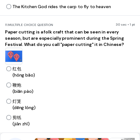
The Kitchen God rides the carp to fly to heaven
30 sec • 1 pt
11.
MULTIPLE CHOICE QUESTION
Paper cutting is a folk craft that can be seen in every
season, but are especially prominent during the Spring
Festival. What do you call "paper cutting" it in Chinese?
红包
(hóng bāo)
鞭炮
(biān pào)
灯笼
(dēng lóng)
剪纸
(jiǎn zhǐ)