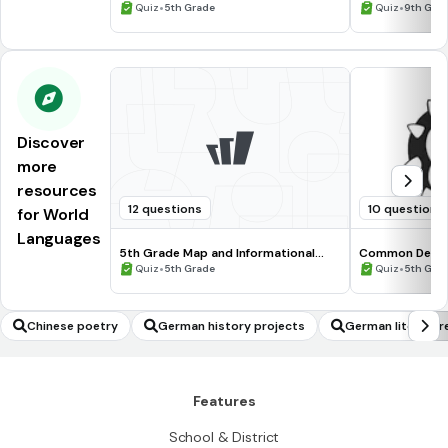
Processing Skills
•
•
Quiz
5th Grade
Quiz
9th Gra
Discover
more
resources
12 questions
10 questions
for World
Languages
5th Grade Map and Informational
Common Deno
Processing Skills
•
•
Quiz
5th Grade
Quiz
5th Gra
Chinese poetry
German history projects
German literatur
Features
School & District