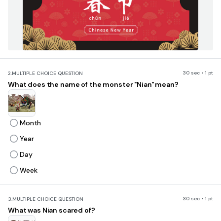
30 sec • 1 pt
2.
MULTIPLE CHOICE QUESTION
What does the name of the monster "Nian" mean?
Month
Year
Day
Week
30 sec • 1 pt
3.
MULTIPLE CHOICE QUESTION
What was Nian scared of?