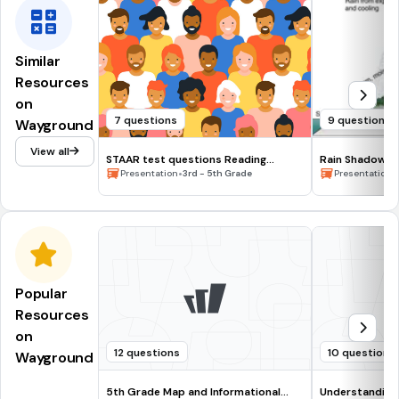
Similar
Resources
on
7 questions
9 questions
Wayground
View all
STAAR test questions Reading
Rain Shadow Ef
STRATEGIES
•
•
Presentation
3rd - 5th Grade
Presentation
Popular
Resources
on
12 questions
10 questions
Wayground
5th Grade Map and Informational
Understanding