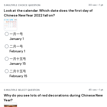
30 sec • 1 pt
5.
MULTIPLE CHOICE QUESTION
Look at the calendar. Which date does the first day of
Chinese New Year 2022 fall on?
一月一号
January 1
二月一号
February 1
一月十五号
January 15
二月十五号
February 15
45 sec • 1 pt
6.
MULTIPLE SELECT QUESTION
W
hy do you see lots of red decorations during Chinese New
Year?