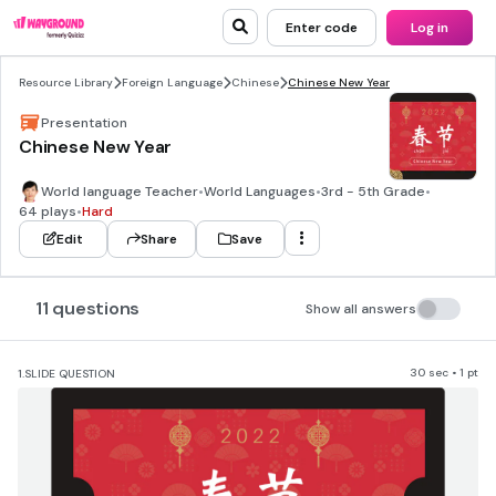
Enter code
Log in
Resource Library
Foreign Language
Chinese
Chinese New Year
Presentation
Chinese New Year
World language Teacher
•
World Languages
•
3rd - 5th Grade
•
64 plays
•
Hard
Edit
Share
Save
11 questions
Show all answers
30 sec • 1 pt
1.
SLIDE QUESTION