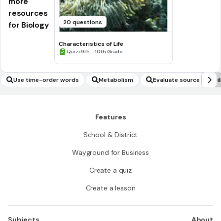
more
resources
20 questions
for Biology
Characteristics of Life
•
Quiz
9th - 10th Grade
Use time-order words
Metabolism
Evaluate source reliabil
Features
School & District
Wayground for Business
Create a quiz
Create a lesson
Subjects
About