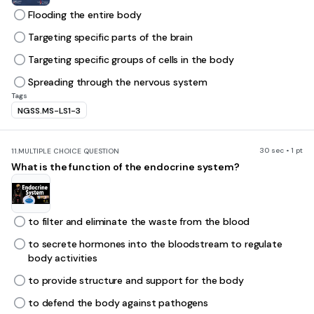
Flooding the entire body
Targeting specific parts of the brain
Targeting specific groups of cells in the body
Spreading through the nervous system
Tags
NGSS.MS-LS1-3
30 sec • 1 pt
11.
MULTIPLE CHOICE QUESTION
What is the function of the endocrine system?
to filter and eliminate the waste from the blood
to secrete hormones into the bloodstream to regulate
body activities
to provide structure and support for the body
to defend the body against pathogens