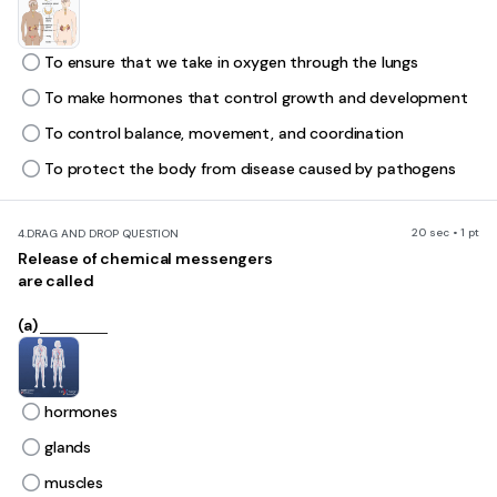
To ensure that we take in oxygen through the lungs
To make hormones that control growth and development
To control balance, movement, and coordination
To protect the body from disease caused by pathogens
20 sec • 1 pt
4.
DRAG AND DROP QUESTION
Release of chemical messengers
are called
(a)
hormones
glands
muscles