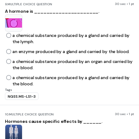
30 sec • 1 pt
9.
MULTIPLE CHOICE QUESTION
A hormone is _____________________.
a chemical substance produced by a gland and carried by
the lymph.
an enzyme produced by a gland and carried by the blood.
a chemical substance produced by an organ and carried by
the blood.
a chemical substance produced by a gland and carried by
the blood.
Tags
NGSS.MS-LS1-3
30 sec • 1 pt
10.
MULTIPLE CHOICE QUESTION
Hormones cause specific effects by ______.