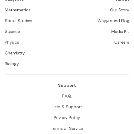
Mathematics
Our Story
Social Studies
Wayground Blog
Science
Media Kit
Physics
Careers
Chemistry
Biology
Support
F.A.Q.
Help & Support
Privacy Policy
Terms of Service