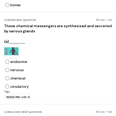
bones
30 sec • 1 pt
5.
DROPDOWN QUESTION
These chemical messengers are synthesized and secreted
by various glands
(a)
endocrine
nervous
chemical
circulatory
Tags
NGSS.MS-LS1-3
30 sec • 1 pt
6.
DRAG AND DROP QUESTION