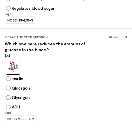
Regulates blood sugar
Tags
NGSS.HS-LS1-3
30 sec • 1 pt
8.
DRAG AND DROP QUESTION
Which one here reduces the amount of
glucose in the blood?
(a)
Insulin
Glucagon
Glycogen
ADH
Tags
NGSS.MS-LS1-2