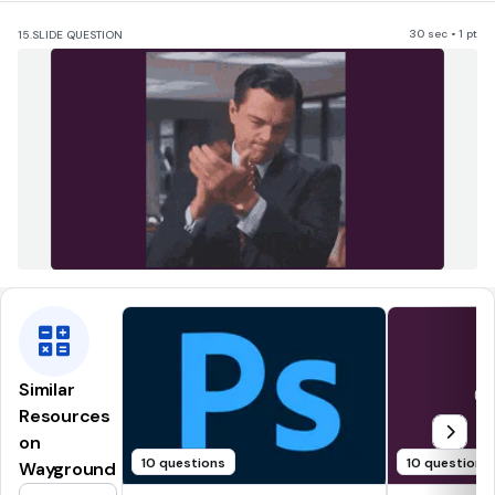
30 sec • 1 pt
15.
SLIDE QUESTION
Similar
Resources
on
10 questions
10 questions
Wayground