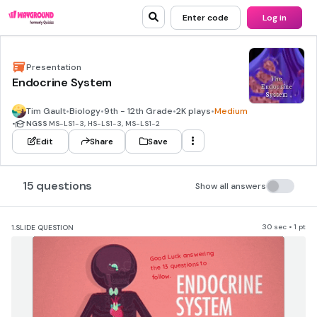
Enter code
Log in
Presentation
Endocrine System
Tim Gault
•
Biology
•
9th - 12th Grade
•
2K plays
•
Medium
•
NGSS
MS-LS1-3, HS-LS1-3, MS-LS1-2
Edit
Share
Save
15 questions
Show all answers
30 sec • 1 pt
1.
SLIDE QUESTION
​Good Luck answering 
the 13 questions to 
follow.