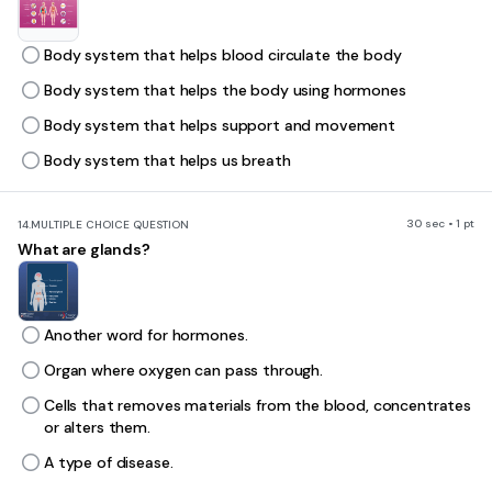
Body system that helps blood circulate the body
Body system that helps the body using hormones
Body system that helps support and movement
Body system that helps us breath
30 sec • 1 pt
14.
MULTIPLE CHOICE QUESTION
What are glands?
Another word for hormones.
Organ where oxygen can pass through.
Cells that removes materials from the blood, concentrates
or alters them.
A type of disease.