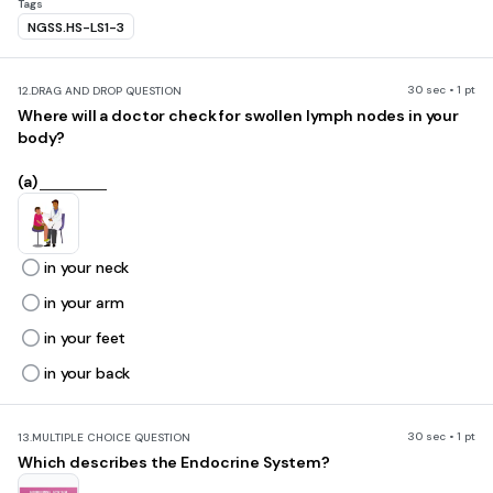
Tags
NGSS.HS-LS1-3
30 sec • 1 pt
12.
DRAG AND DROP QUESTION
Where will a doctor check for swollen lymph nodes in your
body?
(a)
in your neck
in your arm
in your feet
in your back
30 sec • 1 pt
13.
MULTIPLE CHOICE QUESTION
Which describes the Endocrine System?