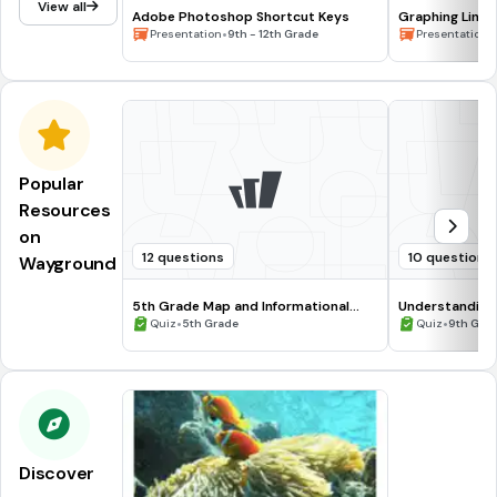
View all
Adobe Photoshop Shortcut Keys
Graphing Line
•
•
Presentation
9th - 12th Grade
Presentation
Popular
Resources
on
12 questions
10 questions
Wayground
5th Grade Map and Informational
Understanding
Processing Skills
•
•
Quiz
5th Grade
Quiz
9th Gra
Discover