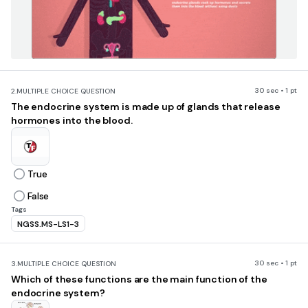
30 sec • 1 pt
2.
MULTIPLE CHOICE QUESTION
The endocrine system is made up of glands that release
hormones into the blood.
True
False
Tags
NGSS.MS-LS1-3
30 sec • 1 pt
3.
MULTIPLE CHOICE QUESTION
Which of these functions are the main function of the
endocrine system?