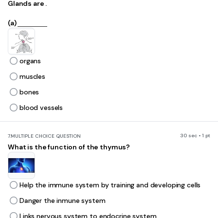
Glands are .
(a)
organs
muscles
bones
blood vessels
30 sec • 1 pt
7.
MULTIPLE CHOICE QUESTION
What is the function of the thymus?
Help the immune system by training and developing cells
Danger the inmune system
Links nervous system to endocrine system