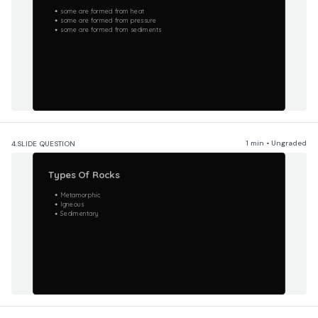
some are formed from heat
some are formed from pressure
some are formed from sediments
1 min • Ungraded
4.
SLIDE QUESTION
Types Of Rocks
Metamorphic
Igneous
Sedimentary