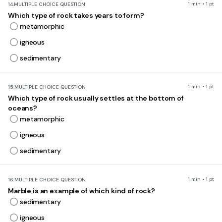
1 min • 1 pt
14.
MULTIPLE CHOICE QUESTION
Which type of rock takes years to form?
metamorphic
igneous
sedimentary
1 min • 1 pt
15.
MULTIPLE CHOICE QUESTION
Which type of rock usually settles at the bottom of
oceans?
metamorphic
igneous
sedimentary
1 min • 1 pt
16.
MULTIPLE CHOICE QUESTION
Marble is an example of which kind of rock?
sedimentary
igneous