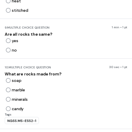
heat
stitched
1 min • 1 pt
9.
MULTIPLE CHOICE QUESTION
Are all rocks the same?
yes
no
30 sec • 1 pt
10.
MULTIPLE CHOICE QUESTION
What are rocks made from?
soap
marble
minerals
candy
Tags
NGSS.MS-ESS2-1