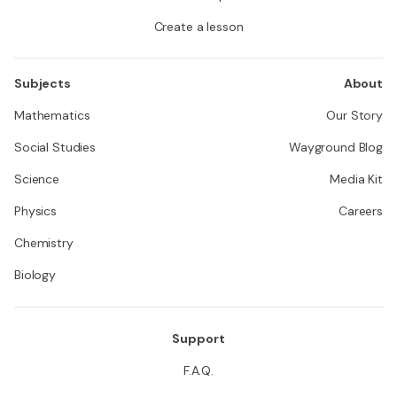
Create a lesson
Subjects
About
Mathematics
Our Story
Social Studies
Wayground Blog
Science
Media Kit
Physics
Careers
Chemistry
Biology
Support
F.A.Q.