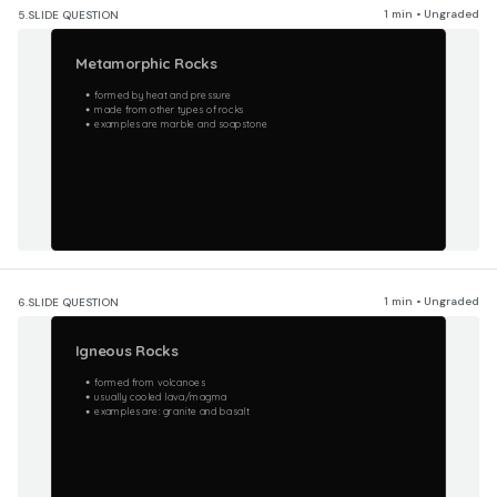
1 min • Ungraded
5.
SLIDE QUESTION
Metamorphic Rocks
formed by heat and pressure
made from other types of rocks
examples are marble and soapstone
1 min • Ungraded
6.
SLIDE QUESTION
Igneous Rocks
formed from volcanoes
usually cooled lava/magma
examples are: granite and basalt