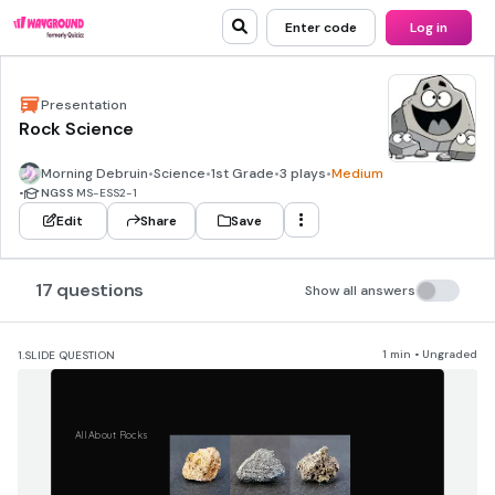
Enter code
Log in
Presentation
Rock Science
Morning Debruin
•
Science
•
1st Grade
•
3 plays
•
Medium
•
NGSS
MS-ESS2-1
Edit
Share
Save
17 questions
Show all answers
1 min • Ungraded
1.
SLIDE QUESTION
All About Rocks