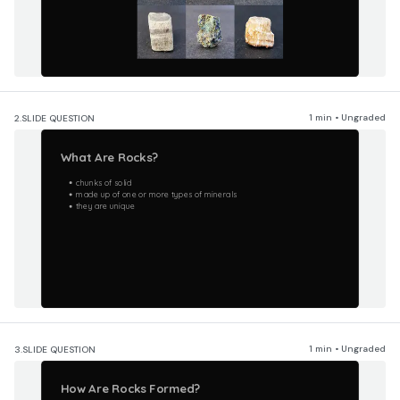
1 min • Ungraded
2.
SLIDE QUESTION
What Are Rocks?
chunks of solid
made up of one or more types of minerals
they are unique
1 min • Ungraded
3.
SLIDE QUESTION
How Are Rocks Formed?