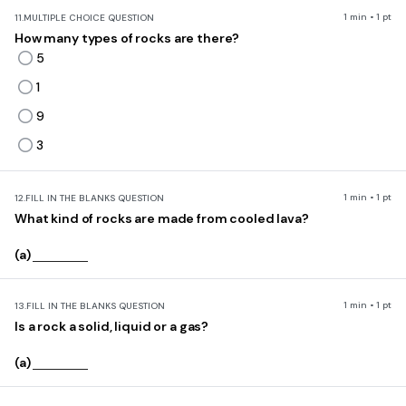
1 min • 1 pt
11.
MULTIPLE CHOICE QUESTION
How many types of rocks are there?
5
1
9
3
1 min • 1 pt
12.
FILL IN THE BLANKS QUESTION
What kind of rocks are made from cooled lava?
(a)
1 min • 1 pt
13.
FILL IN THE BLANKS QUESTION
Is a rock a solid, liquid or a gas?
(a)