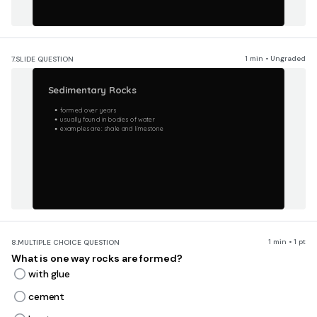
1 min • Ungraded
7.
SLIDE QUESTION
Sedimentary Rocks
formed over years
usually found in bodies of water
examples are: shale and limestone
1 min • 1 pt
8.
MULTIPLE CHOICE QUESTION
What is one way rocks are formed?
with glue
cement