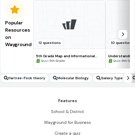
Popular
Resources
on
12 questions
10 questions
Wayground
5th Grade Map and Informational
Understanding
Processing Skills
•
•
Quiz
5th Grade
Quiz
9th Gra
Hartree-Fock theory
Molecular Biology
Galaxy Types
Features
School & District
Wayground for Business
Create a quiz