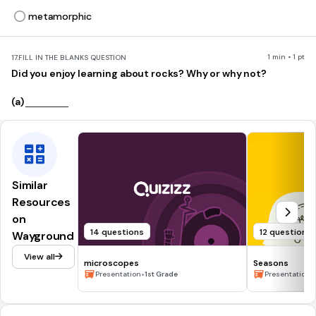
metamorphic
1 min • 1 pt
17.
FILL IN THE BLANKS QUESTION
Did you enjoy learning about rocks? Why or why not?
(a)
Similar
Resources
on
14 questions
12 questions
Wayground
View all
microscopes
Seasons
•
•
Presentation
1st Grade
Presentation