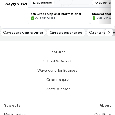
12 questions
10 questions
Wayground
5th Grade Map and Informational
Understanding
Processing Skills
•
•
Quiz
5th Grade
Quiz
9th Gra
West and Central Africa
Progressive tenses
Sentence type
Features
School & District
Wayground for Business
Create a quiz
Create a lesson
Subjects
About
Mathematics
Our Story