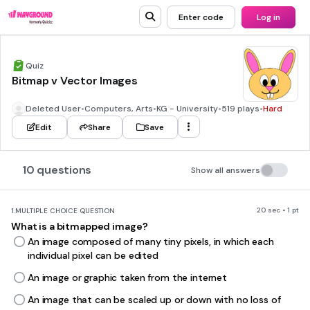
Enter code
Log in
Quiz
Bitmap v Vector Images
Deleted User
•
Computers, Arts
•
KG - University
•
519 plays
•
Hard
Edit
Share
Save
10 questions
Show all answers
20 sec • 1 pt
1.
MULTIPLE CHOICE QUESTION
What is a bitmapped image?
An image composed of many tiny pixels, in which each
individual pixel can be edited
An image or graphic taken from the internet
An image that can be scaled up or down with no loss of