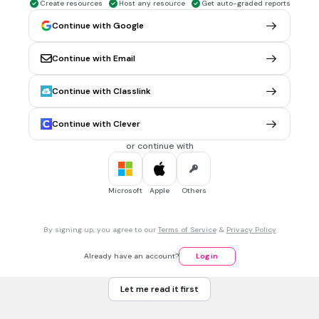
Create resources
Host any resource
Get auto-graded reports
They have a large file size because information has to be
stored about every pixel
Continue with Google
Continue with Email
30 sec • 1 pt
6.
MULTIPLE CHOICE QUESTION
What is an disadvantage of a vector image?
Continue with Classlink
They don't look as realistic as bitmap graphics
They cannot be resized
Continue with Clever
They have a small file size
or continue with
They have a large file size because information has to be
stored about every pixel
Microsoft
Apple
Others
30 sec • 1 pt
7.
MULTIPLE CHOICE QUESTION
By signing up, you agree to our
Terms of Service
&
Privacy Policy
Identify the common file formats for bitmapped images:
.html, .htm
Already have an account?
Log in
.svg, .eps, .xml
Let me read it first
.doc, .ppt, .xls