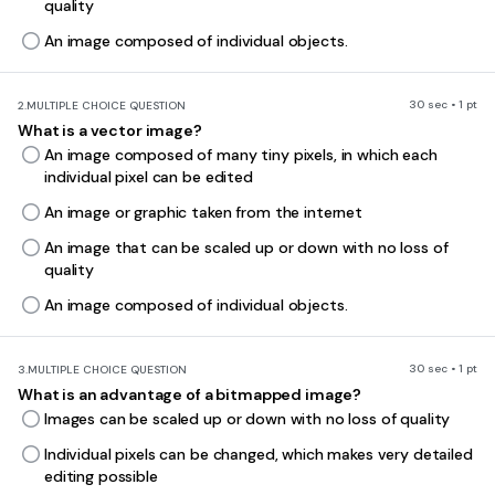
quality
An image composed of individual objects.
30 sec • 1 pt
2.
MULTIPLE CHOICE QUESTION
What is a vector image?
An image composed of many tiny pixels, in which each
individual pixel can be edited
An image or graphic taken from the internet
An image that can be scaled up or down with no loss of
quality
An image composed of individual objects.
30 sec • 1 pt
3.
MULTIPLE CHOICE QUESTION
What is an advantage of a bitmapped image?
Images can be scaled up or down with no loss of quality
Individual pixels can be changed, which makes very detailed
editing possible