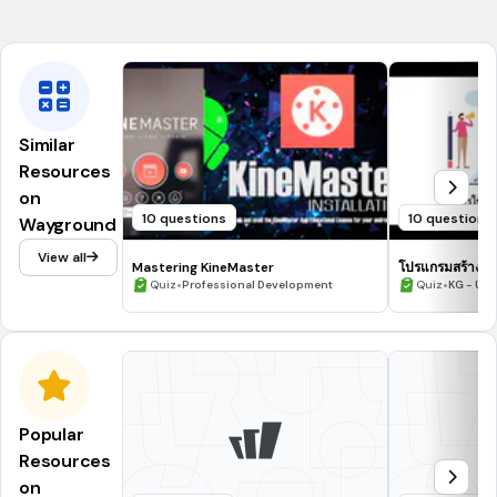
.bmp, .jpg, .gif
Similar
Resources
on
10 questions
10 questions
Wayground
View all
Mastering KineMaster
โปรแกรมสร้างสื่อด
•
•
Quiz
Professional Development
Quiz
KG - Uni
Popular
Resources
on