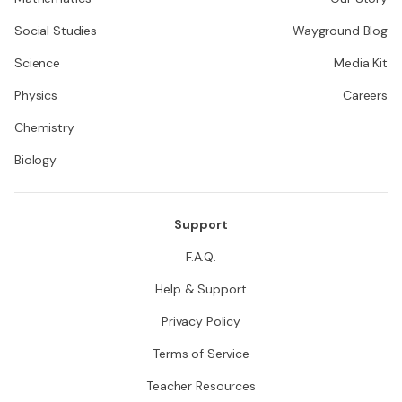
Social Studies
Wayground Blog
Science
Media Kit
Physics
Careers
Chemistry
Biology
Support
F.A.Q.
Help & Support
Privacy Policy
Terms of Service
Teacher Resources