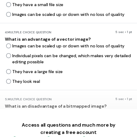
They have a small file size
Images can be scaled up or down with no loss of quality
5 sec • 1 pt
4.
MULTIPLE CHOICE QUESTION
What is an advantage of a vector image?
Images can be scaled up or down with no loss of quality
Individual pixels can be changed, which makes very detailed
editing possible
They have a large file size
They look real
5 sec • 1 pt
5.
MULTIPLE CHOICE QUESTION
What is an disadvantage of a bitmapped image?
They don't look as realistic as vector graphics.
They are not as colourful.
Access all questions and much more by
creating a free account
They have a small file size