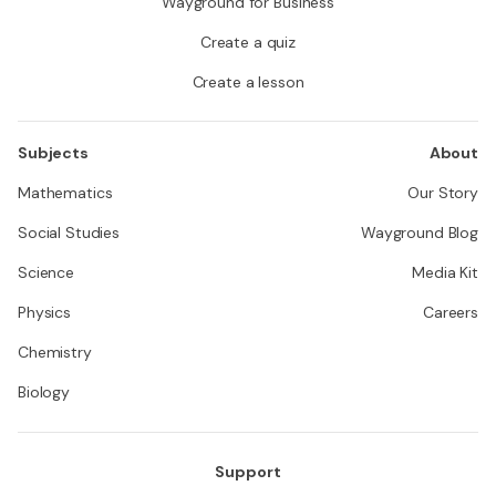
Wayground for Business
Create a quiz
Create a lesson
Subjects
About
Mathematics
Our Story
Social Studies
Wayground Blog
Science
Media Kit
Physics
Careers
Chemistry
Biology
Support