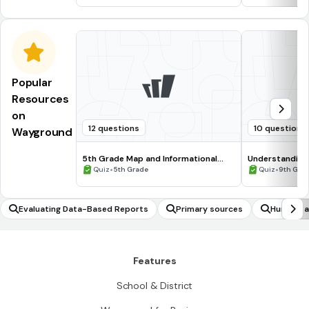
Popular
Resources
on
12 questions
10 questions
Wayground
5th Grade Map and Informational
Understanding
Processing Skills
•
•
Quiz
5th Grade
Quiz
9th Gra
Evaluating Data-Based Reports
Primary sources
Humanitar
Features
School & District