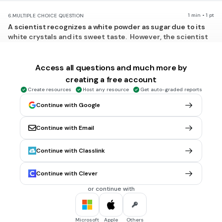
1 min • 1 pt
6.
MULTIPLE CHOICE QUESTION
A scientist recognizes a white powder as sugar due to its
white crystals and its sweet taste. However, the scientist
notices that the elements that make up the sugar - carbon,
hydrogen, and oxygen - look nothing like sugar, nor are they
sweet. What is the best explanation for this?
Access all questions and much more by
Sugar is a compound, and compounds usually have a
creating a free account
different appear
Create resources
Host any resource
Get auto-graded reports
Sugar is an element, so its properties are unique.
Continue with Google
Sugar is a heterogeneous mixture, so its appearance is
Continue with Email
unique.
Substances in nature change randomly and it is impossible
Continue with Classlink
to predict those changes.
Tags
Continue with Clever
NGSS.HS-PS1-1
or continue with
1 min • 1 pt
7.
MULTIPLE CHOICE QUESTION
Which statement supports the theory of evolution?
Microsoft
Apple
Others