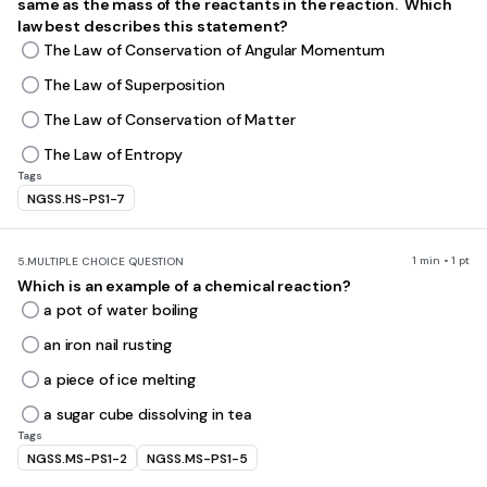
same as the mass of the reactants in the reaction. Which
law best describes this statement?
The Law of Conservation of Angular Momentum
The Law of Superposition
The Law of Conservation of Matter
The Law of Entropy
Tags
NGSS.HS-PS1-7
1 min • 1 pt
5.
MULTIPLE CHOICE QUESTION
Which is an example of a chemical reaction?
a pot of water boiling
an iron nail rusting
a piece of ice melting
a sugar cube dissolving in tea
Tags
NGSS.MS-PS1-2
NGSS.MS-PS1-5