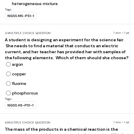
heterogeneous mixture.
Tags
NGSS.MS-PS1-1
1 min • 1 pt
3.
MULTIPLE CHOICE QUESTION
A student is designing an experiment for the science fair.
She needs to find a material that conducts an electric
current, and her teacher has provided her with samples of
the following elements. Which of them should she choose?
argon
copper
fluorine
phosphorous
Tags
NGSS.HS-PS1-1
1 min • 1 pt
4.
MULTIPLE CHOICE QUESTION
The mass of the products in a chemical reaction is the