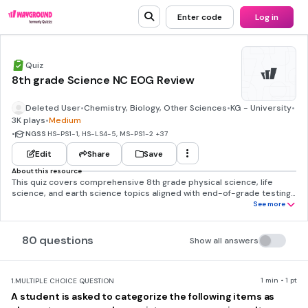
Enter code
Log in
Quiz
8th grade Science NC EOG Review
Deleted User
•
Chemistry, Biology, Other Sciences
•
KG - University
•
3K plays
•
Medium
•
NGSS
HS-PS1-1, HS-LS4-5, MS-PS1-2
+37
Edit
Share
Save
About this resource
This quiz covers comprehensive 8th grade physical science, life
science, and earth science topics aligned with end-of-grade testing
standards. The questions assess students' understanding of atomic
See more
structure and the periodic table, chemical versus physical changes,
conservation of matter, classification of elements and compounds,
and basic properties of matter. Students need strong foundational
80 questions
Show all answers
knowledge in cell biology, particularly cellular respiration and
mitochondrial function, along with evolution concepts including
natural selection, fossil evidence, and species adaptation. The earth
science component requires understanding of water systems, ocean
1 min • 1 pt
1.
MULTIPLE CHOICE QUESTION
characteristics, pollution sources, renewable energy, and geological
A student is asked to categorize the following items as
processes. Students must demonstrate scientific reasoning skills to