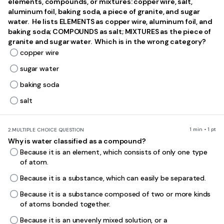
elements, compounds, or mixtures: copper wire, salt,
analyze experimental scenarios, interpret data, and apply scientific
aluminum foil, baking soda, a piece of granite, and sugar
laws to novel situations.
water. He lists ELEMENTS as copper wire, aluminum foil, and
This quiz was created by a classroom teacher who designed it for
baking soda; COMPOUNDS as salt; MIXTURES as the piece of
students studying 8th grade science. The comprehensive nature of
granite and sugar water. Which is in the wrong category?
this assessment makes it ideal for end-of-year review, covering the
copper wire
breadth of concepts students encounter throughout their 8th grade
science curriculum. Teachers can use this quiz effectively as a
sugar water
diagnostic tool early in the review process to identify knowledge
gaps, or as a formative assessment to gauge student readiness for
baking soda
standardized testing. The variety of question types and difficulty
levels support differentiated instruction, allowing teachers to
salt
address specific misconceptions through targeted reteaching. This
resource aligns with NGSS standards 5-PS1-1, 5-PS1-3, MS-PS1-1, MS-
PS1-5, MS-LS1-5, MS-LS4-1, MS-ESS1-4, and MS-ESS3-3, making it
valuable for both classroom practice and homework assignments
1 min • 1 pt
2.
MULTIPLE CHOICE QUESTION
that reinforce key scientific concepts and vocabulary.
Why is water classified as a compound?
Because it is an element, which consists of only one type
of atom.
Because it is a substance, which can easily be separated.
Because it is a substance composed of two or more kinds
of atoms bonded together.
Because it is an unevenly mixed solution, or a