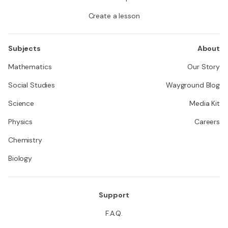
Create a lesson
Subjects
About
Mathematics
Our Story
Social Studies
Wayground Blog
Science
Media Kit
Physics
Careers
Chemistry
Biology
Support
F.A.Q.