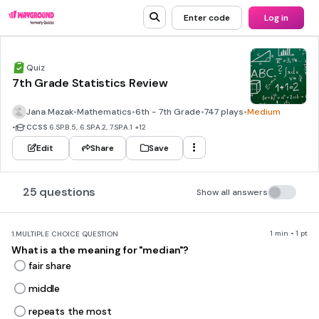
Enter code
Log in
Quiz
7th Grade Statistics Review
Jana Mazak
•
Mathematics
•
6th - 7th Grade
•
747 plays
•
Medium
•
CCSS
6.SP.B.5, 6.SP.A.2, 7.SP.A.1
+12
Edit
Share
Save
25 questions
Show all answers
1 min • 1 pt
1.
MULTIPLE CHOICE QUESTION
What is a the meaning for "median"?
fair share
middle
repeats the most