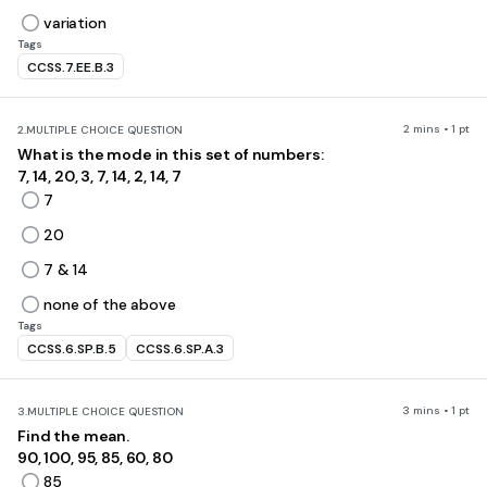
variation
Tags
CCSS.7.EE.B.3
2 mins • 1 pt
2.
MULTIPLE CHOICE QUESTION
What is the mode in this set of numbers:
7, 14, 20, 3, 7, 14, 2, 14, 7
7
20
7 & 14
none of the above
Tags
CCSS.6.SP.B.5
CCSS.6.SP.A.3
3 mins • 1 pt
3.
MULTIPLE CHOICE QUESTION
Find the mean.
90, 100, 95, 85, 60, 80
85