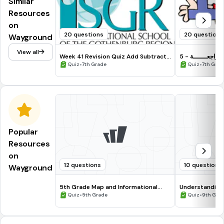
Similar
Resources
on
20 questions
20 questions
Wayground
View all
Week 41 Revision Quiz Add Subtract
المــــراجعـــــــ
Fractions
•
•
Quiz
7th Grade
Quiz
7th Grad
Popular
Resources
on
12 questions
10 questions
Wayground
5th Grade Map and Informational
Understanding
Processing Skills
•
•
Quiz
5th Grade
Quiz
9th Gra