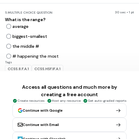
30 sec • 1 pt
5.
MULTIPLE CHOICE QUESTION
What is the range?
average
biggest-smallest
the middle #
# happening the most
Tags
CCSS.8.F.A.1
CCSS.HSF.IF.A.1
Access all questions and much more by
5 mins • 1 pt
6.
MULTIPLE CHOICE QUESTION
Which number is
not
the mean, median, mode, or range of
creating a free account
the data set 4, 3, 15, 11, 3, 8, 7, 5?
Create resources
Host any resource
Get auto-graded reports
3
Continue with Google
6
Continue with Email
12
11