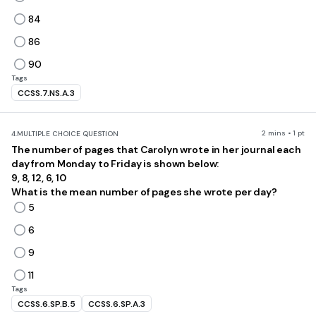
84
86
90
Tags
CCSS.7.NS.A.3
2 mins • 1 pt
4.
MULTIPLE CHOICE QUESTION
The number of pages that Carolyn wrote in her journal each
day from Monday to Friday is shown below:
9, 8, 12, 6, 10
What is the mean number of pages she wrote per day?
5
6
9
11
Tags
CCSS.6.SP.B.5
CCSS.6.SP.A.3