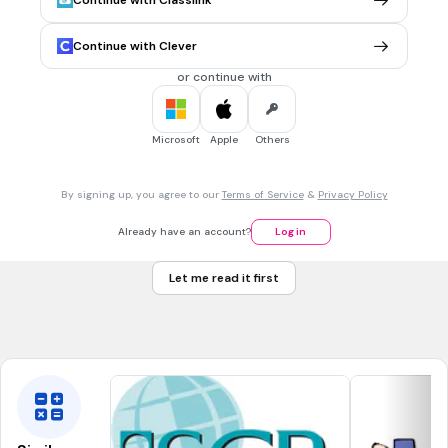
Continue with Classlink
Tags
CCSS.6.SP.B.5
CCSS.6.SP.A.2
CCSS.6.SP.A.3
Continue with Clever
or continue with
1 min • 1 pt
7.
MULTIPLE CHOICE QUESTION
What is the mode of the dot plot?
Microsoft
Apple
Others
8
By signing up, you agree to our
Terms of Service
&
Privacy Policy
9
Already have an account?
Log in
1
Let me read it first
2
Tags
CCSS.6.SP.B.5
CCSS.6.SP.A.2
CCSS.6.SP.A.3
CCSS.6.SP.B.4