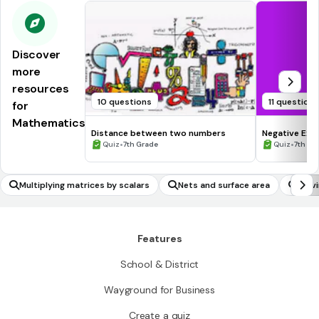
Discover
more
resources
10 questions
11 question
for
Mathematics
Distance between two numbers
Negative Exp
•
•
Quiz
7th Grade
Quiz
7th - 
Multiplying matrices by scalars
Nets and surface area
Solv
invo
Features
School & District
Wayground for Business
Create a quiz