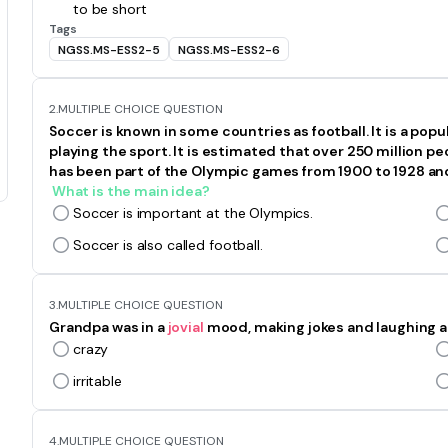
to be short
Tags
NGSS.MS-ESS2-5
NGSS.MS-ESS2-6
2.
MULTIPLE CHOICE QUESTION
Soccer is known in some countries as football. It is a pop
playing the sport. It is estimated that over 250 million 
has been part of the Olympic games from 1900 to 1928 and
What is the main idea?
Soccer is important at the Olympics.
Soccer is also called football.
3.
MULTIPLE CHOICE QUESTION
Grandpa was in a
jovial
mood, making jokes and laughing a
crazy
irritable
4.
MULTIPLE CHOICE QUESTION