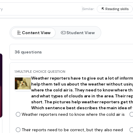
1
Similar:
Reading skills
Content View
Student View
36 questions
1.
MULTIPLE CHOICE QUESTION
Weather reporters have to give out a lot of infor
help them tell us about the weather without usi
where the cold air is. They need to know where the
and what types of clouds are in the area. Their re
short. The pictures help weather reporters get the
Which sentence best describes the main idea of
Weather reporters need to know where the cold air is
Their reports need to be correct, but they also need