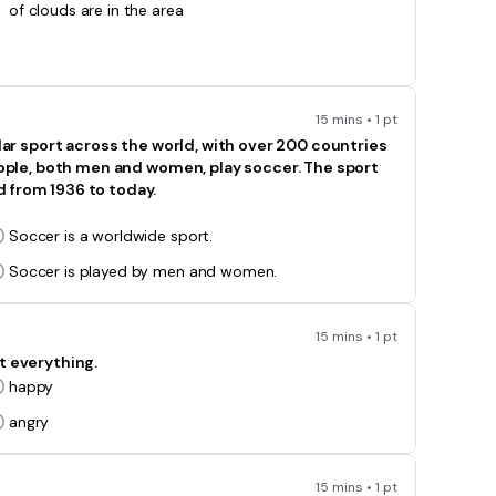
of clouds are in the area
15 mins • 1 pt
ular sport across the world, with over 200 countries
people, both men and women, play soccer. The sport
 from 1936 to today.
Soccer is a worldwide sport.
Soccer is played by men and women.
15 mins • 1 pt
t everything.
happy
angry
15 mins • 1 pt