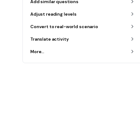
Add similar questions
Adjust reading levels
Convert to real-world scenario
Translate activity
More...