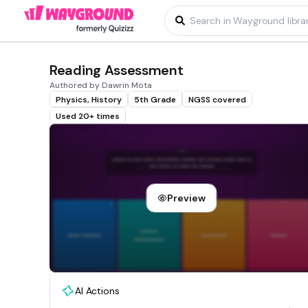
Reading Assessment
Authored by Dawrin Mota
Physics, History
5th Grade
NGSS covered
Used 20+ times
Preview
AI Actions