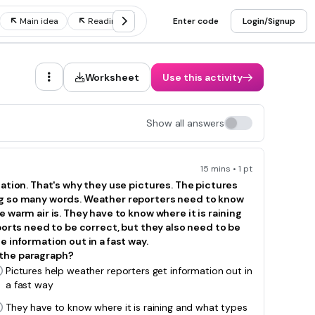
Main idea
Reading strategies
Enter code
Context clues
Login/Signup
Reading 
Worksheet
Use this activity
Show all answers
15 mins • 1 pt
mation. That's why they use pictures. The pictures
ng so many words. Weather reporters need to know
 warm air is. They have to know where it is raining
ports need to be correct, but they also need to be
 information out in a fast way.
 the paragraph?
Pictures help weather reporters get information out in
a fast way
They have to know where it is raining and what types