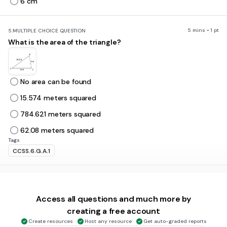
6 cm
5 mins • 1 pt
5.
MULTIPLE CHOICE QUESTION
What is the area of the triangle?
No area can be found
15.574 meters squared
784.621 meters squared
62.08 meters squared
Tags
CCSS.6.G.A.1
5 mins • 1 pt
6.
MULTIPLE CHOICE QUESTION
What is the area of this triangle?
Access all questions and much more by
creating a free account
Create resources
Host any resource
Get auto-graded reports