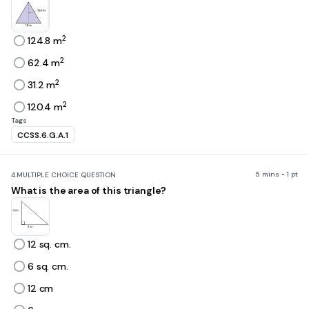
2
124.8 m
2
62.4 m
2
31.2 m
2
120.4 m
Tags
CCSS.6.G.A.1
5 mins • 1 pt
4.
MULTIPLE CHOICE QUESTION
What is the area of this triangle?
12 sq. cm.
6 sq. cm.
12 cm