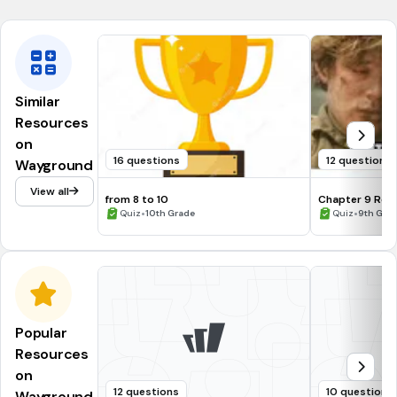
Similar
Resources
on
16 questions
12 questions
Wayground
View all
from 8 to 10
Chapter 9 Ret
•
•
Quiz
10th Grade
Quiz
9th Grad
Popular
Resources
on
12 questions
10 questions
Wayground