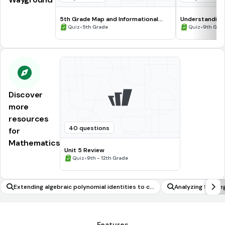
5th Grade Map and Informational
Understanding
Processing Skills
•
•
Quiz
5th Grade
Quiz
9th Gra
Discover
more
resources
40 questions
for
Mathematics
Unit 5 Review
•
Quiz
9th - 12th Grade
Extending algebraic polynomial identities to co
Analyzing Strate
mplex numbers
s
Features