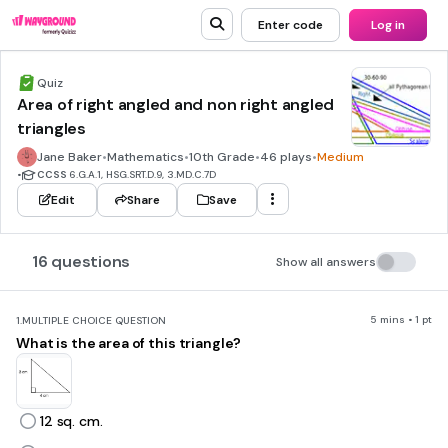
Enter code
Log in
Quiz
Area of right angled and non right angled
triangles
Jane Baker
•
Mathematics
•
10th Grade
•
46 plays
•
Medium
•
CCSS
6.G.A.1, HSG.SRT.D.9, 3.MD.C.7D
Edit
Share
Save
16 questions
Show all answers
5 mins • 1 pt
1.
MULTIPLE CHOICE QUESTION
What is the area of this triangle?
12 sq. cm.