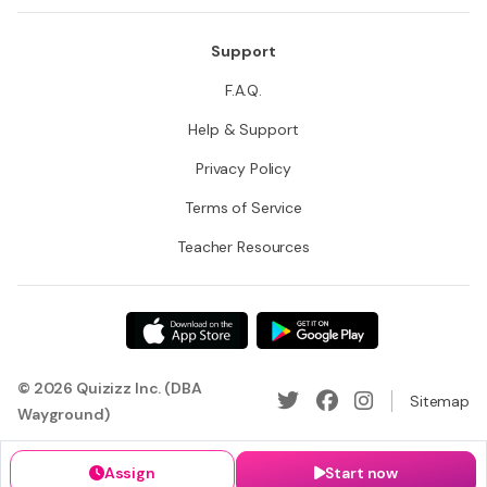
Support
F.A.Q.
Help & Support
Privacy Policy
Terms of Service
Teacher Resources
© 2026 Quizizz Inc. (DBA
Sitemap
Wayground)
Assign
Start now