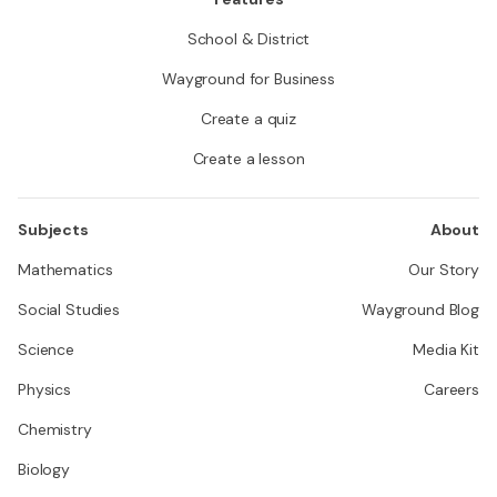
School & District
Wayground for Business
Create a quiz
Create a lesson
Subjects
About
Mathematics
Our Story
Social Studies
Wayground Blog
Science
Media Kit
Physics
Careers
Chemistry
Biology