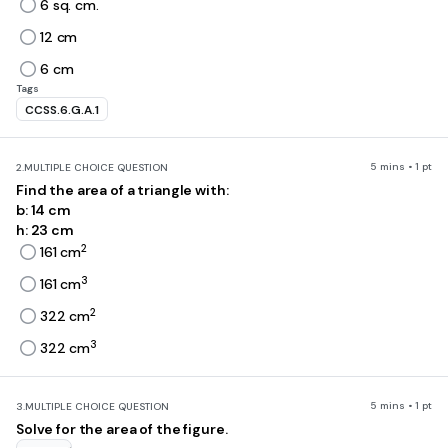
6 sq. cm.
12 cm
6 cm
Tags
CCSS.6.G.A.1
5 mins • 1 pt
2.
MULTIPLE CHOICE QUESTION
Find the area of a triangle with:
b: 14 cm
h: 23 cm
2
161 cm
3
161 cm
2
322 cm
3
322 cm
5 mins • 1 pt
3.
MULTIPLE CHOICE QUESTION
Solve for the area of the figure.