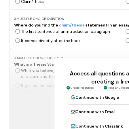
Claim/Thesis
3.
MULTIPLE CHOICE QUESTION
Where do you find the
claim/thesis
statement in an essa
The first sentence of an introduction paragraph.
It comes directly after the hook.
4.
MULTIPLE CHOICE QUESTION
What is a Thesis Statement?
What you believe, and the reasons why you believe it/
Access all questions
or a claim and three reasons.
creating a fr
It grasps the audiences attention, and makes them
Create resources
Host any resou
want to read.
Continue with Google
5.
MULTIPLE CHOICE QUESTION
Continue with Email
What is a claim?
What you believe. I comes just before the three
Continue with Classlink
reasons for believing something.