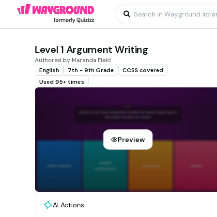
Level 1 Argument Writing
Authored by Maranda Field
English
7th - 9th Grade
CCSS covered
Used 95+ times
Preview
AI Actions