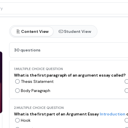
Content View
Student View
30 questions
1.
MULTIPLE CHOICE QUESTION
What is the first paragraph of an argument essay called?
Thesis Statement
Body Paragraph
2.
MULTIPLE CHOICE QUESTION
What is the first part of an Argument Essay
Introduction
Hook