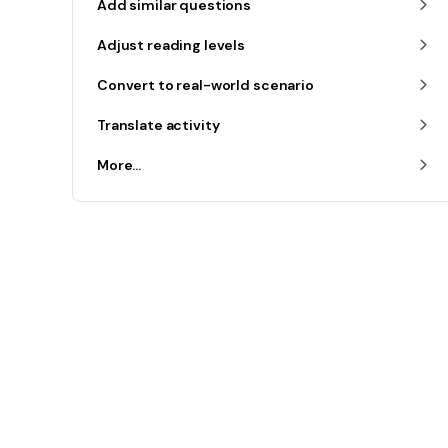
Add similar questions
Adjust reading levels
Convert to real-world scenario
Translate activity
More...