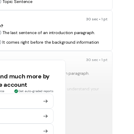
Topic Sentence
30 sec • 1 pt
y?
The last sentence of an introduction paragraph.
It comes right before the background information
30 sec • 1 pt
The last sentence of a conclusion paragraph.
 and much more by
ee account
It gives information necessary to understand your
rce
Get auto-graded reports
topic.
30 sec • 1 pt
The information needed to understand the
background of the essay.