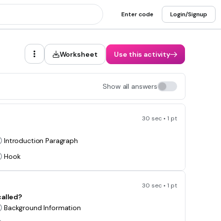
Enter code
Login/Signup
Worksheet
Use this activity
Show all answers
30 sec • 1 pt
Introduction Paragraph
Hook
30 sec • 1 pt
called?
Background Information