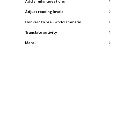
Add similar questions
Adjust reading levels
Convert to real-world scenario
Translate activity
More...