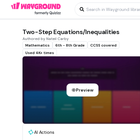
Two-Step Equations/Inequalities
Authored by Nateil Carby
Mathematics
6th - 8th Grade
CCSS covered
Used 4K+ times
Preview
AI Actions