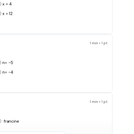
x = 4
x = 12
1 min • 1 pt
n= -5
n= -4
1 min • 1 pt
francine