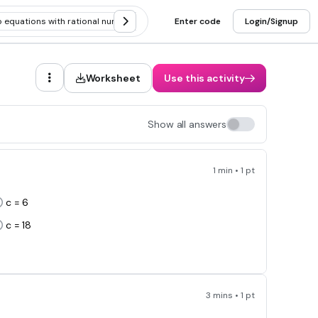
p equations with rational numbers
Solving two step equations with dist
Enter code
Login/Signup
Worksheet
Use this activity
Show all answers
1 min • 1 pt
c = 6
c = 18
3 mins • 1 pt