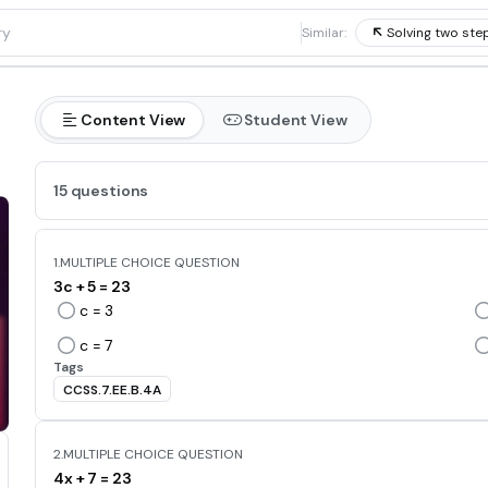
1
Similar:
Solving two ste
Content View
Student View
15 questions
1.
MULTIPLE CHOICE QUESTION
3c + 5 = 23
c = 3
c = 7
Tags
CCSS.7.EE.B.4A
2.
MULTIPLE CHOICE QUESTION
4x + 7 = 23