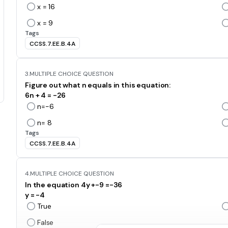
x = 16
x = 9
Tags
CCSS.7.EE.B.4A
3.
MULTIPLE CHOICE QUESTION
Figure out what n equals in this equation:
6n + 4 = -26
n=-6
n= 8
Tags
CCSS.7.EE.B.4A
4.
MULTIPLE CHOICE QUESTION
In the equation 4y +-9 =-36
y = -4
True
False