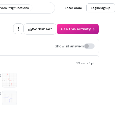
ocal trig functions
Enter code
Login/Signup
Worksheet
Use this activity
Show all answers
30 sec • 1 pt