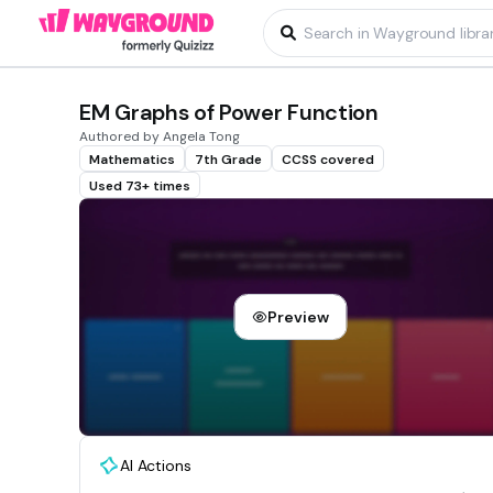
EM Graphs of Power Function
Authored by Angela Tong
Mathematics
7th Grade
CCSS covered
Used 73+ times
Preview
AI Actions