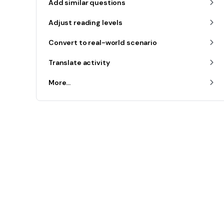
Add similar questions
Adjust reading levels
Convert to real-world scenario
Translate activity
More...