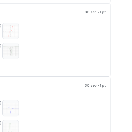
30 sec • 1 pt
^3
30 sec • 1 pt
{2}{x}