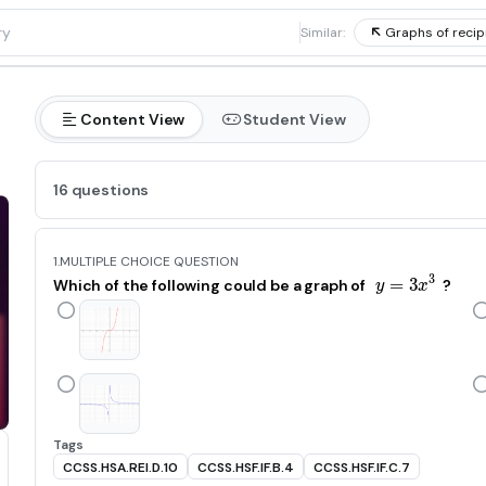
1
Similar:
Graphs of recipr
Content View
Student View
16 questions
1.
MULTIPLE CHOICE QUESTION
3
=
y=3x^3
3
Which of the following could be a graph of
?
y
x
Tags
CCSS.HSA.REI.D.10
CCSS.HSF.IF.B.4
CCSS.HSF.IF.C.7