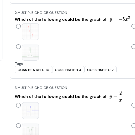
2.
MULTIPLE CHOICE QUESTION
3
=
−
y=-5x
5
Which of the following could be the graph of
y
x
Tags
CCSS.HSA.REI.D.10
CCSS.HSF.IF.B.4
CCSS.HSF.IF.C.7
3.
MULTIPLE CHOICE QUESTION
2
y=\frac
=
Which of the following could be the graph of
y
x