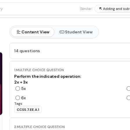
1
Similar:
Adding and sub
Content View
Student View
14 questions
1.
MULTIPLE CHOICE QUESTION
Perform the indicated operation:
2x + 3x
5x
6x
Tags
CCSS.7.EE.A.1
2.
MULTIPLE CHOICE QUESTION