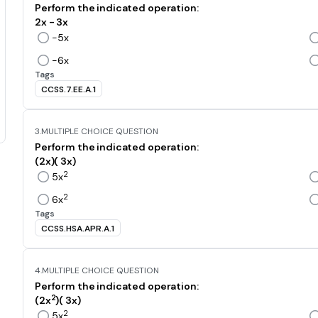
Perform the indicated operation:
2x - 3x
-5x
-6x
Tags
CCSS.7.EE.A.1
3.
MULTIPLE CHOICE QUESTION
Perform the indicated operation:
(2x)( 3x)
2
5x
2
6x
Tags
CCSS.HSA.APR.A.1
4.
MULTIPLE CHOICE QUESTION
Perform the indicated operation:
2
(2x
)( 3x)
2
5x