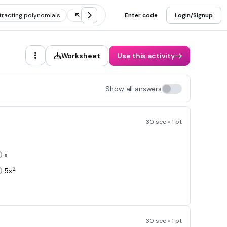
tracting polynomials
Dividing polynomials
Enter code
Multiplying polynomi
Login/Signup
Worksheet
Use this activity
Show all answers
30 sec • 1 pt
x
2
5x
30 sec • 1 pt