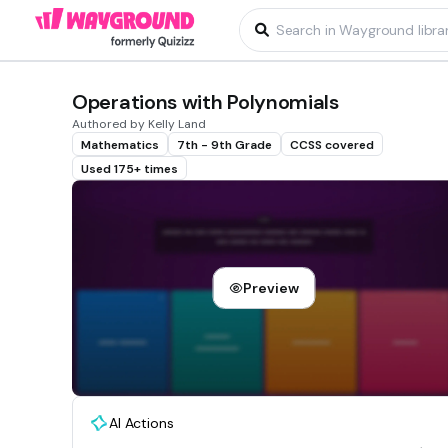
Operations with Polynomials
Authored by Kelly Land
Mathematics
7th - 9th Grade
CCSS covered
Used 175+ times
Preview
AI Actions