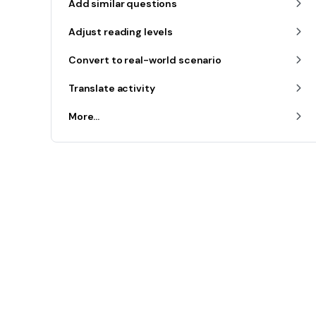
Add similar questions
Adjust reading levels
Convert to real-world scenario
Translate activity
More...