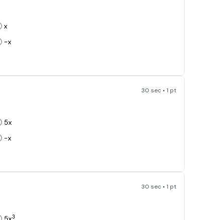
x
-x
30 sec • 1 pt
5x
-x
30 sec • 1 pt
3
5x