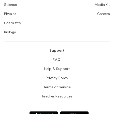
Science
Media Kit
Physics
Careers
Chemistry
Biology
Support
F.A.Q.
Help & Support
Privacy Policy
Terms of Service
Teacher Resources