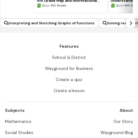
5th Grade Map and Informational
Understanding
Processing Skills
•
•
Quiz
5th Grade
Quiz
9th Gra
Interpreting and Sketching Graphs of Functions
Solving real-wor
metric functions
delling)
Features
School & District
Wayground for Business
Create a quiz
Create a lesson
Subjects
About
Mathematics
Our Story
Social Studies
Wayground Blog