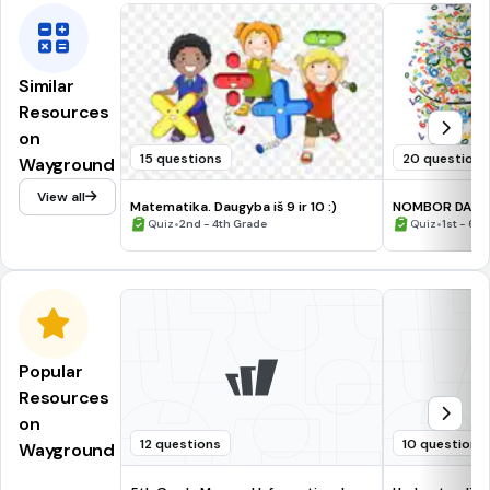
Similar
Resources
on
15 questions
20 questions
Wayground
View all
Matematika. Daugyba iš 9 ir 10 :)
NOMBOR DAN 
•
•
Quiz
2nd - 4th Grade
Quiz
1st - 6t
Popular
Resources
on
12 questions
10 questions
Wayground