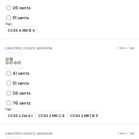
26 cents
51 cents
Tags
CCSS.4.MD.B.4
1 min • 1 pt
2.
MULTIPLE CHOICE QUESTION
41 cents
51 cents
26 cents
76 cents
Tags
CCSS.2.OA.A.1
CCSS.2.MD.C.8
CCSS.2.NBT.B.5
1 min • 1 pt
3.
MULTIPLE CHOICE QUESTION