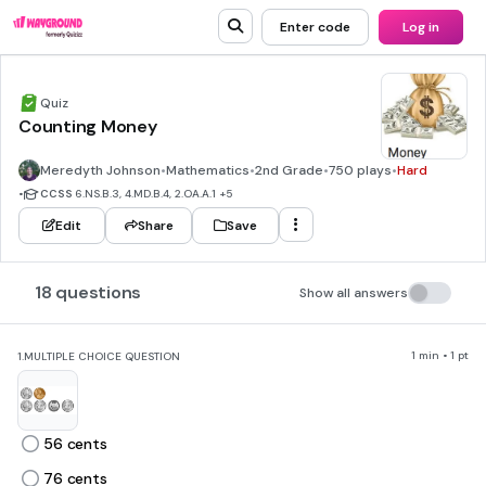
Enter code
Log in
Quiz
Counting Money
Meredyth Johnson
•
Mathematics
•
2nd Grade
•
750 plays
•
Hard
•
CCSS
6.NS.B.3, 4.MD.B.4, 2.OA.A.1
+5
Edit
Share
Save
18 questions
Show all answers
1 min • 1 pt
1.
MULTIPLE CHOICE QUESTION
56 cents
76 cents