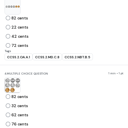
82 cents
22 cents
42 cents
72 cents
Tags
CCSS.2.OA.A.1
CCSS.2.MD.C.8
CCSS.2.NBT.B.5
1 min • 1 pt
4.
MULTIPLE CHOICE QUESTION
82 cents
32 cents
62 cents
76 cents