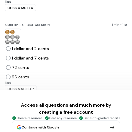
Tags
CCSS.4.MD.B.4
1 min • 1 pt
5.
MULTIPLE CHOICE QUESTION
1 dollar and 2 cents
1 dollar and 7 cents
72 cents
96 cents
Tags
CCSS.5.NBT.B.7
Access all questions and much more by
1 min • 1 pt
6.
MULTIPLE CHOICE QUESTION
creating a free account
Create resources
Host any resource
Get auto-graded reports
Continue with Google
1 dollar 55 cents