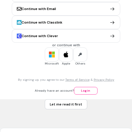
1 dollar 25 cents
Continue with Email
1 dollar 35 cents
Continue with Classlink
1 dollar 45 cents
Tags
Continue with Clever
CCSS.7.EE.B.3
or continue with
1 min • 1 pt
7.
MULTIPLE CHOICE QUESTION
Microsoft
Apple
Others
fifty one cents
By signing up, you agree to our
Terms of Service
&
Privacy Policy
twenty one cents
Already have an account?
Log in
eleven cents
Let me read it first
1 dollar and 1 cent
Tags
CCSS.7.EE.B.3