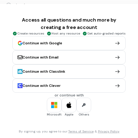
triangle
tribe
Access all questions and much more by
triathlon
creating a free account
Tags
Create resources
Host any resource
Get auto-graded reports
CCSS.L.1.6
CCSS.L.3.6
CCSS.L.K.5A
Continue with Google
30 sec • 1 pt
6.
MULTIPLE CHOICE QUESTION
Continue with Email
Per
cent
means "per _____"
1
Continue with Classlink
100
Continue with Clever
10
or continue with
0.1
Microsoft
Apple
Others
30 sec • 1 pt
7.
MULTIPLE CHOICE QUESTION
th
October was the ___
month in the Roman calendar.
9
By signing up, you agree to our
Terms of Service
&
Privacy Policy