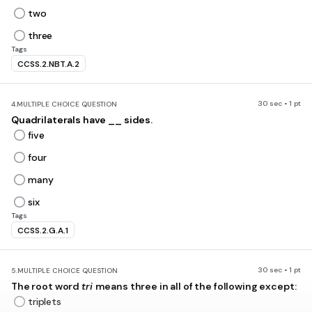
two
three
Tags
CCSS.2.NBT.A.2
30 sec • 1 pt
4.
MULTIPLE CHOICE QUESTION
Quadrilaterals have __ sides.
five
four
many
six
Tags
CCSS.2.G.A.1
30 sec • 1 pt
5.
MULTIPLE CHOICE QUESTION
The root word
tri
means three in all of the following except:
triplets