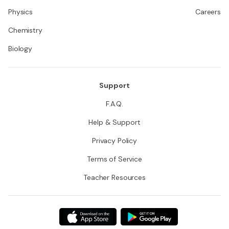
Physics
Careers
Chemistry
Biology
Support
F.A.Q.
Help & Support
Privacy Policy
Terms of Service
Teacher Resources