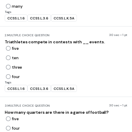
many
Tags
CCSS.L.1.6
CCSS.L.3.6
CCSS.L.K.5A
30 sec • 1 pt
2.
MULTIPLE CHOICE QUESTION
Triathletes compete in contests with __ events.
five
ten
three
four
Tags
CCSS.L.1.6
CCSS.L.3.6
CCSS.L.K.5A
30 sec • 1 pt
3.
MULTIPLE CHOICE QUESTION
How many quarters are there in a game of football?
five
four