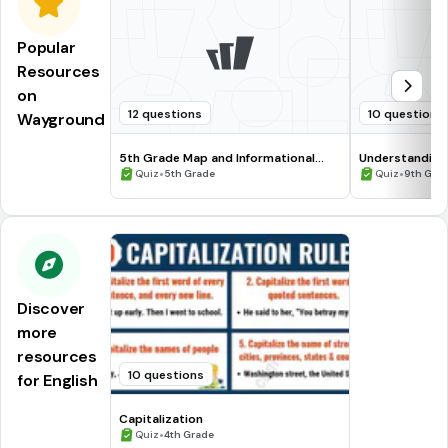
Popular
Resources
on
12 questions
10 questions
Wayground
5th Grade Map and Informational
Understanding
Processing Skills
•
•
Quiz
5th Grade
Quiz
9th Gra
Discover
more
resources
10 questions
for English
Capitalization
•
Quiz
4th Grade