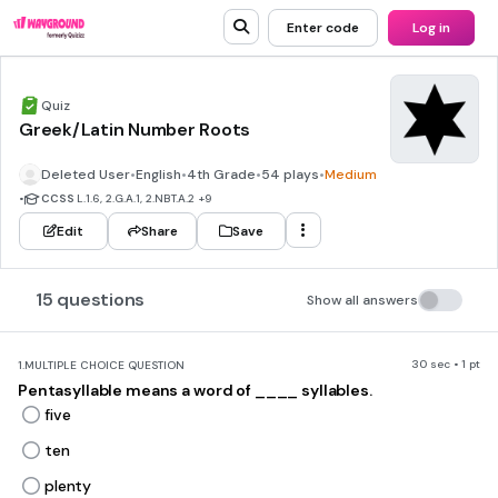
Enter code
Log in
Quiz
Greek/Latin Number Roots
Deleted User
•
English
•
4th Grade
•
54 plays
•
Medium
•
CCSS
L.1.6, 2.G.A.1, 2.NBT.A.2
+9
Edit
Share
Save
15 questions
Show all answers
30 sec • 1 pt
1.
MULTIPLE CHOICE QUESTION
Pentasyllable means a word of ____ syllables.
five
ten
plenty