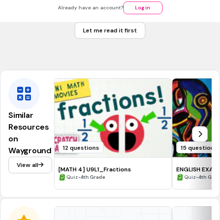
8
Already have an account?
Log in
7
Let me read it first
11
Tags
CCSS.L.1.6
CCSS.L.3.6
CCSS.L.K.5A
Similar
Resources
on
12 questions
15 questions
Wayground
View all
[MATH 4] U9L1_Fractions
ENGLISH EXAM 
•
•
Quiz
4th Grade
Quiz
4th Gra