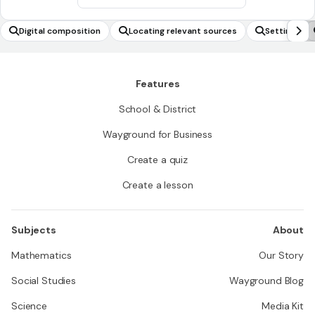
Digital composition
Locating relevant sources
Setting
Features
School & District
Wayground for Business
Create a quiz
Create a lesson
Subjects
About
Mathematics
Our Story
Social Studies
Wayground Blog
Science
Media Kit