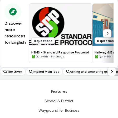
Discover
more
resources
11 questions
11 questions
for English
HSMS - Standard Response Protocol
Hallway & Bat
•
•
Quiz
6th - 8th Grade
Quiz
6th - 8t
The Giver
Implied Main Idea
Asking and answering questio
Features
School & District
Wayground for Business