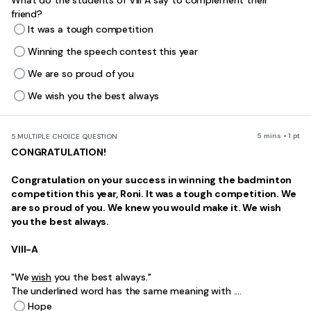
What do the students of VIII A say to complement their
friend?
It was a tough competition
Winning the speech contest this year
We are so proud of you
We wish you the best always
5 mins • 1 pt
5.
MULTIPLE CHOICE QUESTION
CONGRATULATION!
Congratulation on your success in winning the badminton
competition this year, Roni. It was a tough competition. We
are so proud of you. We knew you would make it. We wish
you the best always.
VIII-A
"We
wish
you the best always."
The underlined word has the same meaning with ....
Hope