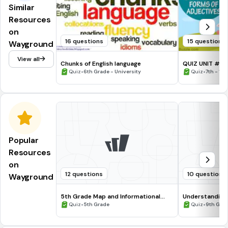
Similar
Resources
on
16 questions
15 questions
Wayground
View all
Chunks of English language
QUIZ UNIT # 
•
•
Quiz
6th Grade - University
Quiz
7th - 10
Popular
Resources
on
12 questions
10 questions
Wayground
5th Grade Map and Informational
Understanding
Processing Skills
•
•
Quiz
5th Grade
Quiz
9th Gra