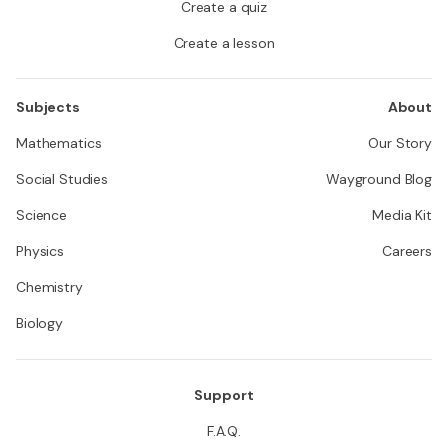
Create a quiz
Create a lesson
Subjects
About
Mathematics
Our Story
Social Studies
Wayground Blog
Science
Media Kit
Physics
Careers
Chemistry
Biology
Support
F.A.Q.