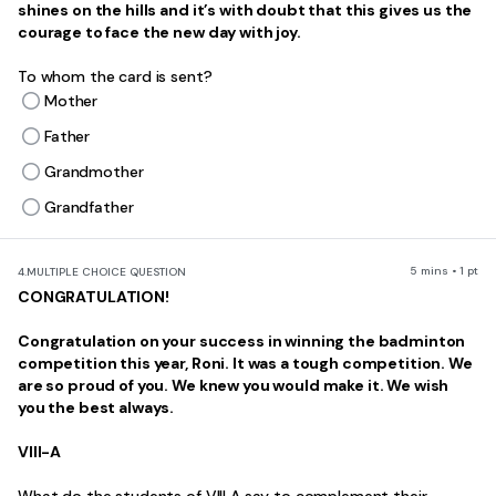
shines on the hills and it’s with doubt that this gives us the
courage to face the new day with joy.
To whom the card is sent?
Mother
Father
Grandmother
Grandfather
5 mins • 1 pt
4.
MULTIPLE CHOICE QUESTION
CONGRATULATION!
Congratulation on your success in winning the badminton
competition this year, Roni. It was a tough competition. We
are so proud of you. We knew you would make it. We wish
you the best always.
VIII-A