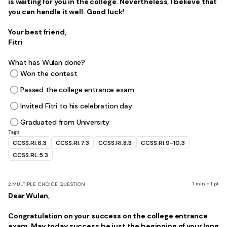
is waiting for you in the college. Nevertheless, I believe that
you can handle it well. Good luck!
Your best friend,
Fitri
What has Wulan done?
Won the contest
Passed the college entrance exam
Invited Fitri to his celebration day
Graduated from University
Tags
CCSS.RI.6.3
CCSS.RI.7.3
CCSS.RI.8.3
CCSS.RI.9-10.3
CCSS.RL.5.3
1 min • 1 pt
2.
MULTIPLE CHOICE QUESTION
Dear Wulan,
Congratulation on your success on the college entrance
exam. May today success be just the beginning of your long