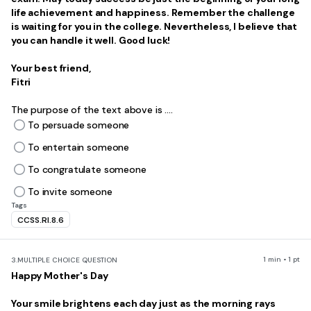
life achievement and happiness. Remember the challenge
is waiting for you in the college. Nevertheless, I believe that
you can handle it well. Good luck!
Your best friend,
Fitri
The purpose of the text above is ....
To persuade someone
To entertain someone
To congratulate someone
To invite someone
Tags
CCSS.RI.8.6
1 min • 1 pt
3.
MULTIPLE CHOICE QUESTION
Happy Mother's Day
Your smile brightens each day just as the morning rays