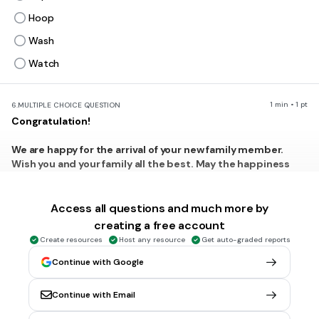
Hoop
Wash
Watch
1 min • 1 pt
6.
MULTIPLE CHOICE QUESTION
Congratulation!
We are happy for the arrival of your new family member.
Wish you and your family all the best. May the happiness
always with the beautiful baby, Aninda and her family. Hope
she will be a nice girl in the future.
Access all questions and much more by
What is the writer's hope for the baby?
creating a free account
Being a smart guy
Create resources
Host any resource
Get auto-graded reports
Being a nice one
Continue with Google
Being a rich person
Continue with Email
Being the success girl