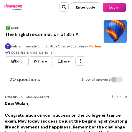
Enter code
Log in
Quiz
The English examination of 8th A
yuli rohmawati
•
English
•
8th Grade
•
332 plays
•
Medium
•
CCSS
RI.6.3, RI.8.6, L.8.4A
+5
Edit
Share
Save
20 questions
Show all answers
1 min • 1 pt
1.
MULTIPLE CHOICE QUESTION
Dear Wulan,
Congratulation on your success on the college entrance
exam. May today success be just the beginning of your long
life achievement and happiness. Remember the challenge