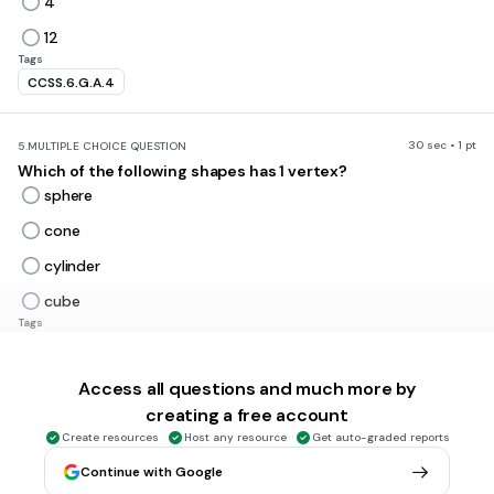
4
12
Tags
CCSS.6.G.A.4
30 sec • 1 pt
5.
MULTIPLE CHOICE QUESTION
Which of the following shapes has 1 vertex?
sphere
cone
cylinder
cube
Tags
CCSS.6.G.A.4
Access all questions and much more by
30 sec • 1 pt
6.
MULTIPLE CHOICE QUESTION
creating a free account
Which of the following shapes has 3 faces?
Create resources
Host any resource
Get auto-graded reports
cube
Continue with Google