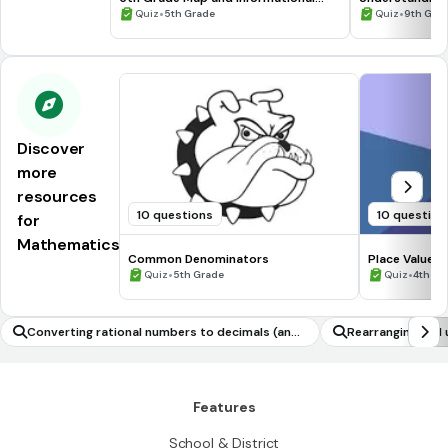
Processing Skills
•
•
Quiz
5th Grade
Quiz
9th Gra
Discover
more
resources
10 questions
10 question
for
Mathematics
Common Denominators
Place Value C
•
•
Quiz
5th Grade
Quiz
4th Gr
Converting rational numbers to decimals (and
Rearranging and u
vice versa)
uantity of intere
Features
School & District