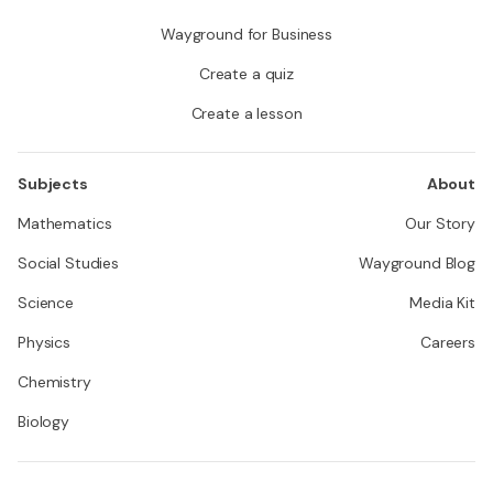
Wayground for Business
Create a quiz
Create a lesson
Subjects
About
Mathematics
Our Story
Social Studies
Wayground Blog
Science
Media Kit
Physics
Careers
Chemistry
Biology