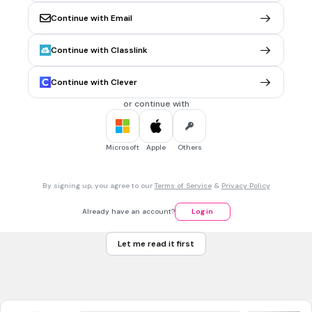
sphere
Continue with Email
cone
cylinder
Continue with Classlink
Tags
CCSS.6.G.A.4
Continue with Clever
or continue with
30 sec • 1 pt
7.
MULTIPLE CHOICE QUESTION
How many faces does a cube have?
Microsoft
Apple
Others
4
By signing up, you agree to our
Terms of Service
&
Privacy Policy
6
Already have an account?
Log in
8
Let me read it first
12
Tags
CCSS.6.G.A.4