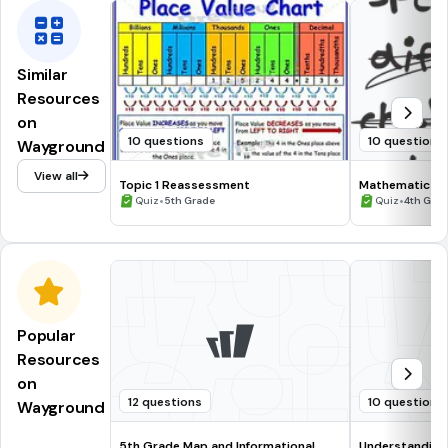
Similar
Resources
on
10 questions
10 questions
Wayground
View all
Topic 1 Reassessment
Mathematics & 
•
•
Quiz
5th Grade
Quiz
4th Gra
Popular
Resources
on
12 questions
10 questions
Wayground
5th Grade Map and Informational
Understanding