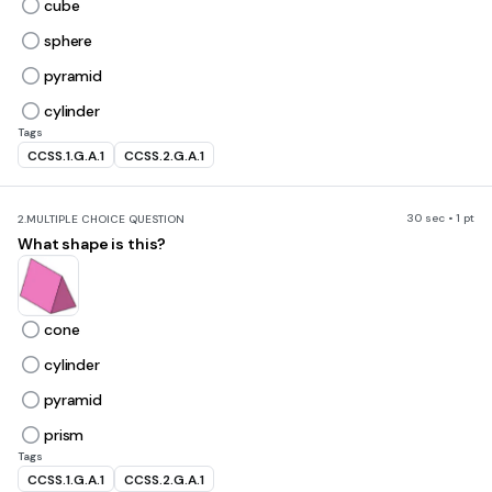
cube
sphere
pyramid
cylinder
Tags
CCSS.1.G.A.1
CCSS.2.G.A.1
30 sec • 1 pt
2.
MULTIPLE CHOICE QUESTION
What shape is this?
cone
cylinder
pyramid
prism
Tags
CCSS.1.G.A.1
CCSS.2.G.A.1