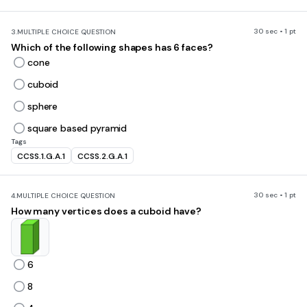
30 sec • 1 pt
3.
MULTIPLE CHOICE QUESTION
Which of the following shapes has 6 faces?
cone
cuboid
sphere
square based pyramid
Tags
CCSS.1.G.A.1
CCSS.2.G.A.1
30 sec • 1 pt
4.
MULTIPLE CHOICE QUESTION
How many vertices does a cuboid have?
6
8