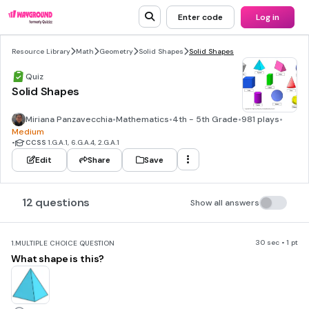
Enter code
Log in
Resource Library
Math
Geometry
Solid Shapes
Solid Shapes
Quiz
Solid Shapes
Miriana Panzavecchia
•
Mathematics
•
4th - 5th Grade
•
981 plays
•
Medium
•
CCSS
1.G.A.1, 6.G.A.4, 2.G.A.1
Edit
Share
Save
12 questions
Show all answers
30 sec • 1 pt
1.
MULTIPLE CHOICE QUESTION
What shape is this?