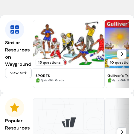
Philadelphia
Similar
Resources
on
15 questions
10 questions
Wayground
View all
SPORTS
Gulliver's Trav
•
•
Quiz
5th Grade
Quiz
5th Gra
Popular
Resources