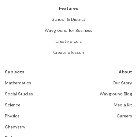
Features
School & District
Wayground for Business
Create a quiz
Create a lesson
Subjects
About
Mathematics
Our Story
Social Studies
Wayground Blog
Science
Media Kit
Physics
Careers
Chemistry