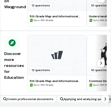
on
12 questions
10 questions
Wayground
5th Grade Map and Informational
Understanding
Processing Skills
•
•
Quiz
5th Grade
Quiz
9th Gra
Discover
more
resources
12 questions
10 questions
for
Education
5th Grade Map and Informational
Common Deno
Processing Skills
•
•
Quiz
5th Grade
Quiz
5th Gra
Create professional documents
Applying and analysing quadrati