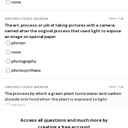
none
1 min • 1 pt
4.
MULTIPLE CHOICE QUESTION
The art, process, or job of taking pictures with a camera;
named after the original process that used light to expose
an image on special paper
photon
none
photography
photosynthesis
1 min • 1 pt
5.
MULTIPLE CHOICE QUESTION
The process by which a green plant turns water and carbon
dioxide into food when the plant is exposed to light
photon
none
Access all questions and much more by
photography
creating a free account