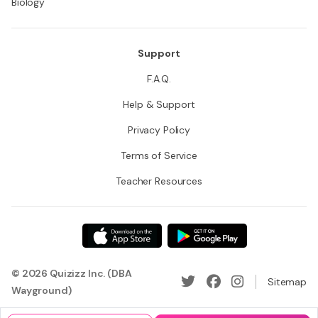
Biology
Support
F.A.Q.
Help & Support
Privacy Policy
Terms of Service
Teacher Resources
© 2026 Quizizz Inc. (DBA
Sitemap
Wayground)