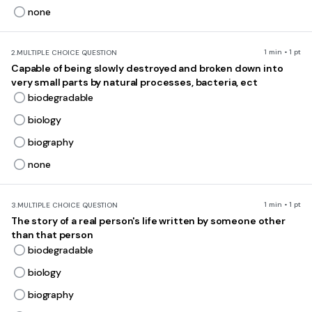
none
1 min • 1 pt
2.
MULTIPLE CHOICE QUESTION
Capable of being slowly destroyed and broken down into
very small parts by natural processes, bacteria, ect
biodegradable
biology
biography
none
1 min • 1 pt
3.
MULTIPLE CHOICE QUESTION
The story of a real person's life written by someone other
than that person
biodegradable
biology
biography