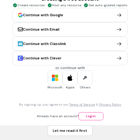
photosynthesis
Create resources
Host any resource
Get auto-graded reports
Continue with Google
1 min • 1 pt
6.
MULTIPLE CHOICE QUESTION
Continue with Email
A tiny particle of light or electromagnetic radiation
photon
Continue with Classlink
none
photography
Continue with Clever
photosynthesis
or continue with
1 min • 1 pt
7.
MULTIPLE CHOICE QUESTION
Microsoft
Apple
Others
A US city founded by William Penn, a Quaker who believed in
peace
By signing up, you agree to our
Terms of Service
&
Privacy Policy
philosophy
philanthropist
Already have an account?
Log in
bibliophile
Let me read it first
none