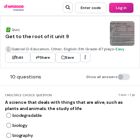
Enter code
Log in
Quiz
Get to the root of it unit 9
Gabriel D
•
Education, Other, English
•
5th Grade
•
67 plays
•
Easy
Edit
Share
Save
10 questions
Show all answers
1 min • 1 pt
1.
MULTIPLE CHOICE QUESTION
A science that deals with things that are alive, such as
plants and animals; the study of life
biodegradable
biology
biography