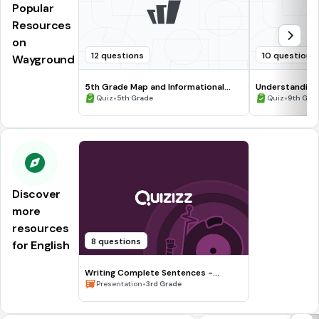
Popular
Resources
on
12 questions
10 questions
Wayground
5th Grade Map and Informational
Understanding
Processing Skills
•
•
Quiz
5th Grade
Quiz
9th Gra
Discover
more
resources
8 questions
for English
Writing Complete Sentences -
Waiting for the Biblioburro
•
Presentation
3rd Grade