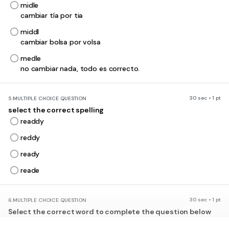
midle
cambiar tía por tia
middl
cambiar bolsa por volsa
medle
no cambiar nada, todo es correcto.
30 sec • 1 pt
5.
MULTIPLE CHOICE QUESTION
select the correct spelling
readdy
reddy
ready
reade
30 sec • 1 pt
6.
MULTIPLE CHOICE QUESTION
Select the correct word to complete the question below
___________ you like to go with me?