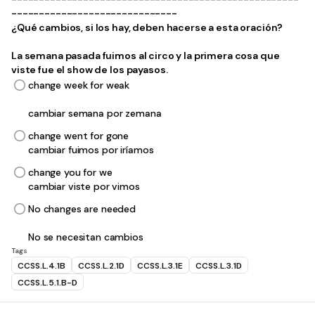
------------------------------
¿Qué cambios, si los hay, deben hacerse a esta oración?
La semana pasada fuimos al circo y la primera cosa que
viste fue el show de los payasos.
change week for weak
cambiar semana por zemana
change went for gone
cambiar fuimos por iríamos
change you for we
cambiar viste por vimos
No changes are needed
No se necesitan cambios
Tags
CCSS.L.4.1B
CCSS.L.2.1D
CCSS.L.3.1E
CCSS.L.3.1D
CCSS.L.5.1.B-D