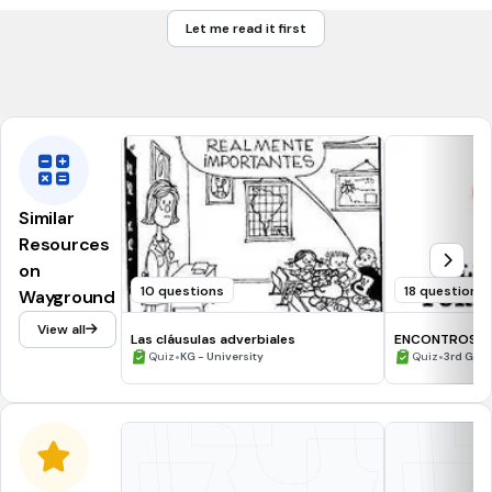
change about for adout
cambiar sobre por sovre
Let me read it first
change dessert for desert
cambiar decierto por desierto
Similar
Resources
on
10 questions
18 questions
Wayground
View all
Las cláusulas adverbiales
ENCONTROS V
•
ENCONTROS C
•
Quiz
KG - University
Quiz
3rd Gra
DÍGRAFOS