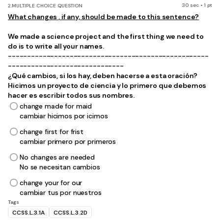
30 sec • 1 pt
2.
MULTIPLE CHOICE QUESTION
What changes , if any, should be made to this sentence?
We made a science project and the first thing we need to
do is to write all your names.
----------------------------------------------------
------------------------------
¿Qué cambios, si los hay, deben hacerse a esta oración?
Hicimos un proyecto de ciencia y lo primero que debemos
hacer es escribir todos sus nombres.
change made for maid
cambiar hicimos por icimos
change first for frist
cambiar primero por primeros
No changes are needed
No se necesitan cambios
change your for our
cambiar tus por nuestros
Tags
CCSS.L.3.1A
CCSS.L.3.2D