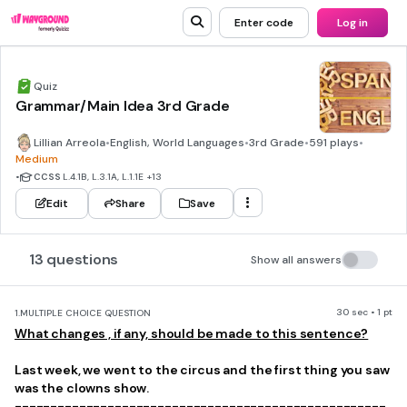
Enter code
Log in
Quiz
Grammar/Main Idea 3rd Grade
Lillian Arreola
•
English, World Languages
•
3rd Grade
•
591 plays
•
Medium
•
CCSS
L.4.1B, L.3.1A, L.1.1E
+13
Edit
Share
Save
13 questions
Show all answers
30 sec • 1 pt
1.
MULTIPLE CHOICE QUESTION
What changes , if any, should be made to this sentence?
Last week, we went to the circus and the first thing you saw
was the clowns show.
----------------------------------------------------