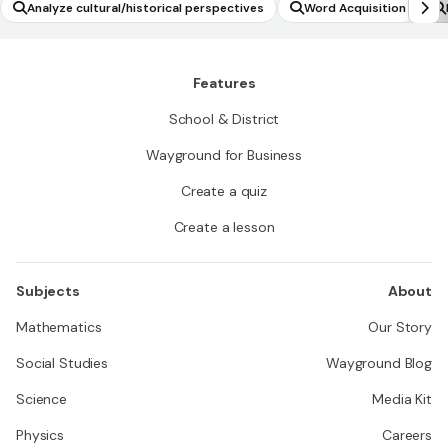
Analyze cultural/historical perspectives
Word Acquisition
Features
School & District
Wayground for Business
Create a quiz
Create a lesson
Subjects
About
Mathematics
Our Story
Social Studies
Wayground Blog
Science
Media Kit
Physics
Careers