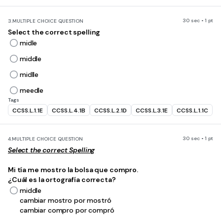
30 sec • 1 pt
3.
MULTIPLE CHOICE QUESTION
Select the correct spelling
midle
middle
midlle
meedle
Tags
CCSS.L.1.1E
CCSS.L.4.1B
CCSS.L.2.1D
CCSS.L.3.1E
CCSS.L.1.1C
30 sec • 1 pt
4.
MULTIPLE CHOICE QUESTION
Select the correct Spelling
Mi tía me mostro la bolsa que compro.
¿Cuál es la ortografía correcta?
middle
cambiar mostro por mostró
cambiar compro por compró