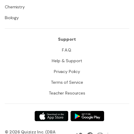
Chemistry
Biology
Support
F.A.Q.
Help & Support
Privacy Policy
Terms of Service
Teacher Resources
© 2026 Quizizz Inc. (DBA