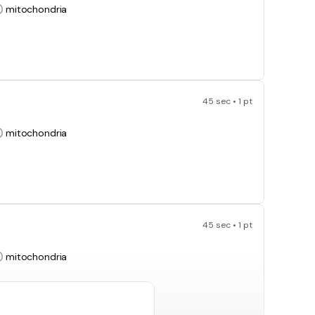
mitochondria
45 sec • 1 pt
mitochondria
45 sec • 1 pt
mitochondria