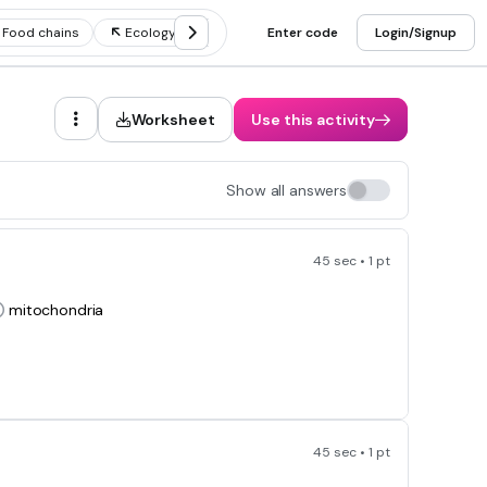
Food chains
Ecology
Food webs
Enter code
Ecosystem
Login/Signup
Worksheet
Use this activity
Show all answers
45 sec • 1 pt
mitochondria
45 sec • 1 pt