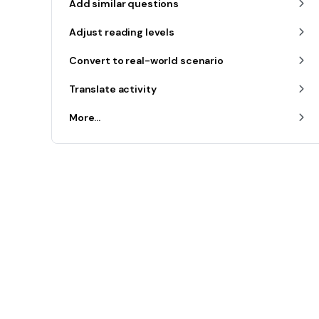
Add similar questions
Adjust reading levels
Convert to real-world scenario
Translate activity
More...