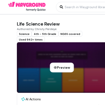
Life Science Review
Authored by Christy Perdeye
Science
4th - 5th Grade
NGSS covered
Used 942+ times
Preview
AI Actions