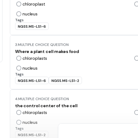
chloroplast
nucleus
Tags
NGSS.MS-LS1-6
3.
MULTIPLE CHOICE QUESTION
Where a plant cell makes food
chloroplasts
nucleus
Tags
NGSS.MS-LS1-6
NGSS.MS-LS1-2
4.
MULTIPLE CHOICE QUESTION
the control center of the cell
chloroplasts
nucleus
Tags
NGSS.MS-LS1-2