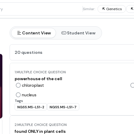
1
Similar:
Genetics
Content View
Student View
20 questions
1.
MULTIPLE CHOICE QUESTION
powerhouse of the cell
chloroplast
nucleus
Tags
NGSS.MS-LS1-2
NGSS.MS-LS1-7
2.
MULTIPLE CHOICE QUESTION
found ONLY in plant cells