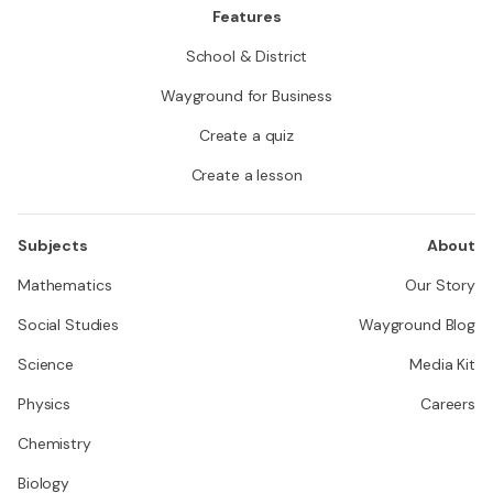
Features
School & District
Wayground for Business
Create a quiz
Create a lesson
Subjects
About
Mathematics
Our Story
Social Studies
Wayground Blog
Science
Media Kit
Physics
Careers
Chemistry
Biology