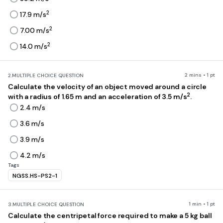
2
17.9 m/s
2
7.00 m/s
2
14.0 m/s
2 mins • 1 pt
2.
MULTIPLE CHOICE QUESTION
Calculate the velocity of an object moved around a circle
2
with a radius of 1.65 m and an acceleration of 3.5 m/s
.
2.4 m/s
3.6 m/s
3.9 m/s
4.2 m/s
Tags
NGSS.HS-PS2-1
1 min • 1 pt
3.
MULTIPLE CHOICE QUESTION
Calculate the centripetal force required to make a 5 kg ball