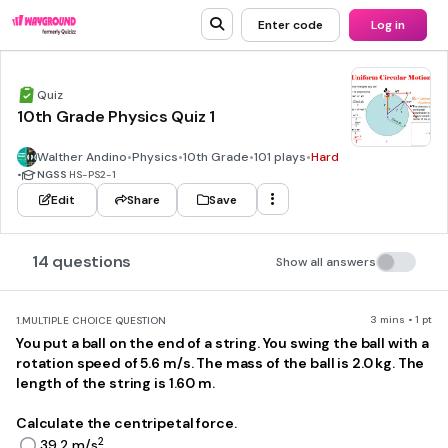
Enter code
Log in
Quiz
10th Grade Physics Quiz 1
Walther Andino
•
Physics
•
10th Grade
•
101 plays
•
Hard
•
NGSS
HS-PS2-1
Edit
Share
Save
14 questions
Show all answers
3 mins • 1 pt
1.
MULTIPLE CHOICE QUESTION
You put a ball on the end of a string. You swing the ball with a
rotation speed of 5.6 m/s. The mass of the ball is 2.0 kg. The
length of the string is 1.60 m.
Calculate the centripetal force.
2
39.2 m/s