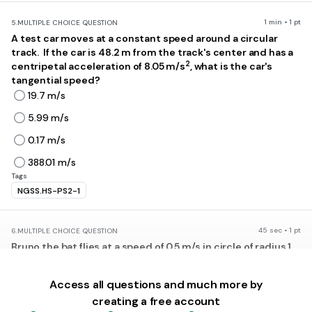
1 min • 1 pt
5.
MULTIPLE CHOICE QUESTION
A test car moves at a constant speed around a circular
track. If the car is 48.2 m from the track's center and has a
2
centripetal acceleration of 8.05 m/s
, what is the car's
tangential speed?
19.7 m/s
5.99 m/s
0.17 m/s
388.01 m/s
Tags
NGSS.HS-PS2-1
45 sec • 1 pt
6.
MULTIPLE CHOICE QUESTION
Bruno the bat flies at a speed of 0.5 m/s in circle of radius 1
m. What is his acceleration?
Access all questions and much more by
creating a free account