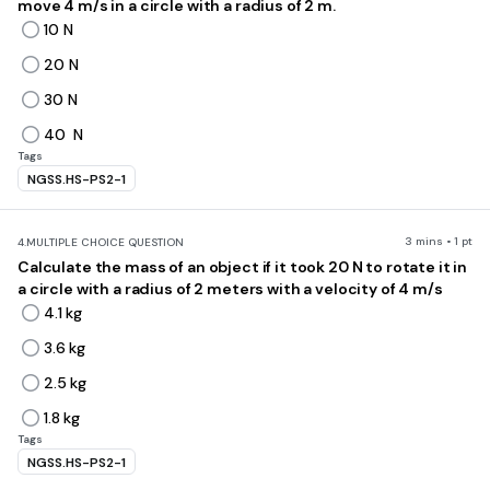
move 4 m/s in a circle with a radius of 2 m.
10 N
20 N
30 N
40 N
Tags
NGSS.HS-PS2-1
3 mins • 1 pt
4.
MULTIPLE CHOICE QUESTION
Calculate the mass of an object if it took 20 N to rotate it in
a circle with a radius of 2 meters with a velocity of 4 m/s
4.1 kg
3.6 kg
2.5 kg
1.8 kg
Tags
NGSS.HS-PS2-1