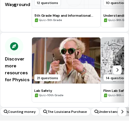
12 questions
10 questions
Wayground
5th Grade Map and Informational
Understanding
Processing Skills
•
•
Quiz
5th Grade
Quiz
9th Gra
Discover
more
resources
21 questions
14 questions
for Physics
Lab Safety
Flinn Lab Safet
•
•
Quiz
10th Grade
Quiz
9th - 12
Counting money
The Louisiana Purchase
Understanding that
ponents follows 
of integer expone