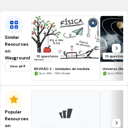
NGSS.HS-PS2-1
Similar
Resources
on
10 questions
15 questions
Wayground
View all
REVISÃO 2 - Unidades de medida
Universo (Kepl
•
•
Quiz
9th - 12th Grade
Quiz
10th Gr
Popular
Resources
on