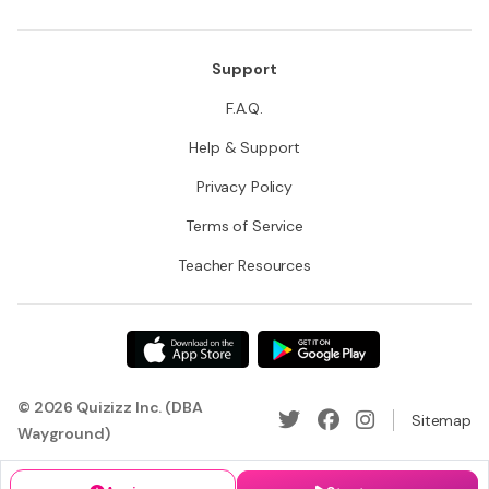
Support
F.A.Q.
Help & Support
Privacy Policy
Terms of Service
Teacher Resources
© 2026 Quizizz Inc. (DBA
Sitemap
Wayground)