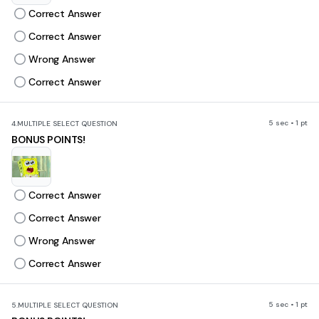
Correct Answer
Correct Answer
Wrong Answer
Correct Answer
5 sec • 1 pt
4.
MULTIPLE SELECT QUESTION
BONUS POINTS!
Correct Answer
Correct Answer
Wrong Answer
Correct Answer
5 sec • 1 pt
5.
MULTIPLE SELECT QUESTION