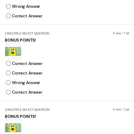
Wrong Answer
Correct Answer
5 sec • 1 pt
2.
MULTIPLE SELECT QUESTION
BONUS POINTS!
Correct Answer
Correct Answer
Wrong Answer
Correct Answer
5 sec • 1 pt
3.
MULTIPLE SELECT QUESTION
BONUS POINTS!