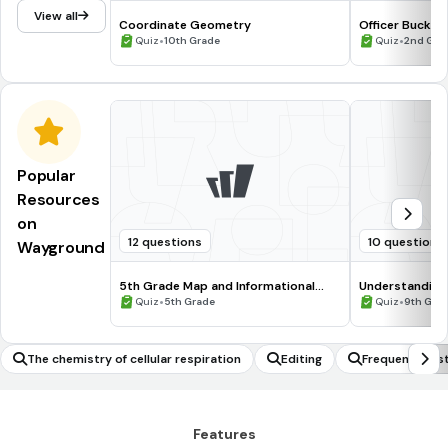
View all
Coordinate Geometry
Officer Buckle
•
Comprehensio
•
Quiz
10th Grade
Quiz
2nd Gra
Popular
Resources
on
12 questions
10 questions
Wayground
5th Grade Map and Informational
Understanding
Processing Skills
•
•
Quiz
5th Grade
Quiz
9th Gra
The chemistry of cellular respiration
Editing
Frequency Dist
Features