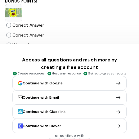
BONUS POINTS!
Correct Answer
Correct Answer
Wrong Answer
Correct Answer
Access all questions and much more by
creating a free account
5 sec • 1 pt
6.
MULTIPLE SELECT QUESTION
Create resources
Host any resource
Get auto-graded reports
BONUS POINTS!
Continue with Google
Continue with Email
Correct Answer
Continue with Classlink
Correct Answer
Wrong Answer
Continue with Clever
Correct Answer
or continue with