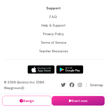
Support
F.A.Q.
Help & Support
Privacy Policy
Terms of Service
Teacher Resources
© 2026 Quizizz Inc. (DBA
Sitemap
Wayground)
Assign
Start now