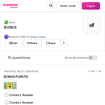
Enter code
Log in
Quiz
BONUS
Ritsuto S
•
KG
•
14 plays
•
Easy
Edit
Share
Save
15 questions
Show all answers
5 sec • 1 pt
1.
MULTIPLE SELECT QUESTION
BONUS POINTS!
Correct Answer
Correct Answer