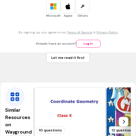
5 sec • 1 pt
7.
MULTIPLE SELECT QUESTION
Microsoft
Apple
Others
BONUS POINTS!
By signing up, you agree to our
Terms of Service
&
Privacy Policy
Correct Answer
Already have an account?
Log in
Correct Answer
Let me read it first
Wrong Answer
Correct Answer
Similar
Resources
on
10 questions
12 questions
Wayground