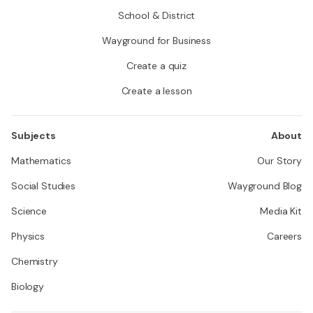
School & District
Wayground for Business
Create a quiz
Create a lesson
Subjects
About
Mathematics
Our Story
Social Studies
Wayground Blog
Science
Media Kit
Physics
Careers
Chemistry
Biology