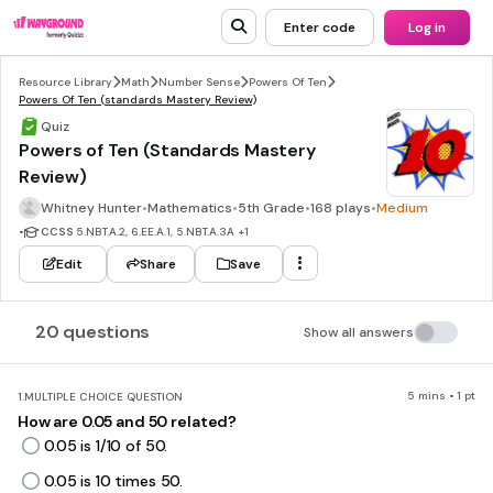
Enter code
Log in
Resource Library
Math
Number Sense
Powers Of Ten
Powers Of Ten (standards Mastery Review)
Quiz
Powers of Ten (Standards Mastery
Review)
Whitney Hunter
•
Mathematics
•
5th Grade
•
168 plays
•
Medium
•
CCSS
5.NBT.A.2, 6.EE.A.1, 5.NBT.A.3A
+1
Edit
Share
Save
20 questions
Show all answers
5 mins • 1 pt
1.
MULTIPLE CHOICE QUESTION
How are 0.05 and 50 related?
0.05 is 1/10 of 50.
0.05 is 10 times 50.