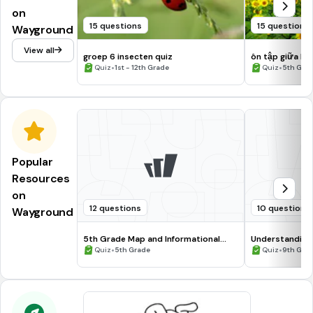
on
15 questions
15 questions
Wayground
View all
groep 6 insecten quiz
ôn tập giữa kì I
•
•
Quiz
1st - 12th Grade
Quiz
5th Gra
Popular
Resources
on
12 questions
10 questions
Wayground
5th Grade Map and Informational
Understanding
Processing Skills
•
•
Quiz
5th Grade
Quiz
9th Gra