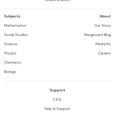
Subjects
About
Mathematics
Our Story
Social Studies
Wayground Blog
Science
Media Kit
Physics
Careers
Chemistry
Biology
Support
F.A.Q.
Help & Support