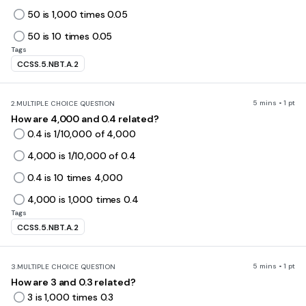
50 is 1,000 times 0.05
50 is 10 times 0.05
Tags
CCSS.5.NBT.A.2
5 mins • 1 pt
2.
MULTIPLE CHOICE QUESTION
How are 4,000 and 0.4 related?
0.4 is 1/10,000 of 4,000
4,000 is 1/10,000 of 0.4
0.4 is 10 times 4,000
4,000 is 1,000 times 0.4
Tags
CCSS.5.NBT.A.2
5 mins • 1 pt
3.
MULTIPLE CHOICE QUESTION
How are 3 and 0.3 related?
3 is 1,000 times 0.3