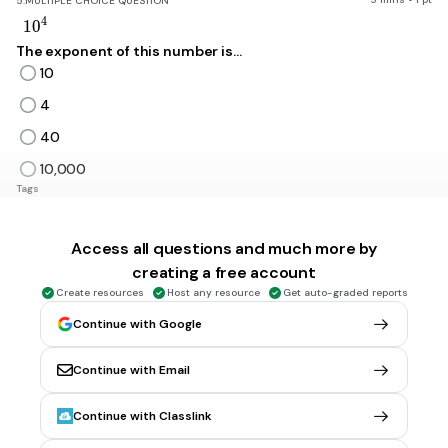
5.
MULTIPLE CHOICE QUESTION
10^4
4
1
0
The exponent of this number is...
10
4
40
10,000
Tags
CCSS.6.EE.A.1
Access all questions and much more by
5 mins • 1 pt
6.
MULTIPLE CHOICE QUESTION
creating a free account
10^4
4
1
0
Create resources
Host any resource
Get auto-graded reports
The answer of this is....
Continue with Google
10
Continue with Email
4
40
Continue with Classlink
10,000