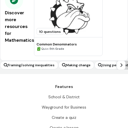
Discover
more
resources
10 questions
for
Mathematics
Common Denominators
•
Quiz
5th Grade
Framing/solving inequalities
Making change
Using permutat
of compound e
Features
School & District
Wayground for Business
Create a quiz
Create a lesson