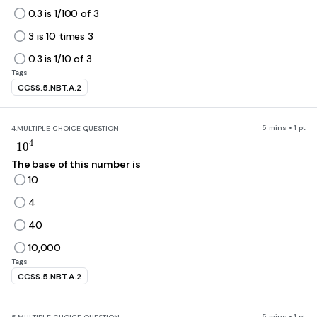
0.3 is 1/100 of 3
3 is 10 times 3
0.3 is 1/10 of 3
Tags
CCSS.5.NBT.A.2
5 mins • 1 pt
4.
MULTIPLE CHOICE QUESTION
10^4
4
1
0
The base of this number is
10
4
40
10,000
Tags
CCSS.5.NBT.A.2
5 mins • 1 pt