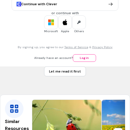
Tags
Continue with Clever
CCSS.5.NBT.A.2
or continue with
5 mins • 1 pt
7.
MULTIPLE CHOICE QUESTION
10^2
2
Microsoft
Apple
Others
1
0
The base is....
10
By signing up, you agree to our
Terms of Service
&
Privacy Policy
2
Already have an account?
Log in
20
Let me read it first
100
Tags
CCSS.6.EE.A.1
Similar
Resources