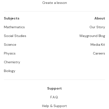
Create a lesson
Subjects
About
Mathematics
Our Story
Social Studies
Wayground Blog
Science
Media Kit
Physics
Careers
Chemistry
Biology
Support
F.A.Q.
Help & Support