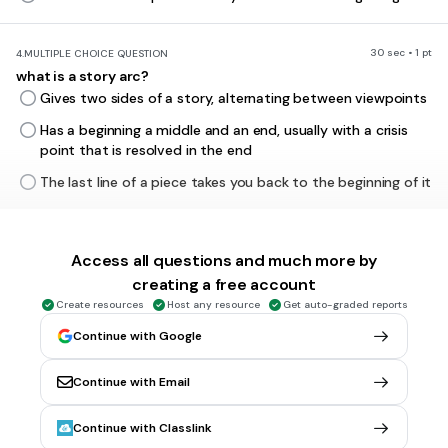
30 sec • 1 pt
4.
MULTIPLE CHOICE QUESTION
what is a story arc?
Gives two sides of a story, alternating between viewpoints
Has a beginning a middle and an end, usually with a crisis
point that is resolved in the end
The last line of a piece takes you back to the beginning of it
30 sec • 1 pt
5.
MULTIPLE CHOICE QUESTION
Access all questions and much more by
what is hyperbole?
creating a free account
a metaphor attributing human feelings to an object.
Create resources
Host any resource
Get auto-graded reports
a phrase combining two or more contradictory terms.
Continue with Google
words that sound a little like they mean.
a use of obvious exaggeration for rhetorical effect.
Continue with Email
Continue with Classlink
30 sec • 1 pt
6.
MULTIPLE CHOICE QUESTION