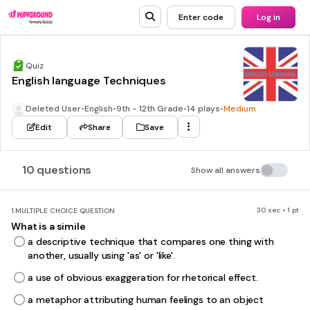
Enter code
Log in
Quiz
English language Techniques
Deleted User
•
English
•
9th - 12th Grade
•
14 plays
•
Medium
Edit
Share
Save
10 questions
Show all answers
30 sec • 1 pt
1.
MULTIPLE CHOICE QUESTION
What is a simile
a descriptive technique that compares one thing with
another, usually using 'as' or 'like'.
a use of obvious exaggeration for rhetorical effect.
a metaphor attributing human feelings to an object