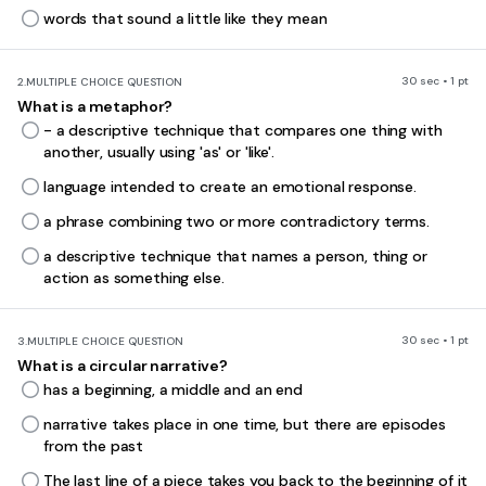
words that sound a little like they mean
30 sec • 1 pt
2.
MULTIPLE CHOICE QUESTION
What is a metaphor?
- a descriptive technique that compares one thing with
another, usually using 'as' or 'like'.
language intended to create an emotional response.
a phrase combining two or more contradictory terms.
a descriptive technique that names a person, thing or
action as something else.
30 sec • 1 pt
3.
MULTIPLE CHOICE QUESTION
What is a circular narrative?
has a beginning, a middle and an end
narrative takes place in one time, but there are episodes
from the past
The last line of a piece takes you back to the beginning of it