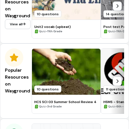
Resources
on
10 questions
14 questions
Wayground
View all
Unit2 vocab (upbeat)
Post test Past
•
•
Quiz
11th Grade
Quiz
11th Gra
Popular
Resources
on
10 questions
11 questions
Wayground
HCS SCI 03 Summer School Review 4
HSMS - Standa
•
•
Quiz
3rd Grade
Quiz
6th - 8t