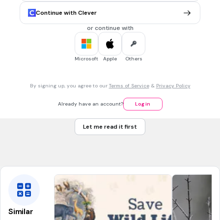
What is an Onomatopoeia?
Continue with Clever
words that sound a little like they mean.
or continue with
language intended to create an emotional response.
a phrase combining two or more contradictory terms.
Microsoft
Apple
Others
30 sec • 1 pt
7.
MULTIPLE CHOICE QUESTION
By signing up, you agree to our
Terms of Service
&
Privacy Policy
what is exposition
An exciting or tense part of the text
Already have an account?
Log in
the conclusion of the narrative, where conflicts are
resolved or meaning is revealed
Let me read it first
The setting of the scene for the reader, this could be a
description of setting or the backstory of a character.
Similar