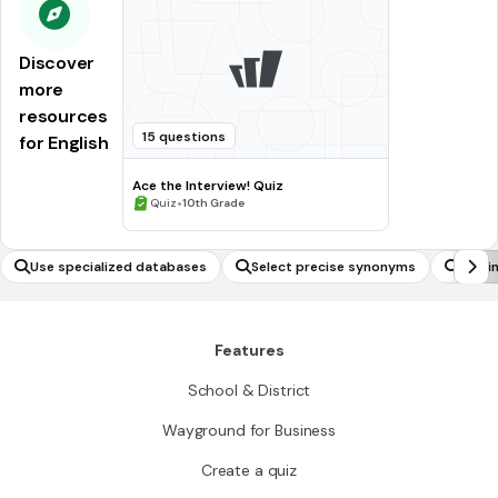
Discover
more
resources
15 questions
for English
Ace the Interview! Quiz
•
Quiz
10th Grade
Use specialized databases
Select precise synonyms
Use i
Features
School & District
Wayground for Business
Create a quiz