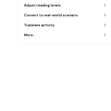
Adjust reading levels
Convert to real-world scenario
Translate activity
More...