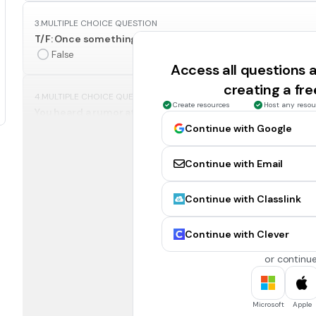
3.
MULTIPLE CHOICE QUESTION
T/F: Once something is posted on the internet, it could be
False
Access all questions
creating a fr
4.
MULTIPLE CHOICE QUESTION
Create resources
Host any resou
You heard a rumor at school that a classmate stole money
post online the student you think did it.
Continue with Google
Continue with Email
tell a trusted adult about the situation.
Continue with Classlink
5.
MULTIPLE CHOICE QUESTION
To create a good password online include all of the follo
Continue with Clever
Numbers
or continue
Symbols
6.
MULTIPLE CHOICE QUESTION
Microsoft
Apple