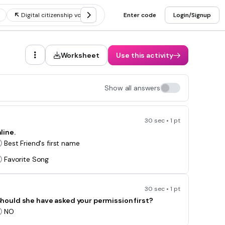
Digital citizenship vocabulary
Enter code
Digital citizenship social media
Login/Signup
Worksheet
Use this activity
Show all answers
30 sec • 1 pt
line.
Best Friend's first name
Favorite Song
30 sec • 1 pt
. Should she have asked your permission first?
NO