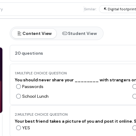
1
Similar:
Digital footprint
Content View
Student View
20 questions
1.
MULTIPLE CHOICE QUESTION
You should never share your ________ with strangers on
Passwords
School Lunch
2.
MULTIPLE CHOICE QUESTION
Your best friend takes a picture of you and post it online
YES