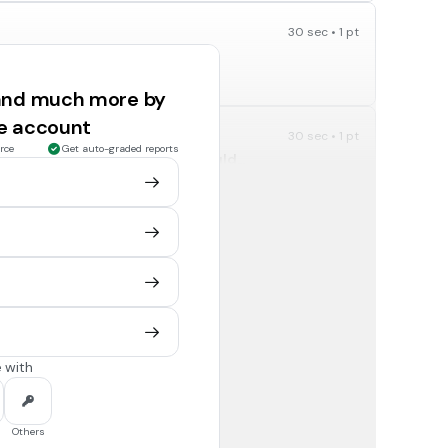
30 sec • 1 pt
 there forever.
True
 and much more by
ee account
30 sec • 1 pt
rce
Get auto-graded reports
 from the locker room. You should...
chat with friends online about who you each think did
it.
make a post with the students picture in it.
30 sec • 1 pt
wing EXCEPT:
Your first name
 with
Uppercase & Lowercase Letters
30 sec • 1 pt
Others