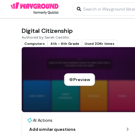
Digital Citizenship
Authored by Sarah Castillo
Computers
4th - 6th Grade
Used 20K+ times
Preview
AI Actions
Add similar questions