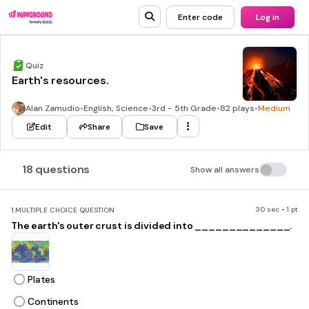
Enter code
Log in
Quiz
Earth's resources.
Alan Zamudio
•
English, Science
•
3rd - 5th Grade
•
82 plays
•
Medium
Edit
Share
Save
18 questions
Show all answers
30 sec • 1 pt
1.
MULTIPLE CHOICE QUESTION
The earth's outer crust is divided into ______________.
Plates
Continents