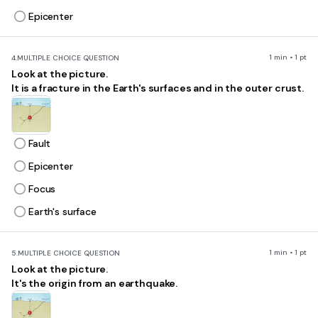
Epicenter
1 min • 1 pt
4.
MULTIPLE CHOICE QUESTION
Look at the picture.
It is a fracture in the Earth's surfaces and in the outer crust.
Fault
Epicenter
Focus
Earth's surface
1 min • 1 pt
5.
MULTIPLE CHOICE QUESTION
Look at the picture.
It's the origin from an earthquake.