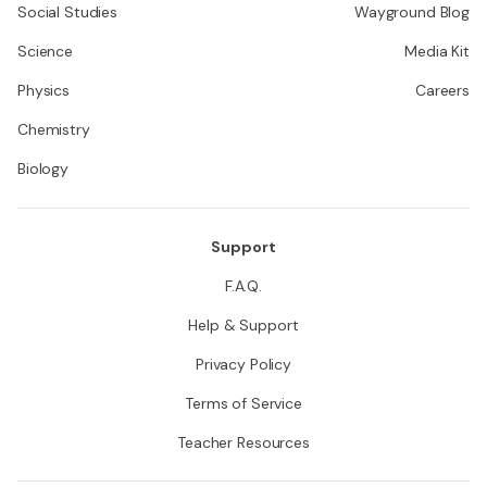
Social Studies
Wayground Blog
Science
Media Kit
Physics
Careers
Chemistry
Biology
Support
F.A.Q.
Help & Support
Privacy Policy
Terms of Service
Teacher Resources