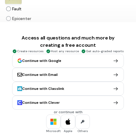
Fault
Epicenter
Focus
Access all questions and much more by
Earth's surface
creating a free account
Create resources
Host any resource
Get auto-graded reports
1 min • 1 pt
6.
MULTIPLE CHOICE QUESTION
Continue with Google
Look at the picture.
It is the first place in the Earth's surface where people feel
an earthquake.
Continue with Email
Continue with Classlink
Fault
Continue with Clever
Epicenter
or continue with
Focus
Earth's surface
Microsoft
Apple
Others