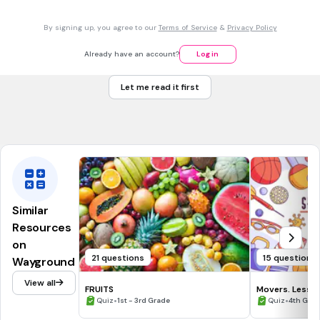
30 sec • 1 pt
7.
MULTIPLE CHOICE QUESTION
By signing up, you agree to our
Terms of Service
&
Privacy Policy
What is the sencond Earth's layer?
Core
Already have an account?
Log in
Earth's surface
Let me read it first
Outer crust
Mantle
Similar
Resources
on
21 questions
15 questions
Wayground
View all
FRUITS
Movers. Lesson
•
•
Quiz
1st - 3rd Grade
Quiz
4th Gra