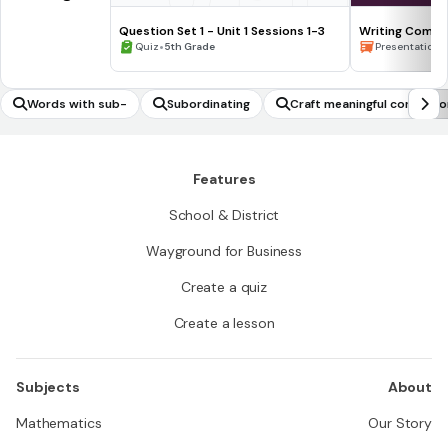
Question Set 1 - Unit 1 Sessions 1-3
Writing Compl
•
Waiting for the
•
Quiz
5th Grade
Presentation
Words with sub-
Subordinating
Craft meaningful conclusi
Features
School & District
Wayground for Business
Create a quiz
Create a lesson
Subjects
About
Mathematics
Our Story