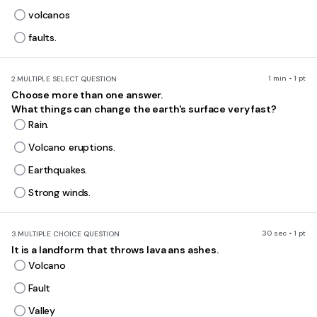
volcanos
faults.
1 min • 1 pt
2.
MULTIPLE SELECT QUESTION
Choose more than one answer.
What things can change the earth's surface very fast?
Rain.
Volcano eruptions.
Earthquakes.
Strong winds.
30 sec • 1 pt
3.
MULTIPLE CHOICE QUESTION
It is a landform that throws lava ans ashes.
Volcano
Fault
Valley