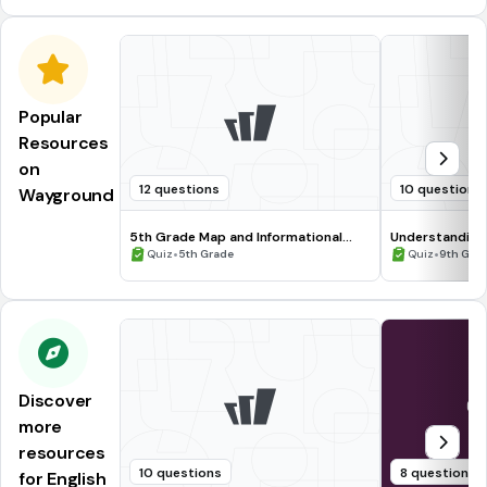
Popular
Resources
on
12 questions
10 questions
Wayground
5th Grade Map and Informational
Understanding
Processing Skills
•
•
Quiz
5th Grade
Quiz
9th Gra
Discover
more
resources
10 questions
8 questions
for English