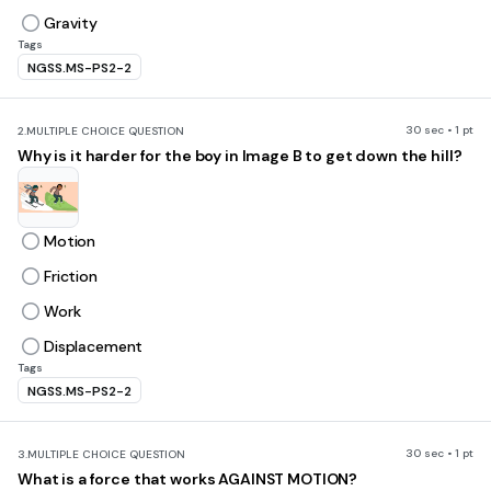
Gravity
Tags
NGSS.MS-PS2-2
30 sec • 1 pt
2.
MULTIPLE CHOICE QUESTION
Why is it harder for the boy in Image B to get down the hill?
Motion
Friction
Work
Displacement
Tags
NGSS.MS-PS2-2
30 sec • 1 pt
3.
MULTIPLE CHOICE QUESTION
What is a force that works AGAINST MOTION?