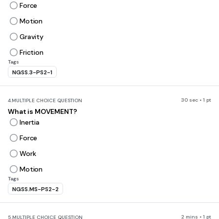
Force
Motion
Gravity
Friction
Tags
NGSS.3-PS2-1
30 sec • 1 pt
4.
MULTIPLE CHOICE QUESTION
What is MOVEMENT?
Inertia
Force
Work
Motion
Tags
NGSS.MS-PS2-2
2 mins • 1 pt
5.
MULTIPLE CHOICE QUESTION