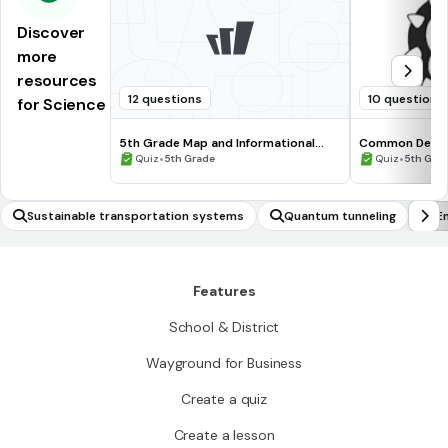
Discover
more
resources
12 questions
10 questions
for Science
5th Grade Map and Informational
Common Deno
Processing Skills
•
•
Quiz
5th Grade
Quiz
5th Gra
Sustainable transportation systems
Quantum tunneling
E
Features
School & District
Wayground for Business
Create a quiz
Create a lesson