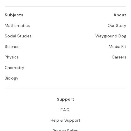
Subjects
About
Mathematics
Our Story
Social Studies
Wayground Blog
Science
Media Kit
Physics
Careers
Chemistry
Biology
Support
F.A.Q.
Help & Support
Privacy Policy