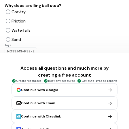
Why does a rolling ball stop?
Gravity
Friction
Waterfalls
Sand
Tags
NGSS.MS-PS2-2
Access all questions and much more by
2 mins • 1 pt
6.
MULTIPLE CHOICE QUESTION
A push or pull that causes a change in motion
creating a free account
Friction
Create resources
Host any resource
Get auto-graded reports
Gravity
Continue with Google
Force
Continue with Email
Mass
Tags
Continue with Classlink
NGSS.MS-PS2-2