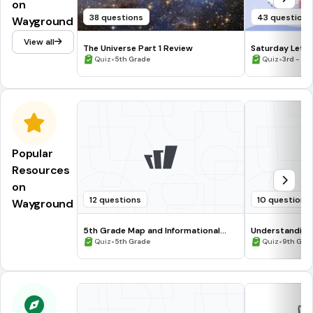
on
38 questions
43 questions
Wayground
View all
The Universe Part 1 Review
Saturday Letiv
•
•
Quiz
5th Grade
Quiz
3rd - 5t
Popular
Resources
on
12 questions
10 questions
Wayground
5th Grade Map and Informational
Understanding
Processing Skills
•
•
Quiz
5th Grade
Quiz
9th Gra