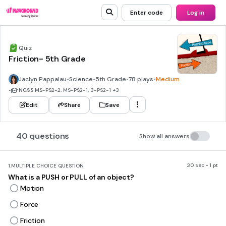
Enter code
Log in
Quiz
Friction- 5th Grade
Jaclyn Pappalau
•
Science
•
5th Grade
•
78 plays
•
Medium
•
NGSS
MS-PS2-2, MS-PS2-1, 3-PS2-1
+3
Edit
Share
Save
40 questions
Show all answers
30 sec • 1 pt
1.
MULTIPLE CHOICE QUESTION
What is a PUSH or PULL of an object?
Motion
Force
Friction