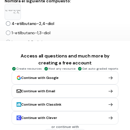
Nombra el siguiente compuesto:
4-etilbutano-2,4-diol
1-etilbutano-1,3-diol
hexano-3,5-diol
hexano-2,4-diol
Access all questions and much more by
creating a free account
30 sec • 1 pt
6.
MULTIPLE CHOICE QUESTION
Create resources
Host any resource
Get auto-graded reports
Nombre el siguiente compuesto:
Continue with Google
Continue with Email
butanal
Continue with Classlink
butanol
ácido butanoico
Continue with Clever
butanoato
or continue with