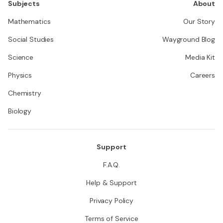
Subjects
About
Mathematics
Our Story
Social Studies
Wayground Blog
Science
Media Kit
Physics
Careers
Chemistry
Biology
Support
F.A.Q.
Help & Support
Privacy Policy
Terms of Service