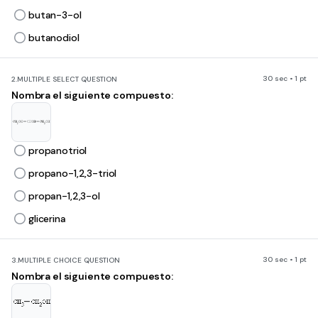
butan-3-ol
butanodiol
30 sec • 1 pt
2.
MULTIPLE SELECT QUESTION
Nombra el siguiente compuesto:
propanotriol
propano-1,2,3-triol
propan-1,2,3-ol
glicerina
30 sec • 1 pt
3.
MULTIPLE CHOICE QUESTION
Nombra el siguiente compuesto: