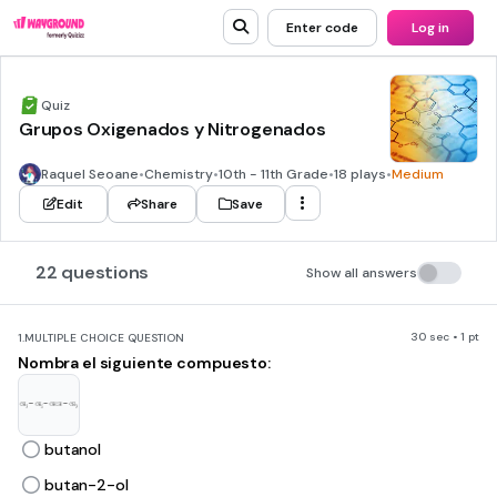
Enter code
Log in
Quiz
Grupos Oxigenados y Nitrogenados
Raquel Seoane
•
Chemistry
•
10th - 11th Grade
•
18 plays
•
Medium
Edit
Share
Save
22 questions
Show all answers
30 sec • 1 pt
1.
MULTIPLE CHOICE QUESTION
Nombra el siguiente compuesto:
butanol
butan-2-ol