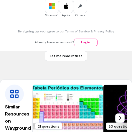
30 sec • 1 pt
7.
MULTIPLE CHOICE QUESTION
Microsoft
Apple
Others
Nombra el siguiente compuesto:
By signing up, you agree to our
Terms of Service
&
Privacy Policy
butanal
Already have an account?
Log in
butanodiol
Let me read it first
butanodial
butanol
Similar
Resources
on
21 questions
20 questions
Wayground