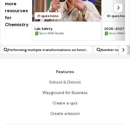
more
resources
21 questions
10 questions
for
Chemistry
Lab Safety
2026-2027 Che
•
assessment Q
•
Quiz
10th Grade
Quiz
10th Gr
Performing multiple transformations on functio
Number names
ns
Features
School & District
Wayground for Business
Create a quiz
Create a lesson