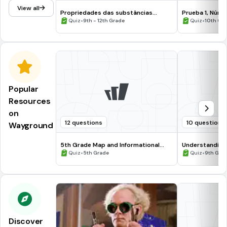
View all
Propriedades das substâncias
Prueba 1, Núme
elementares da Tabela Periódica
•
•
Quiz
9th - 12th Grade
Quiz
10th Gr
Popular
Resources
on
12 questions
10 questions
Wayground
5th Grade Map and Informational
Understanding
Processing Skills
•
•
Quiz
5th Grade
Quiz
9th Gra
Discover