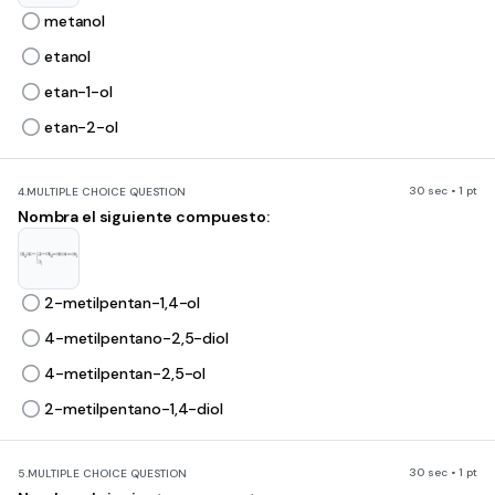
metanol
etanol
etan-1-ol
etan-2-ol
30 sec • 1 pt
4.
MULTIPLE CHOICE QUESTION
Nombra el siguiente compuesto:
2-metilpentan-1,4-ol
4-metilpentano-2,5-diol
4-metilpentan-2,5-ol
2-metilpentano-1,4-diol
30 sec • 1 pt
5.
MULTIPLE CHOICE QUESTION