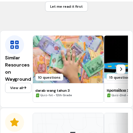
40
Let me read it first
42
38
Similar
Resources
on
10 questions
15 questions
Wayground
View all
darab wang tahun 3
προπαίδεια 3-
•
•
Quiz
1st - 12th Grade
Quiz
2nd - 3r