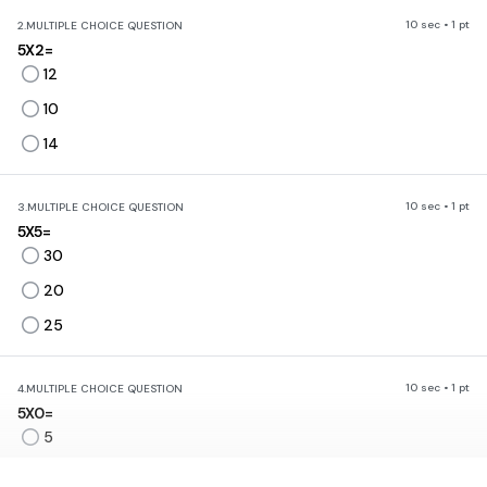
10 sec • 1 pt
2.
MULTIPLE CHOICE QUESTION
5X2=
12
10
14
10 sec • 1 pt
3.
MULTIPLE CHOICE QUESTION
5X5=
30
20
25
10 sec • 1 pt
4.
MULTIPLE CHOICE QUESTION
5X0=
5
0