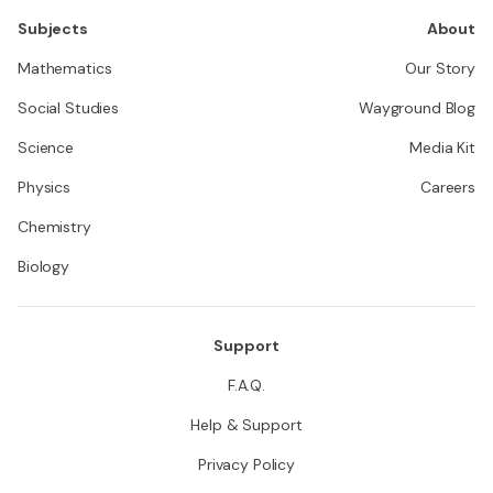
Subjects
About
Mathematics
Our Story
Social Studies
Wayground Blog
Science
Media Kit
Physics
Careers
Chemistry
Biology
Support
F.A.Q.
Help & Support
Privacy Policy