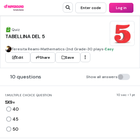
Enter code
Log in
Quiz
TABELLINA DEL 5
Teresita Reami
•
Mathematics
•
2nd Grade
•
30 plays
•
Easy
Edit
Share
Save
10 questions
Show all answers
10 sec • 1 pt
1.
MULTIPLE CHOICE QUESTION
5X9=
40
45
50