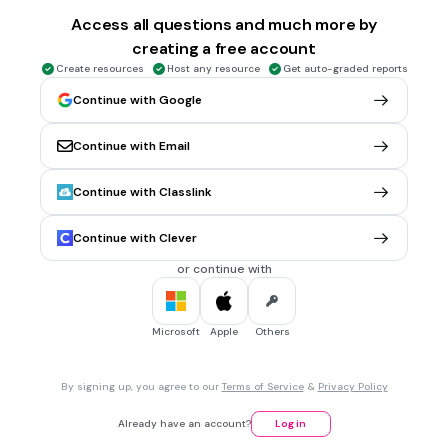
50
Access all questions and much more by
creating a free account
Create resources
Host any resource
Get auto-graded reports
10 sec • 1 pt
5.
MULTIPLE CHOICE QUESTION
5X3=
Continue with Google
20
Continue with Email
15
16
Continue with Classlink
Continue with Clever
10 sec • 1 pt
6.
MULTIPLE CHOICE QUESTION
5X4=
or continue with
20
30
Microsoft
Apple
Others
28
By signing up, you agree to our
Terms of Service
&
Privacy Policy
10 sec • 1 pt
7.
MULTIPLE CHOICE QUESTION
Already have an account?
Log in
5X8=