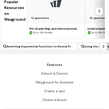
Popular
Resources
on
12 questions
10 questions
Wayground
5th Grade Map and Informational
Understanding
Processing Skills
•
•
Quiz
5th Grade
Quiz
9th Gra
Rewriting Exponential Functions to Reveal Pro
Using the mean a
perties
ta set to fit it t
Features
School & District
Wayground for Business
Create a quiz
Create a lesson