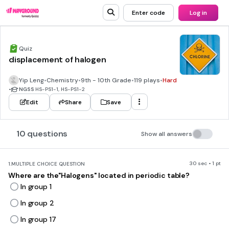
Enter code
Log in
Quiz
displacement of halogen
Yip Leng
•
Chemistry
•
9th - 10th Grade
•
119 plays
•
Hard
•
NGSS
HS-PS1-1, HS-PS1-2
Edit
Share
Save
10 questions
Show all answers
30 sec • 1 pt
1.
MULTIPLE CHOICE QUESTION
Where are the"Halogens" located in periodic table?
In group 1
In group 2
In group 17