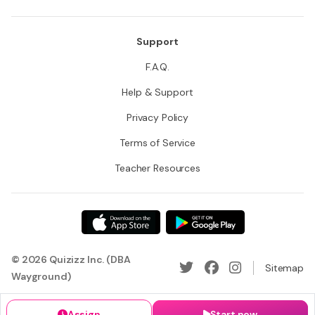
Support
F.A.Q.
Help & Support
Privacy Policy
Terms of Service
Teacher Resources
© 2026 Quizizz Inc. (DBA
Sitemap
Wayground)
Assign
Start now