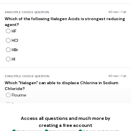
30 sec • 1 pt
4.
MULTIPLE CHOICE QUESTION
Which of the following Halogen Acids is strongest reducing
agent?
HF
HCl
HBr
HI
30 sec • 1 pt
5.
MULTIPLE CHOICE QUESTION
Which "Halogen" can able to displace Chlorine in Sodium
Chloride?
Flourine
Bromine
Iodine
Access all questions and much more by
Astatine
creating a free account