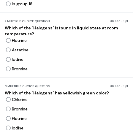
In group 18
30 sec • 1 pt
2.
MULTIPLE CHOICE QUESTION
Which of the "Halogens" is found in liquid state at room
temperature?
Flourine
Astatine
Iodine
Bromine
30 sec • 1 pt
3.
MULTIPLE CHOICE QUESTION
Which of the "Halogens" has yellowish green color?
Chlorine
Bromine
Flourine
Iodine