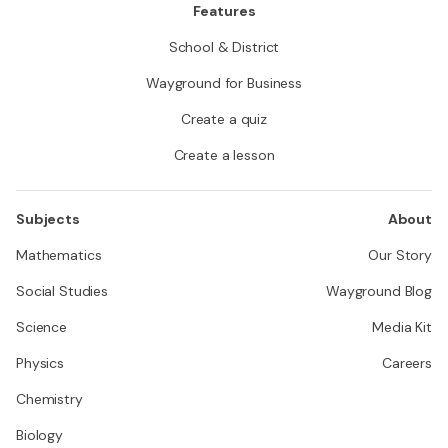
Features
School & District
Wayground for Business
Create a quiz
Create a lesson
Subjects
About
Mathematics
Our Story
Social Studies
Wayground Blog
Science
Media Kit
Physics
Careers
Chemistry
Biology