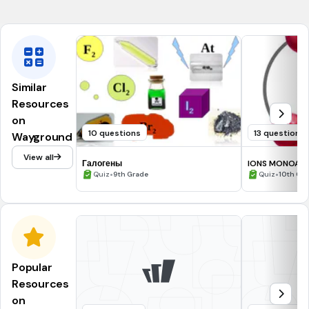
NGSS.HS-PS1-1
NGSS.HS-PS1-2
Similar
Resources
on
10 questions
13 questions
Wayground
View all
Галогены
IONS MONOAT
•
•
Quiz
9th Grade
Quiz
10th Gr
Popular
Resources
on