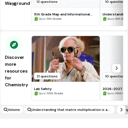
12 questions
10 questions
Wayground
5th Grade Map and Informational
Understanding
Processing Skills
•
•
Quiz
5th Grade
Quiz
9th Gra
Discover
more
resources
21 questions
10 questions
for
Chemistry
Lab Safety
2026-2027 Che
•
assessment Q
•
Quiz
10th Grade
Quiz
10th Gr
Volume
Understanding that matrix multiplication is ass
Im
ociative and distributive but not commutative