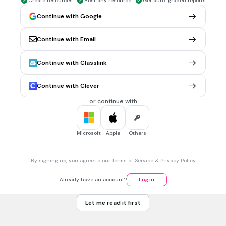
Create resources
Host any resource
Get auto-graded reports
Continue with Google
30 sec • 1 pt
6.
MULTIPLE CHOICE QUESTION
Which halogen has the largest atomic size?
Iodine
Continue with Email
Chlorine
Continue with Classlink
Bromine
Continue with Clever
Astatine
Tags
or continue with
NGSS.HS-PS1-1
Microsoft
Apple
Others
30 sec • 1 pt
7.
MULTIPLE CHOICE QUESTION
-
-
Cl
+ 2Br
→ 2Cl
+ Br
which one is the reducing agent?
2
2
Br
By signing up, you agree to our
Terms of Service
&
Privacy Policy
2
Cl
2
Already have an account?
Log in
-
Br
Let me read it first
-
Cl
Tags