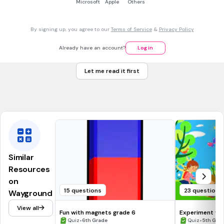
Microsoft
Apple
Others
30 sec • 1 pt
7.
MULTIPLE CHOICE QUESTION
_______ is when light hits and object and it BOUNCES off.
By signing up, you agree to our
Terms of Service
&
Privacy Policy
Already have an account?
Log in
Reflection
Let me read it first
Refraction
Tags
NGSS.MS-PS4-2
Similar
Resources
on
15 questions
23 questions
Wayground
View all
Fun with magnets grade 6
Experiment wit
•
•
Quiz
6th Grade
Quiz
5th Gra