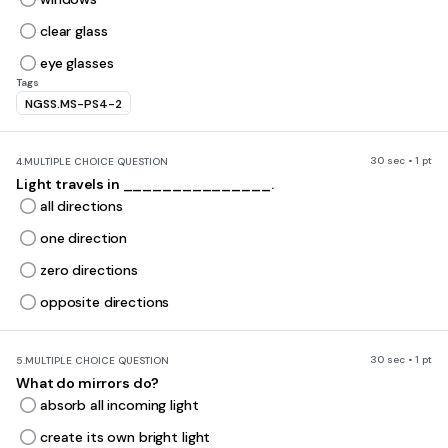
clear glass
eye glasses
Tags
NGSS.MS-PS4-2
30 sec • 1 pt
4.
MULTIPLE CHOICE QUESTION
Light travels in _______________.
all directions
one direction
zero directions
opposite directions
30 sec • 1 pt
5.
MULTIPLE CHOICE QUESTION
What do mirrors do?
absorb all incoming light
create its own bright light