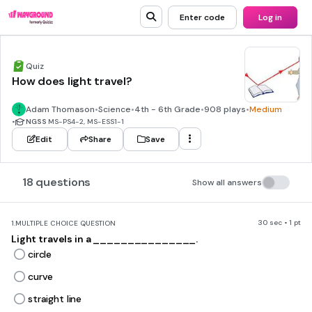
Enter code
Log in
Quiz
How does light travel?
Adam Thomason
•
Science
•
4th - 6th Grade
•
908 plays
•
Medium
•
NGSS
MS-PS4-2, MS-ESS1-1
Edit
Share
Save
18 questions
Show all answers
30 sec • 1 pt
1.
MULTIPLE CHOICE QUESTION
Light travels in a _______________.
circle
curve
straight line