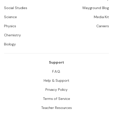
Social Studies
Wayground Blog
Science
Media Kit
Physics
Careers
Chemistry
Biology
Support
F.A.Q.
Help & Support
Privacy Policy
Terms of Service
Teacher Resources