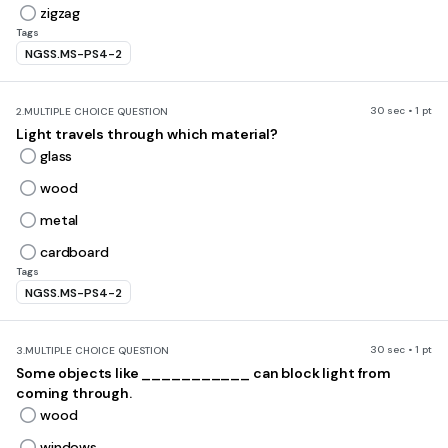
zigzag
Tags
NGSS.MS-PS4-2
30 sec • 1 pt
2.
MULTIPLE CHOICE QUESTION
Light travels through which material?
glass
wood
metal
cardboard
Tags
NGSS.MS-PS4-2
30 sec • 1 pt
3.
MULTIPLE CHOICE QUESTION
Some objects like ___________ can block light from
coming through.
wood
windows