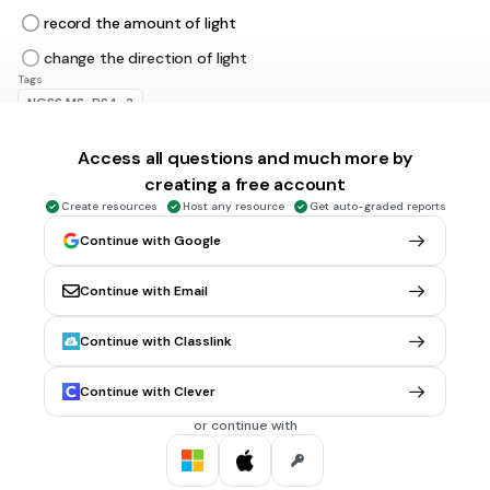
record the amount of light
change the direction of light
Tags
NGSS.MS-PS4-2
Access all questions and much more by
30 sec • 1 pt
6.
MULTIPLE CHOICE QUESTION
creating a free account
Which of these is our MAIN (most important) source of
Create resources
Host any resource
Get auto-graded reports
light?
Continue with Google
Continue with Email
Lightbulbs
The Sun
Continue with Classlink
Fire
Continue with Clever
All of them
Tags
or continue with
NGSS.MS-ESS1-1