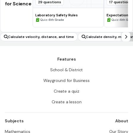
29 questions
17 questions
for Science
Laboratory Safety Rules
Expectations 
•
•
Quiz
6th Grade
Quiz
6th Gra
Calculate velocity, distance, and time
Calculate density, mass, 
Features
School & District
Wayground for Business
Create a quiz
Create a lesson
Subjects
About
Mathematics
Our Story