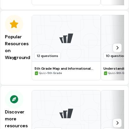
Popular
Resources
on
12 questions
10 questions
Wayground
5th Grade Map and Informational
Understanding
Processing Skills
•
•
Quiz
5th Grade
Quiz
9th Gra
Discover
more
resources