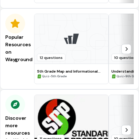
Popular
Resources
on
12 questions
10 questions
Wayground
5th Grade Map and Informational
Understanding
Processing Skills
•
•
Quiz
5th Grade
Quiz
9th Gra
Discover
more
resources
11 questions
10 questions