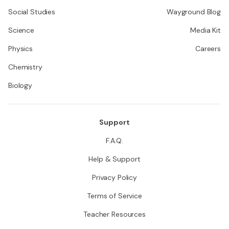
Social Studies
Wayground Blog
Science
Media Kit
Physics
Careers
Chemistry
Biology
Support
F.A.Q.
Help & Support
Privacy Policy
Terms of Service
Teacher Resources