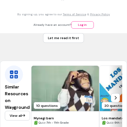
30 sec • 1 pt
7.
MULTIPLE CHOICE QUESTION
By signing up, you agree to our
Terms of Service
&
Privacy Policy
I used to go to the swimming pool =
Iría a la piscina
Already have an account?
Log in
Iba a la piscina
Let me read it first
Fui a la piscina
Voy a la piscina
Similar
Resources
on
10 questions
20 questions
Wayground
View all
Mynegi barn
Los mandatos f
•
•
Quiz
7th - 11th Grade
Quiz
9th - 12