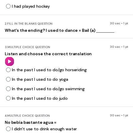
I had played hockey
30 sec • 1 pt
2.
FILL IN THE BLANKS QUESTION
What's the ending? I used to dance = Bail (a)
30 sec • 1 pt
3.
MULTIPLE CHOICE QUESTION
Listen and choose the correct translation
In the past I used to do/go horseriding
In the past I used to do yoga
In the past I used to do/go swimming
In the past I used to do judo
30 sec • 1 pt
4.
MULTIPLE CHOICE QUESTION
No bebía bastante agua =
I didn't use to drink enough water