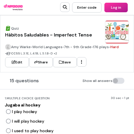
Enter code
Log in
Quiz
Hábitos Saludables - Imperfect Tense
Amy Warke
•
World Languages
•
7th - 9th Grade
•
176 plays
•
Hard
•
CCSS
L.3.1E, L.4.1B, L.5.1.B-D
+2
Edit
Share
Save
15 questions
Show all answers
30 sec • 1 pt
1.
MULTIPLE CHOICE QUESTION
Jugaba al hockey
I play hockey
I will play hockey
I used to play hockey