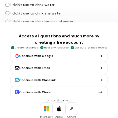
I didn't use to drink water
I didn't use to drink any water
I didn't use to drink bottles of water
Access all questions and much more by
30 sec • 1 pt
5.
FILL IN THE BLANKS QUESTION
creating a free account
Listen and write the Spanish
Create resources
Host any resource
Get auto-graded reports
(a)
Continue with Google
Continue with Email
30 sec • 1 pt
6.
MULTIPLE CHOICE QUESTION
Continue with Classlink
What's the correct ending? I used to eat = Com___
aba
Continue with Clever
í
a
or continue with
ia
iba
Microsoft
Apple
Others