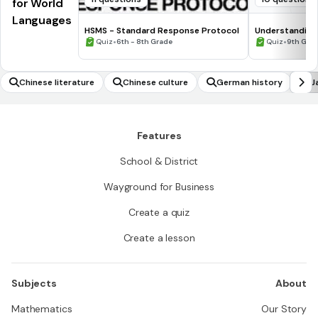
for World
Languages
HSMS - Standard Response Protocol
Understanding
•
•
Quiz
6th - 8th Grade
Quiz
9th Gra
Chinese literature
Chinese culture
German history
J
Features
School & District
Wayground for Business
Create a quiz
Create a lesson
Subjects
About
Mathematics
Our Story