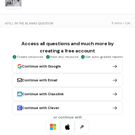
5 mins • 1 pt
4.
FILL IN THE BLANKS QUESTION
¿Qué está haciendo?
El hombre (a)
(
conducir
)
Access all questions and much more by
creating a free account
Create resources
Host any resource
Get auto-graded reports
Continue with Google
5 mins • 1 pt
5.
FILL IN THE BLANKS QUESTION
¿Qué está pasando?
Continue with Email
El hombre (a)
(
caerse
)
Continue with Classlink
Continue with Clever
5 mins • 1 pt
6.
FILL IN THE BLANKS QUESTION
or continue with
¿Qué está haciendo la niña?
La niña (a)
(
dormir
)