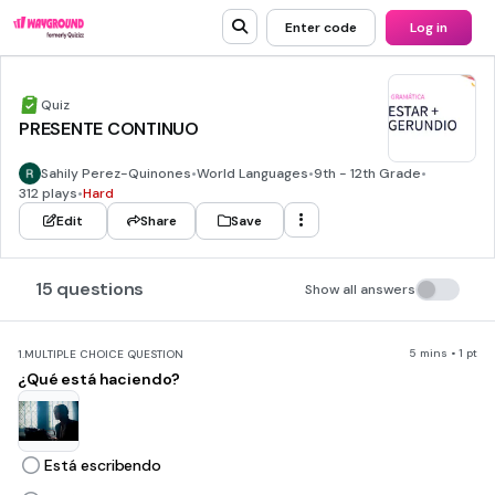
Enter code
Log in
Quiz
PRESENTE CONTINUO
Sahily Perez-Quinones
•
World Languages
•
9th - 12th Grade
•
312 plays
•
Hard
Edit
Share
Save
15 questions
Show all answers
5 mins • 1 pt
1.
MULTIPLE CHOICE QUESTION
¿Qué está haciendo?
Está escribendo