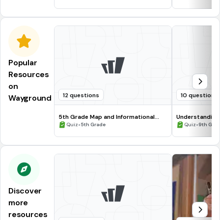
Popular
Resources
on
12 questions
10 questions
Wayground
5th Grade Map and Informational
Understanding
Processing Skills
•
•
Quiz
5th Grade
Quiz
9th Gra
Discover
more
resources