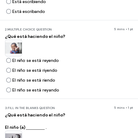
Está escribiendo
Está escribando
5 mins • 1 pt
2.
MULTIPLE CHOICE QUESTION
¿Qué está haciendo el niño?
El niño se está reyendo
El niño se está riyendo
El niño se está riendo
El niño se está reyando
5 mins • 1 pt
3.
FILL IN THE BLANKS QUESTION
¿Qué está haciendo el niño?
El niño (a)
.