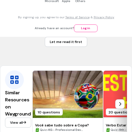
Microsoft
Apple
Others
By signing up, you agree to our
Terms of Service
&
Privacy Policy
5 mins • 1 pt
7.
FILL IN THE BLANKS QUESTION
Already have an account?
Log in
¿Qué está haciendo la niña con el pelo moreno?
Le (a)
(
decir
) a su amiga algo muy divertido.
Let me read it first
Similar
Resources
on
10 questions
20 questions
Wayground
View all
Você sabe tudo sobre a Copa?
Verbo Estar co
•
•
Quiz
KG - Professional Dev...
Quiz
9th - 12