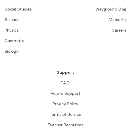
Social Studies
Wayground Blog
Science
Media Kit
Physics
Careers
Chemistry
Biology
Support
F.A.Q.
Help & Support
Privacy Policy
Terms of Service
Teacher Resources