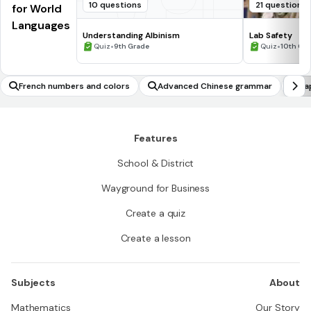
10 questions
21 questions
for World
Languages
Understanding Albinism
Lab Safety
•
•
Quiz
9th Grade
Quiz
10th Gr
French numbers and colors
Advanced Chinese grammar
Ja
Features
School & District
Wayground for Business
Create a quiz
Create a lesson
Subjects
About
Mathematics
Our Story