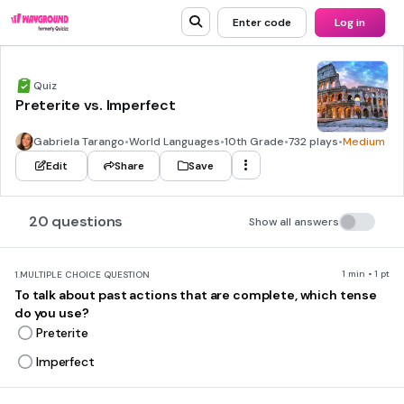
Enter code
Log in
Quiz
Preterite vs. Imperfect
Gabriela Tarango
•
World Languages
•
10th Grade
•
732 plays
•
Medium
Edit
Share
Save
20 questions
Show all answers
1 min • 1 pt
1.
MULTIPLE CHOICE QUESTION
To talk about past actions that are complete, which tense
do you use?
Preterite
Imperfect