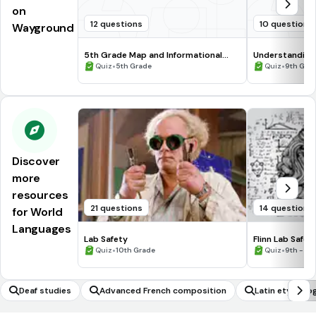
on
12 questions
10 questions
Wayground
5th Grade Map and Informational
Understanding
Processing Skills
•
•
Quiz
5th Grade
Quiz
9th Gra
Discover
more
resources
21 questions
14 questions
for World
Languages
Lab Safety
Flinn Lab Safet
•
•
Quiz
10th Grade
Quiz
9th - 12
Deaf studies
Advanced French composition
Latin etymolo