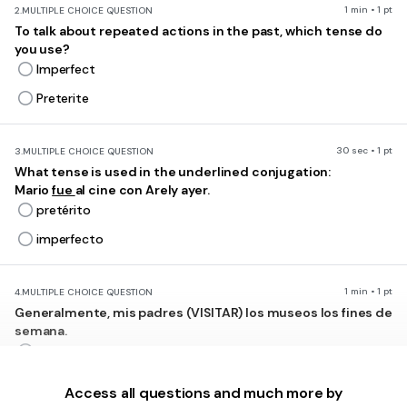
1 min • 1 pt
2.
MULTIPLE CHOICE QUESTION
To talk about repeated actions in the past, which tense do
you use?
Imperfect
Preterite
30 sec • 1 pt
3.
MULTIPLE CHOICE QUESTION
What tense is used in the underlined conjugation:
Mario
fue
al cine con Arely ayer.
pretérito
imperfecto
1 min • 1 pt
4.
MULTIPLE CHOICE QUESTION
Generalmente, mis padres (VISITAR) los museos los fines de
semana.
visitaban
visitaron
Access all questions and much more by