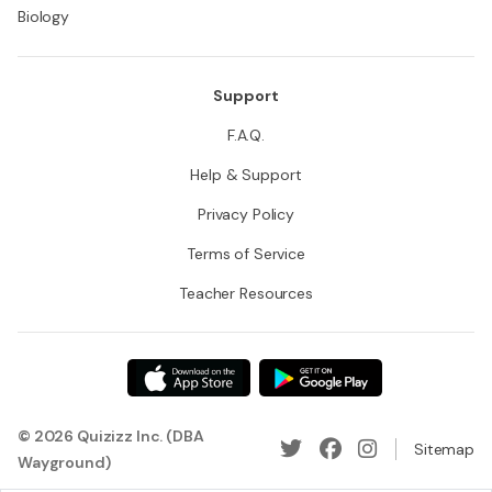
Biology
Support
F.A.Q.
Help & Support
Privacy Policy
Terms of Service
Teacher Resources
© 2026 Quizizz Inc. (DBA
Sitemap
Wayground)