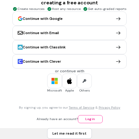
creating a free account
30 sec • 1 pt
5.
MULTIPLE CHOICE QUESTION
Create resources
Host any resource
Get auto-graded reports
What tense is used in the underlined conjugation:
Continue with Google
Yo siempre
bailaba
en las fiestas.
preterito
Continue with Email
imperfecto
Continue with Classlink
30 sec • 1 pt
6.
MULTIPLE CHOICE QUESTION
Continue with Clever
Yo siempre ______________ antes de los exámenes de
español.
or continue with
estudié
estudiaba
Microsoft
Apple
Others
30 sec • 1 pt
7.
MULTIPLE CHOICE QUESTION
By signing up, you agree to our
Terms of Service
&
Privacy Policy
Ante anoche yo ______ (hacer) mi tarea
hizo
Already have an account?
Log in
hiciste
Let me read it first
hice