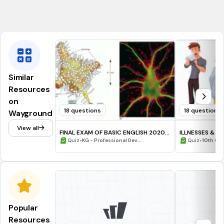
hicimos
Similar
Resources
on
18 questions
18 questions
Wayground
View all
FINAL EXAM OF BASIC ENGLISH 2020
ILLNESSES & IN
(P.SANTOSO)
•
•
Quiz
KG - Professional Dev...
Quiz
10th Gra
Popular
Resources