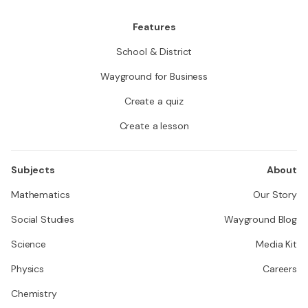
Features
School & District
Wayground for Business
Create a quiz
Create a lesson
Subjects
About
Mathematics
Our Story
Social Studies
Wayground Blog
Science
Media Kit
Physics
Careers
Chemistry