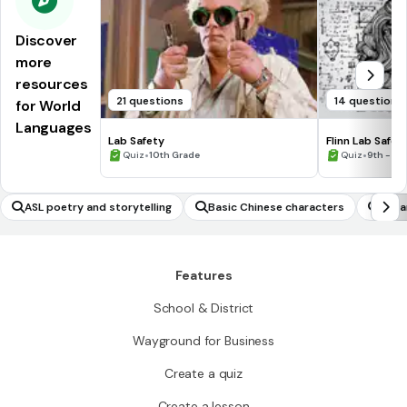
Discover
more
resources
21 questions
14 questions
for World
Languages
Lab Safety
Flinn Lab Safet
•
•
Quiz
10th Grade
Quiz
9th - 12
ASL poetry and storytelling
Basic Chinese characters
Japa
Features
School & District
Wayground for Business
Create a quiz
Create a lesson