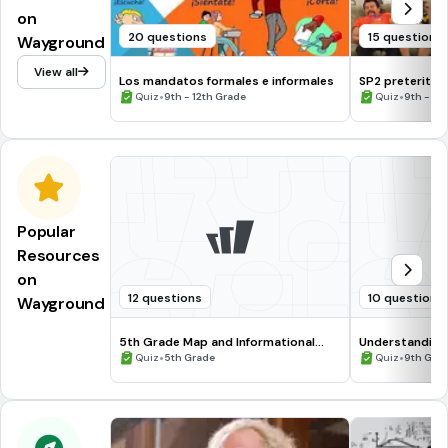
on
20 questions
15 questions
Wayground
View all
Los mandatos formales e informales
SP2 preterite, 
•
•
Quiz
9th - 12th Grade
Quiz
9th - 12
Popular
Resources
on
12 questions
10 questions
Wayground
5th Grade Map and Informational
Understanding
Processing Skills
•
•
Quiz
5th Grade
Quiz
9th Gra