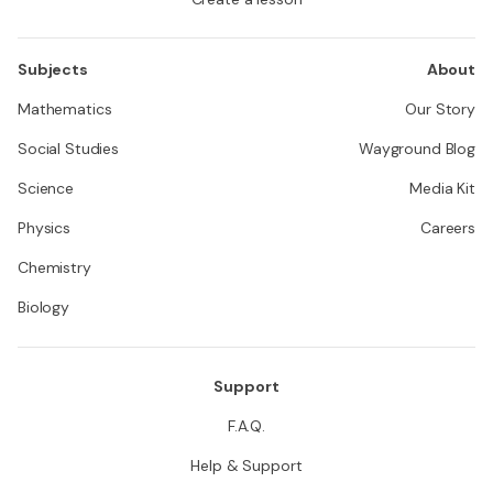
Subjects
About
Mathematics
Our Story
Social Studies
Wayground Blog
Science
Media Kit
Physics
Careers
Chemistry
Biology
Support
F.A.Q.
Help & Support