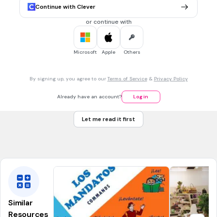
Continue with Clever
estar
or continue with
30 sec • 1 pt
6.
MULTIPLE CHOICE QUESTION
Origin
Microsoft
Apple
Others
ser
estar
By signing up, you agree to our
Terms of Service
&
Privacy Policy
Already have an account?
Log in
30 sec • 1 pt
7.
MULTIPLE CHOICE QUESTION
Physical Traits
Let me read it first
ser
estar
Similar
Resources