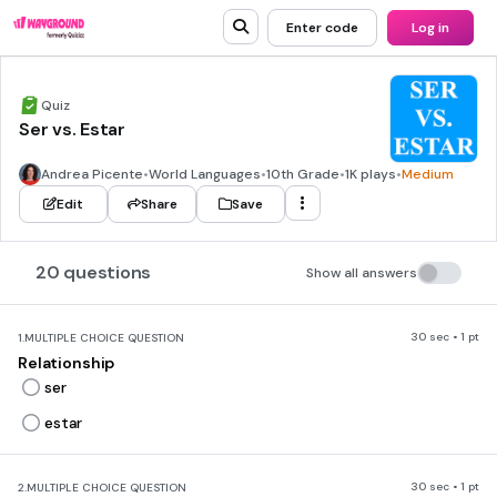
Enter code
Log in
Quiz
Ser vs. Estar
Andrea Picente
•
World Languages
•
10th Grade
•
1K plays
•
Medium
Edit
Share
Save
20 questions
Show all answers
30 sec • 1 pt
1.
MULTIPLE CHOICE QUESTION
Relationship
ser
estar
30 sec • 1 pt
2.
MULTIPLE CHOICE QUESTION