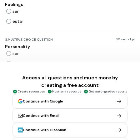
Feelings
ser
estar
30 sec • 1 pt
3.
MULTIPLE CHOICE QUESTION
Personality
ser
estar
Access all questions and much more by
30 sec • 1 pt
4.
MULTIPLE CHOICE QUESTION
creating a free account
Location
Create resources
Host any resource
Get auto-graded reports
ser
Continue with Google
estar
Continue with Email
30 sec • 1 pt
5.
MULTIPLE CHOICE QUESTION
Continue with Classlink
Time
ser