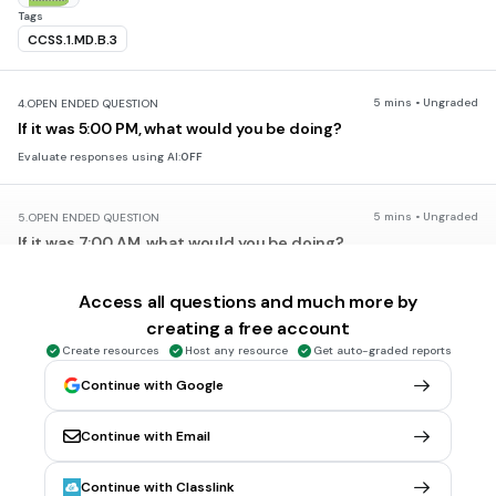
Tags
CCSS.1.MD.B.3
5 mins • Ungraded
4.
OPEN ENDED QUESTION
If it was 5:00 PM, what would you be doing?
Evaluate responses using AI:
OFF
5 mins • Ungraded
5.
OPEN ENDED QUESTION
If it was 7:00 AM, what would you be doing?
Evaluate responses using AI:
OFF
Access all questions and much more by
creating a free account
5 mins • 1 pt
6.
MULTIPLE CHOICE QUESTION
Create resources
Host any resource
Get auto-graded reports
What time is shown on the digital clock?
Continue with Google
Continue with Email
one o’clock
one-thirty
Continue with Classlink