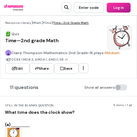
Enter code
Log in
Resource Library
Math
Time
Time—2nd Grade Math
Quiz
Time—2nd grade Math
Claire Thompson
•
Mathematics
•
2nd Grade
•
1K plays
•
Medium
•
CCSS
1.MD.B.3, 4.MD.A.1, 4.MD.C.5B
+1
Edit
Share
Save
11 questions
Show all answers
5 mins • 1 pt
1.
FILL IN THE BLANKS QUESTION
What time does the clock show?
(a)