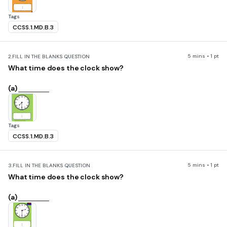
Tags
CCSS.1.MD.B.3
5 mins • 1 pt
2.
FILL IN THE BLANKS QUESTION
What time does the clock show?
(a)
Tags
CCSS.1.MD.B.3
5 mins • 1 pt
3.
FILL IN THE BLANKS QUESTION
What time does the clock show?
(a)