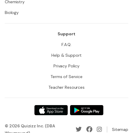
Chemistry
Biology
Support
F.A.Q.
Help & Support
Privacy Policy
Terms of Service
Teacher Resources
© 2026 Quizizz Inc. (DBA
Sitemap