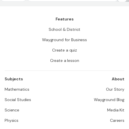
quadrilateral
p
Features
School & District
Wayground for Business
Create a quiz
Create a lesson
Subjects
About
Mathematics
Our Story
Social Studies
Wayground Blog
Science
Media Kit
Physics
Careers