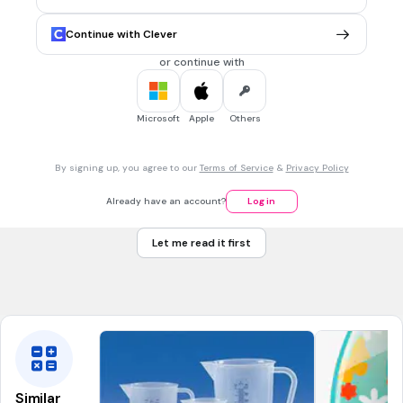
Twelve-thirty
Tags
Continue with Clever
CCSS.1.MD.B.3
or continue with
5 mins • 1 pt
7.
MULTIPLE CHOICE QUESTION
Microsoft
Apple
Others
What time is shown on the digital clock?
By signing up, you agree to our
Terms of Service
&
Privacy Policy
One o’clock
Already have an account?
Log in
Ten o’clock
Let me read it first
Ten-thirty
Tags
CCSS.1.MD.B.3
Similar