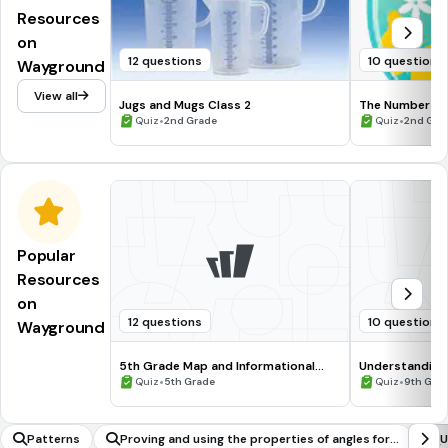
Resources
on
12 questions
10 questions
Wayground
View all
Jugs and Mugs Class 2
The Number 6
•
•
Quiz
2nd Grade
Quiz
2nd Gra
Popular
Resources
on
12 questions
10 questions
Wayground
5th Grade Map and Informational
Understanding
Processing Skills
•
•
Quiz
5th Grade
Quiz
9th Gra
Patterns
Proving and using the properties of angles for a
U