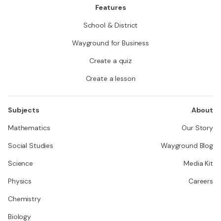
Features
School & District
Wayground for Business
Create a quiz
Create a lesson
Subjects
About
Mathematics
Our Story
Social Studies
Wayground Blog
Science
Media Kit
Physics
Careers
Chemistry
Biology