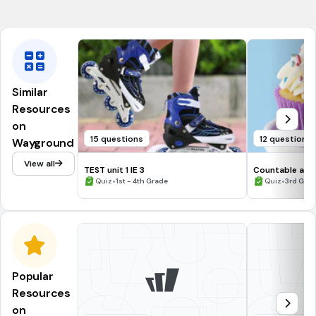
CCSS.1.G.A.3
Similar
Resources
on
15 questions
12 questions
Wayground
View all
TEST unit 1 IE 3
Countable and
•
•
Quiz
1st - 4th Grade
Quiz
3rd Gra
Popular
Resources
on