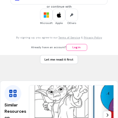
or continue with
15 mins • 1 pt
7.
MULTIPLE CHOICE QUESTION
In San Diego, the weather was sunny 83% of the days this
Microsoft
Apple
Others
past June. How many days was it sunny? (June has 30 days.
Round your answer.)
22 - the kitchen
By signing up, you agree to our
Terms of Service
&
Privacy Policy
23 - the laundry room
Already have an account?
Log in
25 - the guest bedroom
Let me read it first
26 - the closet
Tags
CCSS.7.RP.A.3
CCSS.7.EE.B.3
Similar
Resources
on