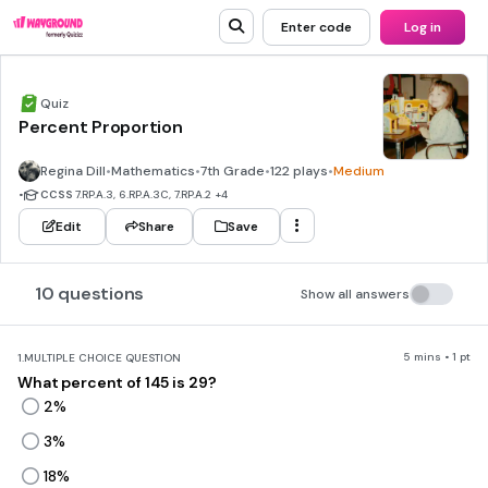
Enter code
Log in
Quiz
Percent Proportion
Regina Dill
•
Mathematics
•
7th Grade
•
122 plays
•
Medium
•
CCSS
7.RP.A.3, 6.RP.A.3C, 7.RP.A.2
+4
Edit
Share
Save
10 questions
Show all answers
5 mins • 1 pt
1.
MULTIPLE CHOICE QUESTION
What percent of 145 is 29?
2%
3%
18%