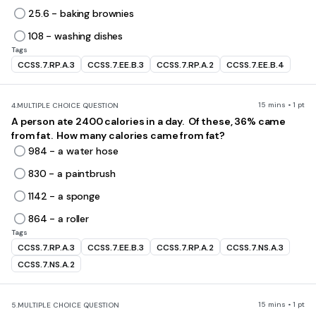
25.6 - baking brownies
108 - washing dishes
Tags
CCSS.7.RP.A.3
CCSS.7.EE.B.3
CCSS.7.RP.A.2
CCSS.7.EE.B.4
15 mins • 1 pt
4.
MULTIPLE CHOICE QUESTION
A person ate 2400 calories in a day. Of these, 36% came
from fat. How many calories came from fat?
984 - a water hose
830 - a paintbrush
1142 - a sponge
864 - a roller
Tags
CCSS.7.RP.A.3
CCSS.7.EE.B.3
CCSS.7.RP.A.2
CCSS.7.NS.A.3
CCSS.7.NS.A.2
15 mins • 1 pt
5.
MULTIPLE CHOICE QUESTION