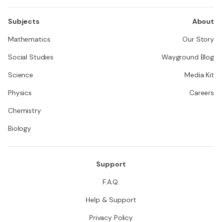
Subjects
About
Mathematics
Our Story
Social Studies
Wayground Blog
Science
Media Kit
Physics
Careers
Chemistry
Biology
Support
F.A.Q.
Help & Support
Privacy Policy