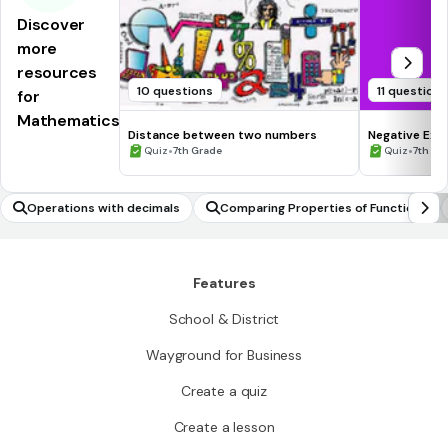
Discover
more
resources
10 questions
11 question
for
Mathematics
Distance between two numbers
Negative Exp
•
•
Quiz
7th Grade
Quiz
7th - 
Operations with decimals
Comparing Properties of Functions
Features
School & District
Wayground for Business
Create a quiz
Create a lesson