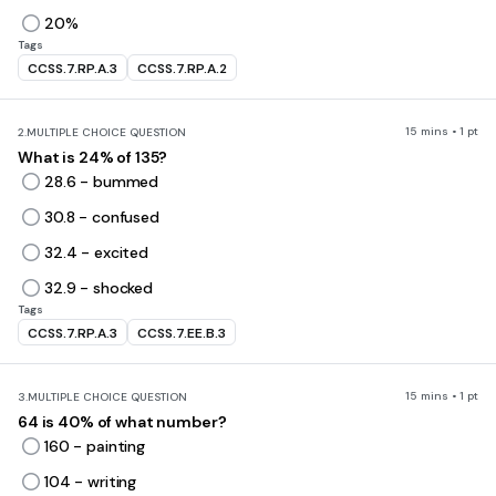
20%
Tags
CCSS.7.RP.A.3
CCSS.7.RP.A.2
15 mins • 1 pt
2.
MULTIPLE CHOICE QUESTION
What is 24% of 135?
28.6 - bummed
30.8 - confused
32.4 - excited
32.9 - shocked
Tags
CCSS.7.RP.A.3
CCSS.7.EE.B.3
15 mins • 1 pt
3.
MULTIPLE CHOICE QUESTION
64 is 40% of what number?
160 - painting
104 - writing