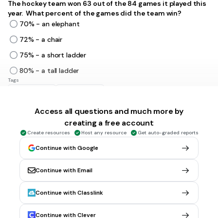
The hockey team won 63 out of the 84 games it played this
year. What percent of the games did the team win?
70% - an elephant
72% - a chair
75% - a short ladder
80% - a tall ladder
Tags
CCSS.7.RP.A.3
CCSS.7.RP.A.2
Access all questions and much more by
5 mins • 1 pt
6.
MULTIPLE CHOICE QUESTION
creating a free account
Kate used a 30% off coupon to purchase a sweater. If she
Create resources
Host any resource
Get auto-graded reports
saved $14.40, what was the original price of the sweater?
Continue with Google
$45.20
$48.00
Continue with Email
$52.40
Continue with Classlink
$54.00
Tags
Continue with Clever
CCSS.7.RP.A.3
CCSS.7.EE.B.3
CCSS.7.NS.A.3