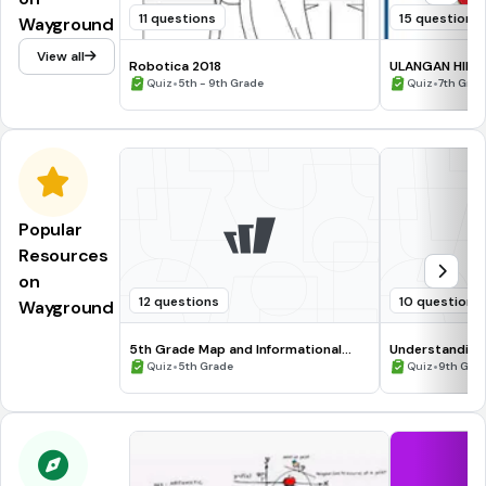
11 questions
15 questions
Wayground
View all
Robotica 2018
ULANGAN HIMPU
•
•
Quiz
5th - 9th Grade
Quiz
7th Grad
Popular
Resources
on
12 questions
10 questions
Wayground
5th Grade Map and Informational
Understanding
Processing Skills
•
•
Quiz
5th Grade
Quiz
9th Gra