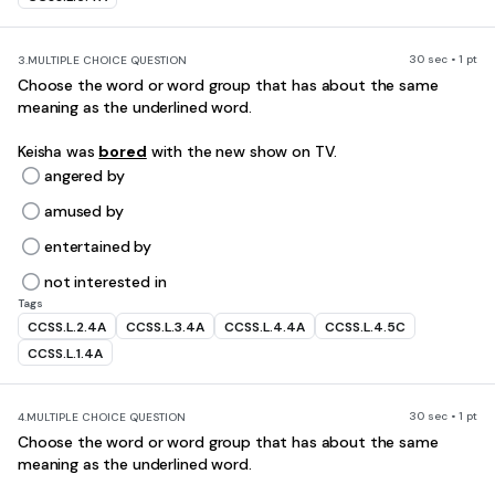
30 sec • 1 pt
3.
MULTIPLE CHOICE QUESTION
Choose the word or word group that has about the same
meaning as the underlined word.
Keisha was
bored
with the new show on TV.
angered by
amused by
entertained by
not interested in
Tags
CCSS.L.2.4A
CCSS.L.3.4A
CCSS.L.4.4A
CCSS.L.4.5C
CCSS.L.1.4A
30 sec • 1 pt
4.
MULTIPLE CHOICE QUESTION
Choose the word or word group that has about the same
meaning as the underlined word.