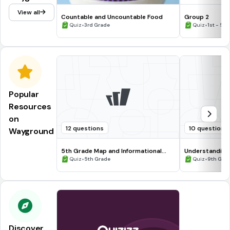
View all
Countable and Uncountable Food
Group 2
•
•
Quiz
3rd Grade
Quiz
1st - 5t
Popular
Resources
on
12 questions
10 questions
Wayground
5th Grade Map and Informational
Understanding
Processing Skills
•
•
Quiz
5th Grade
Quiz
9th Gra
Discover