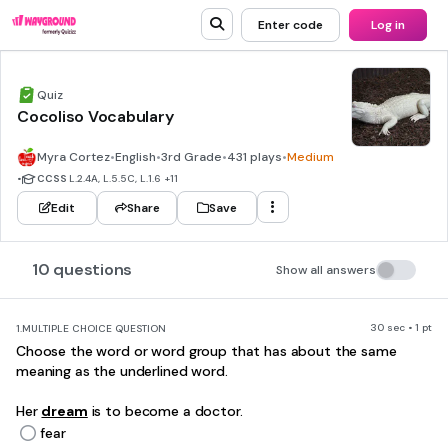
Enter code
Log in
Quiz
Cocoliso Vocabulary
Myra Cortez
•
English
•
3rd Grade
•
431 plays
•
Medium
•
CCSS
L.2.4A, L.5.5C, L.1.6
+11
Edit
Share
Save
10 questions
Show all answers
30 sec • 1 pt
1.
MULTIPLE CHOICE QUESTION
Choose the word or word group that has about the same
meaning as the underlined word.
Her
dream
is to become a doctor.
fear