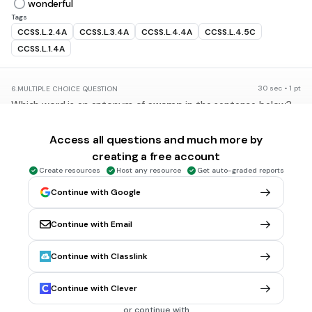
wonderful
Tags
CCSS.L.2.4A
CCSS.L.3.4A
CCSS.L.4.4A
CCSS.L.4.5C
CCSS.L.1.4A
30 sec • 1 pt
6.
MULTIPLE CHOICE QUESTION
Which word is an antonym of
swamp
in the sentence below?
The crocodile crawled out of the
swamp
.
Access all questions and much more by
wetland
creating a free account
marsh
Create resources
Host any resource
Get auto-graded reports
bog
Continue with Google
desert
Continue with Email
Tags
CCSS.L.2.4A
CCSS.L.3.4A
CCSS.L.4.4A
CCSS.L.4.5C
Continue with Classlink
CCSS.L.5.4A
Continue with Clever
30 sec • 1 pt
7.
MULTIPLE CHOICE QUESTION
or continue with