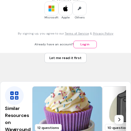
Which word is an antonym of
fortunate
in the sentence
below?
Microsoft
Apple
Others
The
fortunate
girl won a million dollars.
boring
By signing up, you agree to our
Terms of Service
&
Privacy Policy
beautiful
amazing
Already have an account?
Log in
unlucky
Let me read it first
Tags
CCSS.L.2.4A
CCSS.L.3.4A
CCSS.L.4.4A
CCSS.L.4.5C
CCSS.L.1.4A
Similar
Resources
on
12 questions
10 questions
Wayground