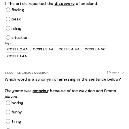
1. The article reported the
discovery
of an island.
finding
peak
ruling
situation
Tags
CCSS.L.2.4A
CCSS.L.3.4A
CCSS.L.4.4A
CCSS.L.4.5C
CCSS.L.1.4A
30 sec • 1 pt
5.
MULTIPLE CHOICE QUESTION
Which word is a synonym of
amazing
in the sentence below?
The game was
amazing
because of the way Ann and Emma
played.
boring
funny
tiring