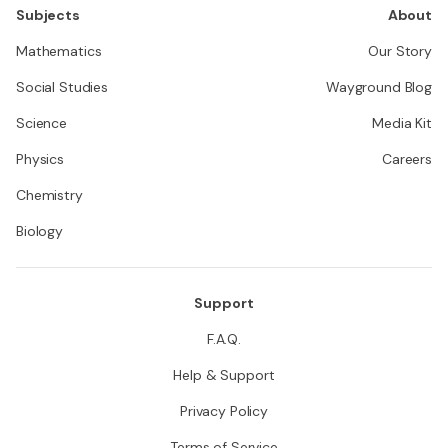
Subjects
About
Mathematics
Our Story
Social Studies
Wayground Blog
Science
Media Kit
Physics
Careers
Chemistry
Biology
Support
F.A.Q.
Help & Support
Privacy Policy
Terms of Service