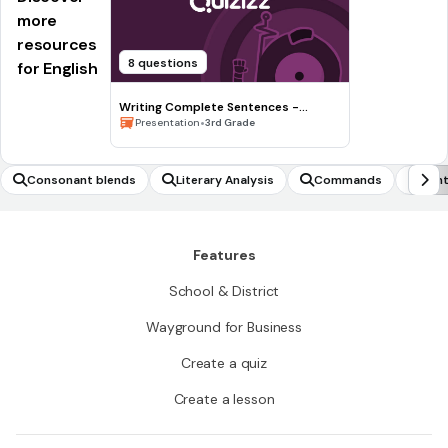
more
resources
8 questions
for English
Writing Complete Sentences -
Waiting for the Biblioburro
•
Presentation
3rd Grade
Consonant blends
Literary Analysis
Commands
Synt
Features
School & District
Wayground for Business
Create a quiz
Create a lesson