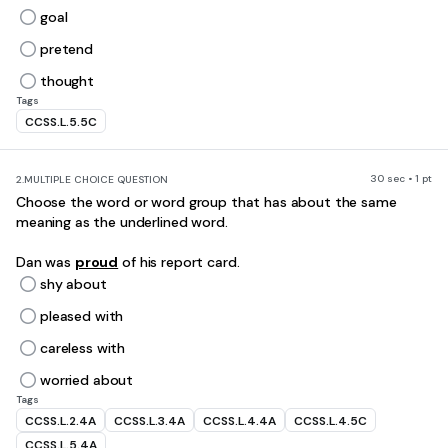
goal
pretend
thought
Tags
CCSS.L.5.5C
30 sec • 1 pt
2.
MULTIPLE CHOICE QUESTION
Choose the word or word group that has about the same
meaning as the underlined word.
Dan was
proud
of his report card.
shy about
pleased with
careless with
worried about
Tags
CCSS.L.2.4A
CCSS.L.3.4A
CCSS.L.4.4A
CCSS.L.4.5C
CCSS.L.5.4A