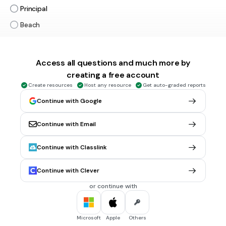
Principal
Beach
Park
Tags
CCSS.L.3.1A
Access all questions and much more by
creating a free account
Create resources
Host any resource
Get auto-graded reports
30 sec • 1 pt
6.
MULTIPLE CHOICE QUESTION
Continue with Google
Which of the following nouns is a THING
Doctor
Continue with Email
Pencil
Teacher
Continue with Classlink
Lake
Continue with Clever
Tags
CCSS.L.3.1A
CCSS.L.1.1B
CCSS.L.K.1B
or continue with
30 sec • 1 pt
7.
MULTIPLE CHOICE QUESTION
Microsoft
Apple
Others
What is the noun in the sentence?