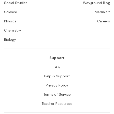
Social Studies
Wayground Blog
Science
Media Kit
Physics
Careers
Chemistry
Biology
Support
F.A.Q.
Help & Support
Privacy Policy
Terms of Service
Teacher Resources