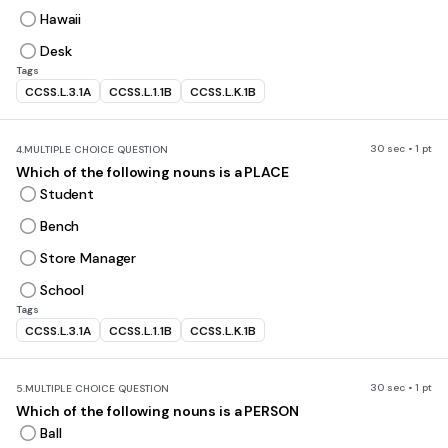
Hawaii
Desk
Tags
CCSS.L.3.1A
CCSS.L.1.1B
CCSS.L.K.1B
30 sec • 1 pt
4.
MULTIPLE CHOICE QUESTION
Which of the following nouns is a PLACE
Student
Bench
Store Manager
School
Tags
CCSS.L.3.1A
CCSS.L.1.1B
CCSS.L.K.1B
30 sec • 1 pt
5.
MULTIPLE CHOICE QUESTION
Which of the following nouns is a PERSON
Ball