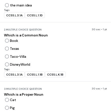
the main idea
Tags
CCSS.L.3.1A
CCSS.L.1.1D
30 sec • 1 pt
2.
MULTIPLE CHOICE QUESTION
Which is a Common Noun
Book
Texas
Taco-Villa
DisneyWorld
Tags
CCSS.L.3.1A
CCSS.L.1.1B
CCSS.L.K.1B
30 sec • 1 pt
3.
MULTIPLE CHOICE QUESTION
Which is a Proper Noun
Cat
Pig