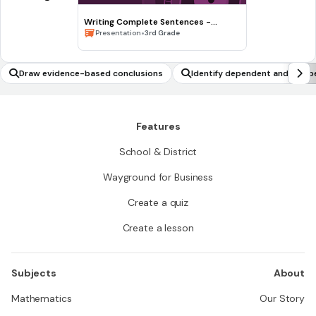
Writing Complete Sentences -
Waiting for the Biblioburro
•
Presentation
3rd Grade
Draw evidence-based conclusions
Identify dependent and indep
Features
School & District
Wayground for Business
Create a quiz
Create a lesson
Subjects
About
Mathematics
Our Story