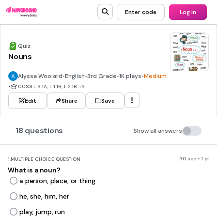
Enter code
Log in
Quiz
Nouns
Alyssa Woolard
•
English
•
3rd Grade
•
1K plays
•
Medium
•
CCSS
L.3.1A, L.1.1B, L.2.1B
+9
Edit
Share
Save
18 questions
Show all answers
30 sec • 1 pt
1.
MULTIPLE CHOICE QUESTION
What is a noun?
a person, place, or thing
he, she, him, her
play, jump, run