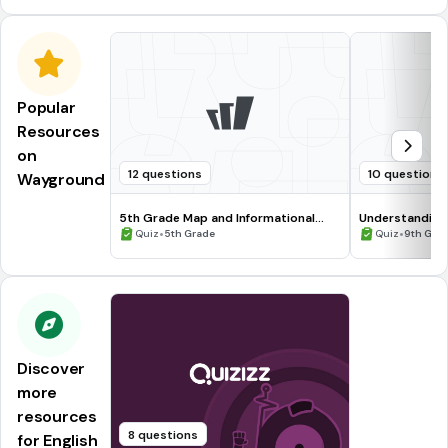
Popular
Resources
on
12 questions
10 questions
Wayground
5th Grade Map and Informational
Understanding
Processing Skills
•
•
Quiz
5th Grade
Quiz
9th Gra
Discover
more
resources
8 questions
for English