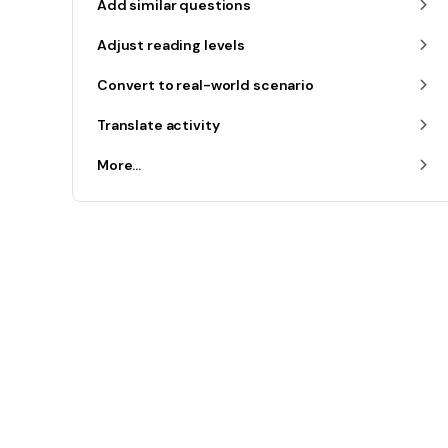
Add similar questions
Adjust reading levels
Convert to real-world scenario
Translate activity
More...