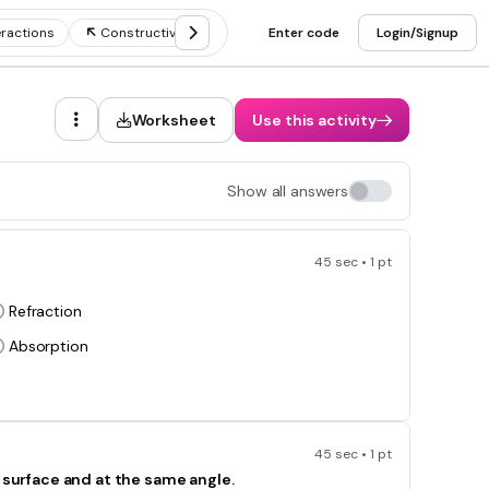
ractions
Constructive and destructive waves
Enter code
Login/Signup
Worksheet
Use this activity
Show all answers
45 sec • 1 pt
Refraction
Absorption
45 sec • 1 pt
h surface and at the same angle.