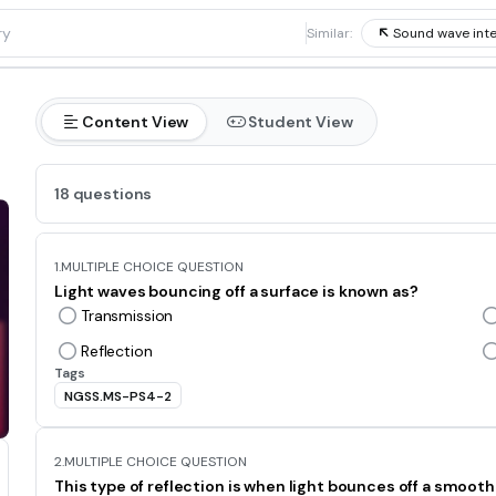
1
Similar:
Sound wave inte
Content View
Student View
18 questions
1.
MULTIPLE CHOICE QUESTION
Light waves bouncing off a surface is known as?
Transmission
Reflection
Tags
NGSS.MS-PS4-2
2.
MULTIPLE CHOICE QUESTION
This type of reflection is when light bounces off a smoot