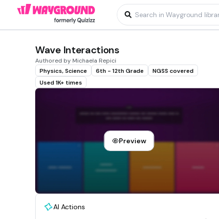
Wave Interactions
Authored by Michaela Repici
Physics, Science
6th - 12th Grade
NGSS covered
Used 1K+ times
Preview
AI Actions