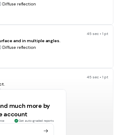
Diffuse reflection
45 sec • 1 pt
urface and in multiple angles.
Diffuse reflection
45 sec • 1 pt
ct.
Transmission
Absorption
 and much more by
ee account
rce
Get auto-graded reports
45 sec • 1 pt