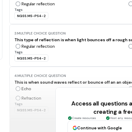
Regular reflection
Tags
NGSS.MS-PS4-2
3.
MULTIPLE CHOICE QUESTION
This type of reflection is when light bounces off a rough s
Regular reflection
Tags
NGSS.MS-PS4-2
4.
MULTIPLE CHOICE QUESTION
This is when sound waves reflect or bounce off an an obje
Echo
Refraction
Access all questions
Tags
NGSS.MS-PS4-2
creating a fr
Create resources
Host any resou
5.
MULTIPLE CHOICE QUESTION
Continue with Google