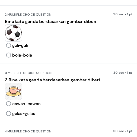
30 sec • 1 pt
2.
MULTIPLE CHOICE QUESTION
Bina kata ganda berdasarkan gambar diberi.
guli-guli
bola-bola
30 sec • 1 pt
3.
MULTIPLE CHOICE QUESTION
3.Bina kata ganda berdasarkan gambar diberi.
cawan-cawan
gelas-gelas
30 sec • 1 pt
4.
MULTIPLE CHOICE QUESTION