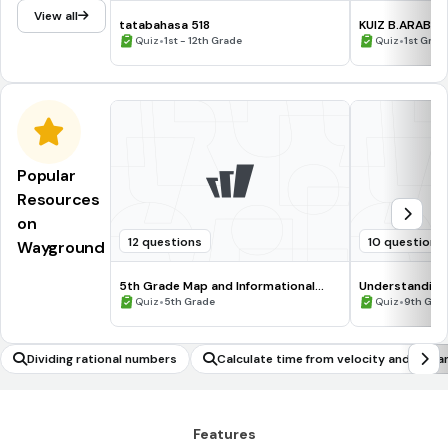
View all
tatabahasa 518
KUIZ B.ARAB T
•
•
Quiz
1st - 12th Grade
Quiz
1st Grad
Popular
Resources
on
12 questions
10 questions
Wayground
5th Grade Map and Informational
Understanding
Processing Skills
•
•
Quiz
5th Grade
Quiz
9th Gra
Dividing rational numbers
Calculate time from velocity and dista
Features