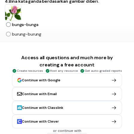
4.Bina kata ganda berdasarkan gambar diberi.
bunga-bunga
burung-burung
30 sec • 1 pt
5.
MULTIPLE CHOICE QUESTION
Access all questions and much more by
5.Bina kata ganda berdasarkan gambar diberi.
creating a free account
Create resources
Host any resource
Get auto-graded reports
Continue with Google
ulat-ulat
cacing-cacing
Continue with Email
Continue with Classlink
30 sec • 1 pt
6.
MULTIPLE CHOICE QUESTION
6.Bina kata ganda berdasarkan gambar diberi.
Continue with Clever
or continue with