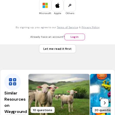
kerusi-kerusi
kelapa-kelapa
Microsoft
Apple
Others
30 sec • 1 pt
7.
MULTIPLE CHOICE QUESTION
By signing up, you agree to our
Terms of Service
&
Privacy Policy
7.Bina kata ganda berdasarkan gambar diberi.
Already have an account?
Log in
Let me read it first
kucing-kucing
anjing-anjing
Similar
Resources
on
10 questions
20 questions
Wayground