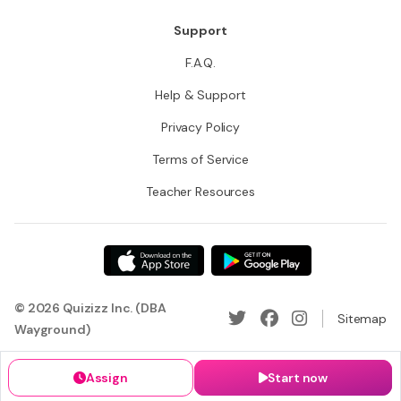
Support
F.A.Q.
Help & Support
Privacy Policy
Terms of Service
Teacher Resources
© 2026 Quizizz Inc. (DBA
Sitemap
Wayground)
Assign
Start now