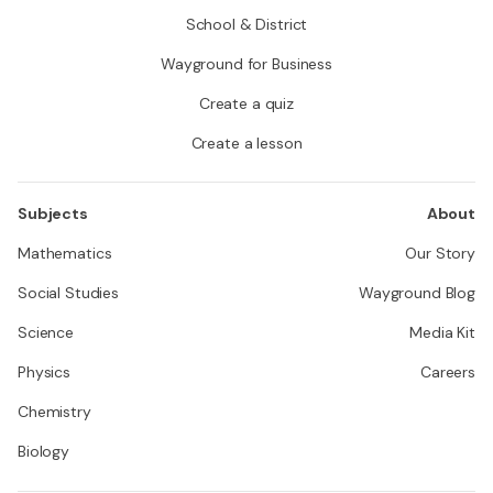
School & District
Wayground for Business
Create a quiz
Create a lesson
Subjects
About
Mathematics
Our Story
Social Studies
Wayground Blog
Science
Media Kit
Physics
Careers
Chemistry
Biology