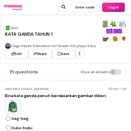
Enter code
Log in
Quiz
KATA GANDA TAHUN 1
Cikgu Hayati
•
Education
•
1st Grade
•
102 plays
•
Easy
Edit
Share
Save
15 questions
Show all answers
30 sec • 1 pt
1.
MULTIPLE CHOICE QUESTION
Bina kata ganda penuh berdasarkan gambar diberi.
beg-beg
buku-buku