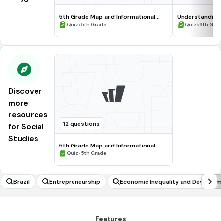
5th Grade Map and Informational
Understanding
Processing Skills
•
•
Quiz
5th Grade
Quiz
9th Gra
Discover
more
resources
12 questions
for Social
Studies
5th Grade Map and Informational
Processing Skills
•
Quiz
5th Grade
Brazil
Entrepreneurship
Economic Inequality and Develop
Features