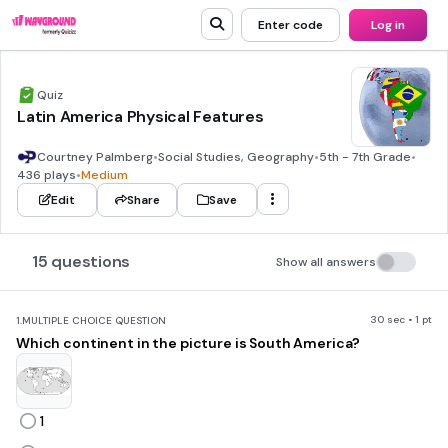
Enter code
Log in
Quiz
Latin America Physical Features
Courtney Palmberg
•
Social Studies, Geography
•
5th - 7th Grade
•
436 plays
•
Medium
Edit
Share
Save
15 questions
Show all answers
30 sec • 1 pt
1.
MULTIPLE CHOICE QUESTION
Which continent in the picture is South America?
1