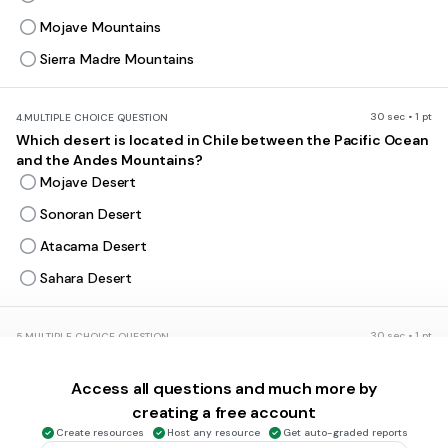
Mojave Mountains
Sierra Madre Mountains
30 sec • 1 pt
4.
MULTIPLE CHOICE QUESTION
Which desert is located in Chile between the Pacific Ocean
and the Andes Mountains?
Mojave Desert
Sonoran Desert
Atacama Desert
Sahara Desert
30 sec • 1 pt
5.
MULTIPLE CHOICE QUESTION
Physically, South America is dominated by two physical
features:
Access all questions and much more by
Blue Ridge Mountains and Amazon River Basin
creating a free account
Rocky Mountains and Nile River Basin
Create resources
Host any resource
Get auto-graded reports