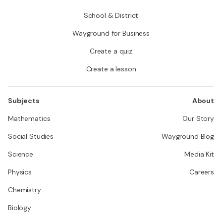
School & District
Wayground for Business
Create a quiz
Create a lesson
Subjects
About
Mathematics
Our Story
Social Studies
Wayground Blog
Science
Media Kit
Physics
Careers
Chemistry
Biology