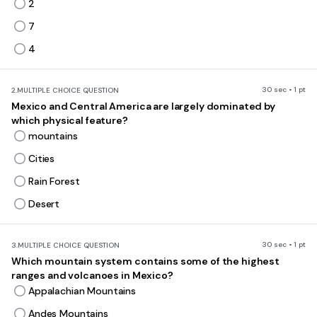
2
7
4
30 sec • 1 pt
2.
MULTIPLE CHOICE QUESTION
Mexico and Central America are largely dominated by
which physical feature?
mountains
Cities
Rain Forest
Desert
30 sec • 1 pt
3.
MULTIPLE CHOICE QUESTION
Which mountain system contains some of the highest
ranges and volcanoes in Mexico?
Appalachian Mountains
Andes Mountains