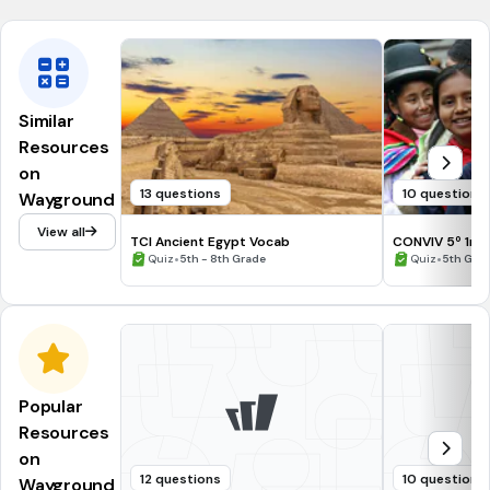
Similar
Resources
on
13 questions
10 questions
Wayground
View all
TCI Ancient Egypt Vocab
CONVIV 5º 1ra 
•
•
Quiz
5th - 8th Grade
Quiz
5th Gra
Popular
Resources
on
12 questions
10 questions
Wayground