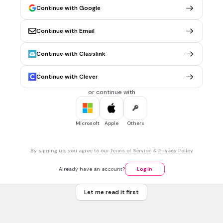
Andes Mountains and Amazon River Basin
Continue with Google
Continue with Email
30 sec • 1 pt
6.
MULTIPLE CHOICE QUESTION
The largest rainforest located in Latin America shares its
Continue with Classlink
name with the river that runs through it. Which is it?
Nile
Continue with Clever
Brazil
or continue with
Amazon
Mississippi
Microsoft
Apple
Others
30 sec • 1 pt
7.
MULTIPLE CHOICE QUESTION
By signing up, you agree to our
Terms of Service
&
Privacy Policy
Which of these is located in South America?
The Gobi Desert
Already have an account?
Log in
The Atlas Mountains
Let me read it first
The Gulf of Mexico
The Amazon River