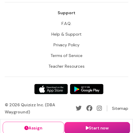
Support
F.A.Q.
Help & Support
Privacy Policy
Terms of Service
Teacher Resources
© 2026 Quizizz Inc. (DBA
Sitemap
Wayground)
Assign
Start now