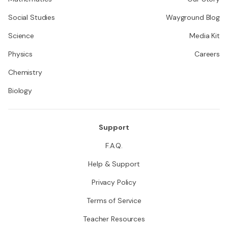
Social Studies
Wayground Blog
Science
Media Kit
Physics
Careers
Chemistry
Biology
Support
F.A.Q.
Help & Support
Privacy Policy
Terms of Service
Teacher Resources