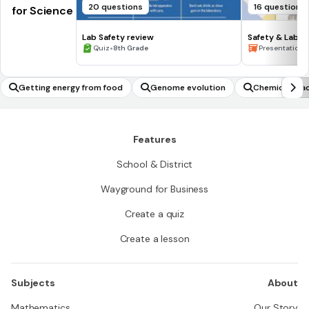
20 questions
16 questions
for Science
Lab Safety review
Safety & Lab 
•
•
Quiz
8th Grade
Presentation
Getting energy from food
Genome evolution
Chemical rea
Features
School & District
Wayground for Business
Create a quiz
Create a lesson
Subjects
About
Mathematics
Our Story