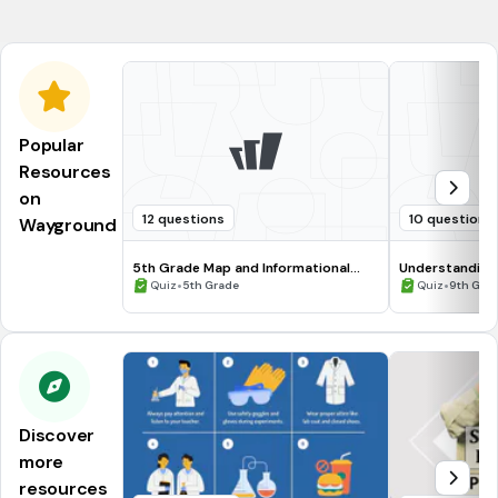
acelulares.
Popular
Resources
on
12 questions
10 questions
Wayground
5th Grade Map and Informational
Understanding
Processing Skills
•
•
Quiz
5th Grade
Quiz
9th Gra
Discover
more
resources