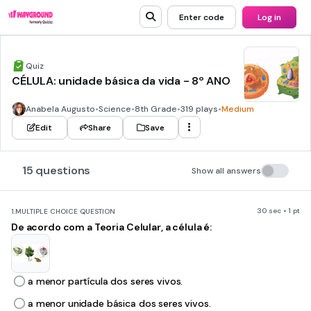
Enter code
Log in
Quiz
CÉLULA: unidade básica da vida - 8º ANO
Anabela Augusto
•
Science
•
8th Grade
•
319 plays
•
Medium
Edit
Share
Save
15 questions
Show all answers
30 sec • 1 pt
1.
MULTIPLE CHOICE QUESTION
De acordo com a Teoria Celular, a célula é:
a menor partícula dos seres vivos.
a menor unidade básica dos seres vivos.