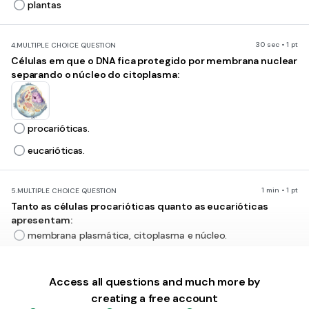
plantas
30 sec • 1 pt
4.
MULTIPLE CHOICE QUESTION
Células em que o DNA fica protegido por membrana nuclear
separando o núcleo do citoplasma:
procarióticas.
eucarióticas.
1 min • 1 pt
5.
MULTIPLE CHOICE QUESTION
Tanto as células procarióticas quanto as eucarióticas
apresentam:
membrana plasmática, citoplasma e núcleo.
membrana plasmática, citoplasma e DNA.
Access all questions and much more by
creating a free account
1 min • 1 pt
6.
MULTIPLE CHOICE QUESTION