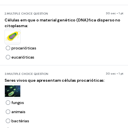
30 sec • 1 pt
2.
MULTIPLE CHOICE QUESTION
Células em que o material genético (DNA) fica disperso no
citoplasma:
procarióticas
eucarióticas
30 sec • 1 pt
3.
MULTIPLE CHOICE QUESTION
Seres vivos que apresentam células procarióticas:
fungos
animais
bactérias