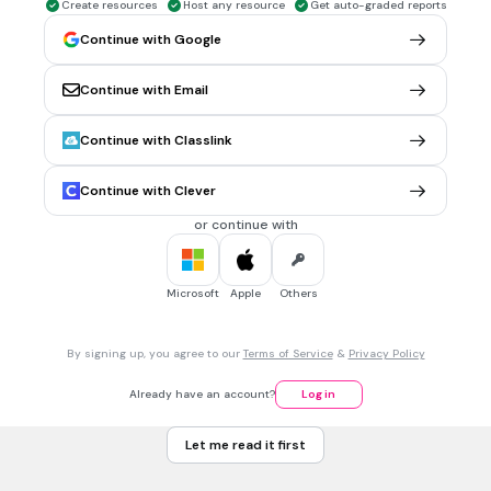
As células procarióticas não apresentam:
Create resources
Host any resource
Get auto-graded reports
Continue with Google
Continue with Email
DNA
núcleo
Continue with Classlink
citoplasma
Continue with Clever
membrana plasmática
or continue with
1 min • 1 pt
7.
MULTIPLE CHOICE QUESTION
Os seres vivos formados por uma única célula são
Microsoft
Apple
Others
denominados:
By signing up, you agree to our
Terms of Service
&
Privacy Policy
unicelulares.
Already have an account?
Log in
pluricelulares.
Let me read it first
multicelulares.