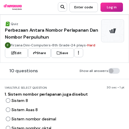
Enter code
Log in
Quiz
Perbezaan Antara Nombor Perlapanan Dan
Nombor Perpuluhun
Firzana Dini
•
Computers
•
8th Grade
•
24 plays
•
Hard
Edit
Share
Save
10 questions
Show all answers
30 sec • 1 pt
1.
MULTIPLE SELECT QUESTION
1. Sistem nombor perlapanan juga disebut
Sistem 8
Sistem Asas 8
Sistem nombor desimal
Sistem nombor oktal