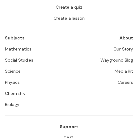
Create a quiz
Create a lesson
Subjects
About
Mathematics
Our Story
Social Studies
Wayground Blog
Science
Media Kit
Physics
Careers
Chemistry
Biology
Support
F.A.Q.