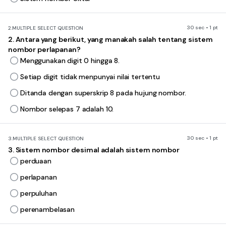
30 sec • 1 pt
2.
MULTIPLE SELECT QUESTION
2. Antara yang berikut, yang manakah salah tentang sistem
nombor perlapanan?
Menggunakan digit 0 hingga 8.
Setiap digit tidak menpunyai nilai tertentu
Ditanda dengan superskrip 8 pada hujung nombor.
Nombor selepas 7 adalah 10.
30 sec • 1 pt
3.
MULTIPLE SELECT QUESTION
3. Sistem nombor desimal adalah sistem nombor
perduaan
perlapanan
perpuluhan
perenambelasan