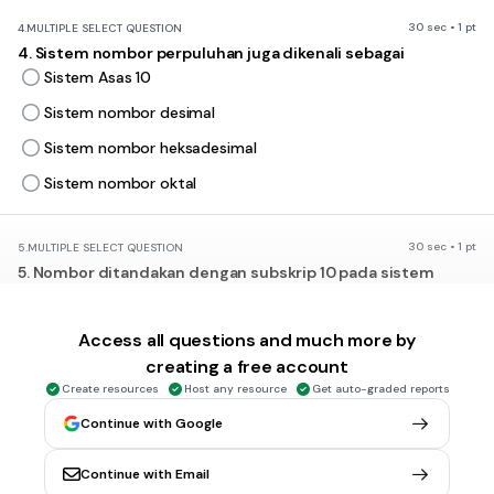
30 sec • 1 pt
4.
MULTIPLE SELECT QUESTION
4. Sistem nombor perpuluhan juga dikenali sebagai
Sistem Asas 10
Sistem nombor desimal
Sistem nombor heksadesimal
Sistem nombor oktal
30 sec • 1 pt
5.
MULTIPLE SELECT QUESTION
5. Nombor ditandakan dengan subskrip 10 pada sistem
nombor
perlapanan
Access all questions and much more by
perduaan
creating a free account
perenambelasan
Create resources
Host any resource
Get auto-graded reports
perpuluhan
Continue with Google
Continue with Email
30 sec • 1 pt
6.
MULTIPLE SELECT QUESTION