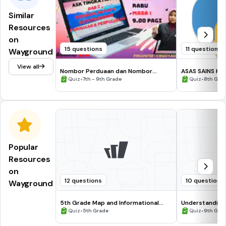
Similar
Resources
on
15 questions
11 questions
Wayground
View all
Nombor Perduaan dan Nombor
ASAS SAINS KO
Perpuluhan
•
Dalam Segmen
•
Quiz
7th - 9th Grade
Quiz
8th Gra
Popular
Resources
on
12 questions
10 questions
Wayground
5th Grade Map and Informational
Understanding
Processing Skills
•
•
Quiz
5th Grade
Quiz
9th Gra