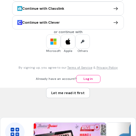
6. Nilai tempat bagi sistem nombor perpuluhan ialah
Continue with Classlink
1, 10, 100, 1000 dan seterusnya
1, 8, 64, 512 dan seterusnya
Continue with Clever
1, 16, 256, 4096 dn seterusnya
or continue with
1, 2, 3, 4 dan seterusnya
Microsoft
Apple
Others
30 sec • 1 pt
7.
MULTIPLE SELECT QUESTION
7. Nombor ditandakan dengan subskrip 8 pada sistem
By signing up, you agree to our
Terms of Service
&
Privacy Policy
nombor
perlapanan
Already have an account?
Log in
perenambelasan
Let me read it first
perpuluhan
perduaan