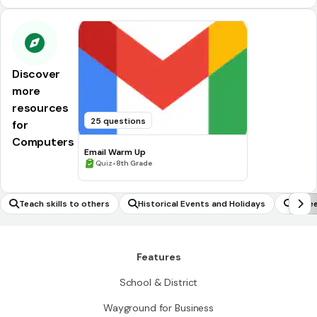
Discover
more
resources
25 questions
for
Computers
Email Warm Up
•
Quiz
8th Grade
Teach skills to others
Historical Events and Holidays
Care
Features
School & District
Wayground for Business