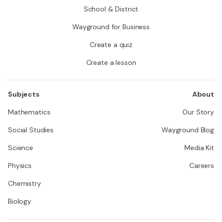
School & District
Wayground for Business
Create a quiz
Create a lesson
Subjects
About
Mathematics
Our Story
Social Studies
Wayground Blog
Science
Media Kit
Physics
Careers
Chemistry
Biology