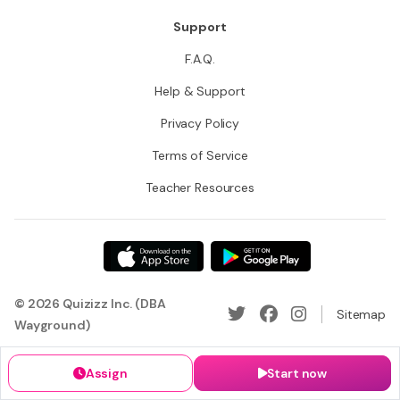
Support
F.A.Q.
Help & Support
Privacy Policy
Terms of Service
Teacher Resources
© 2026 Quizizz Inc. (DBA
Sitemap
Wayground)
Assign
Start now