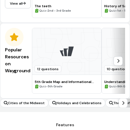
View all
The teeth
History of Sain
•
•
Quiz
2nd - 3rd Grade
Quiz
1st - 12t
Popular
Resources
on
12 questions
10 questions
Wayground
5th Grade Map and Informational
Understanding
Processing Skills
•
•
Quiz
5th Grade
Quiz
9th Gra
Cities of the Midwest
Holidays and Celebrations
The Bill o
Features