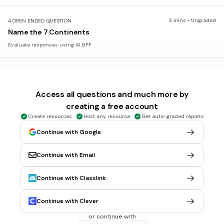
3 mins • Ungraded
4.
OPEN ENDED QUESTION
Name the 7 Continents
Evaluate responses using AI:
OFF
45 sec • 1 pt
5.
MULTIPLE SELECT QUESTION
How many oceans are there?
Access all questions and much more by
3
creating a free account
4
Create resources
Host any resource
Get auto-graded reports
6
Continue with Google
5
Continue with Email
30 sec • 1 pt
6.
MULTIPLE CHOICE QUESTION
Continue with Classlink
What is the largest ocean?
Atlantic
Continue with Clever
Pacific
or continue with