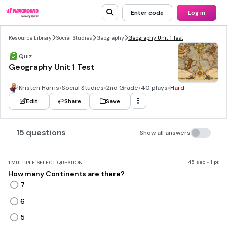
Enter code
Log in
Resource Library
Social Studies
Geography
Geography Unit 1 Test
Quiz
Geography Unit 1 Test
Kristen Harris
•
Social Studies
•
2nd Grade
•
40 plays
•
Hard
Edit
Share
Save
15 questions
Show all answers
45 sec • 1 pt
1.
MULTIPLE SELECT QUESTION
How many Continents are there?
7
6
5