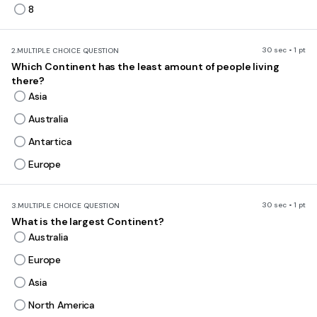
8
30 sec • 1 pt
2.
MULTIPLE CHOICE QUESTION
Which Continent has the least amount of people living
there?
Asia
Australia
Antartica
Europe
30 sec • 1 pt
3.
MULTIPLE CHOICE QUESTION
What is the largest Continent?
Australia
Europe
Asia
North America