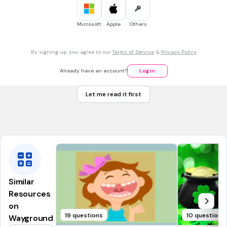
Indian
Southern
Microsoft
Apple
Others
45 sec • 1 pt
7.
MULTIPLE SELECT QUESTION
By signing up, you agree to our
Terms of Service
&
Privacy Policy
Which ocean is the coldest?
Southern
Already have an account?
Log in
Indian
Let me read it first
Atlantic
Pacific
Similar
Resources
on
19 questions
10 questions
Wayground