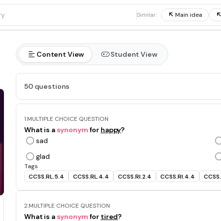
1
Similar:
Main idea
Content View
Student View
50 questions
1.
MULTIPLE CHOICE QUESTION
What is a
synonym
for
happy
?
sad
glad
Tags
CCSS.RL.5.4
CCSS.RL.4.4
CCSS.RI.2.4
CCSS.RI.4.4
CCSS.
2.
MULTIPLE CHOICE QUESTION
What is a
synonym
for
tired
?