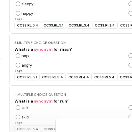
sleepy
happy
Tags
CCSS.RL.5.4
CCSS.RL.5.1
CCSS.RL.3.4
CCSS.RI.2.4
CCSS.R
3.
MULTIPLE CHOICE QUESTION
What is a
synonym
for
mad
?
nap
angry
Tags
CCSS.RL.5.1
CCSS.RL.3.4
CCSS.RI.4.4
CCSS.RI.5.4
CCSS.R
4.
MULTIPLE CHOICE QUESTION
What is a
synonym
for
run
?
talk
skip
Tags
CCSS.RL.5.4
CCSS.RI.2.4
CCSS.RI.4.4
CCSS.RI.5.4
CCSS.R