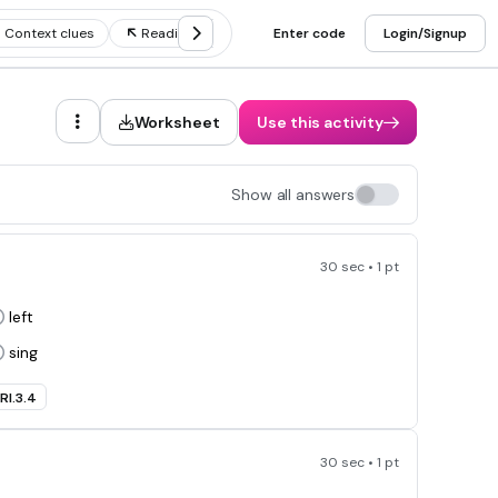
Context clues
Reading comprehension strategies
Enter code
Login/Signup
Making infer
Worksheet
Use this activity
Show all answers
30 sec • 1 pt
left
sing
RI.3.4
30 sec • 1 pt