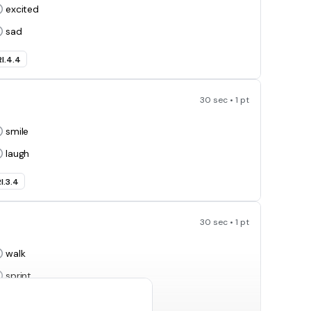
excited
sad
I.4.4
30 sec • 1 pt
smile
laugh
I.3.4
30 sec • 1 pt
walk
sprint
I.3.4