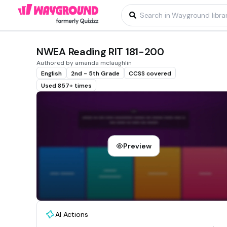
NWEA Reading RIT 181-200
Authored by amanda mclaughlin
English
2nd - 5th Grade
CCSS covered
Used 857+ times
Preview
AI Actions