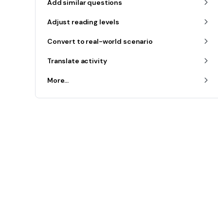
Add similar questions
Adjust reading levels
Convert to real-world scenario
Translate activity
More...