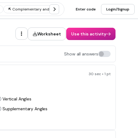
Complementary and supplementary angles
Enter code
Naming angles
Login/Signup
Worksheet
Use this activity
Show all answers
30 sec • 1 pt
Vertical Angles
Supplementary Angles