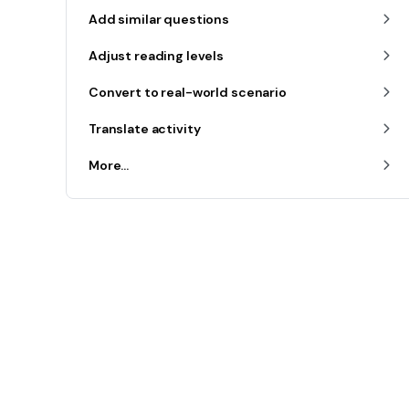
Add similar questions
Adjust reading levels
Convert to real-world scenario
Translate activity
More...