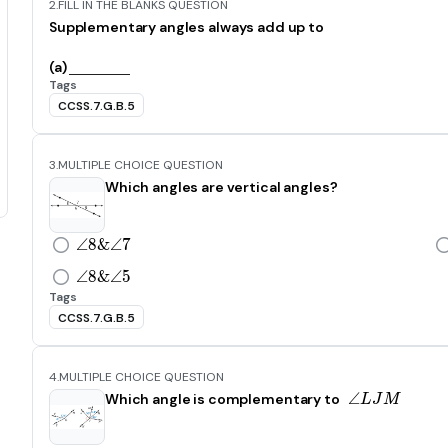
2.
FILL IN THE BLANKS QUESTION
Supplementary angles always add up to
(a)
Tags
CCSS.7.G.B.5
3.
MULTIPLE CHOICE QUESTION
Which angles are vertical angles?
∠
8
&
\angle8\ \&\ \angle7
∠
7
∠
8
&
\angle8\ \&\ \angle5
∠
5
Tags
CCSS.7.G.B.5
4.
MULTIPLE CHOICE QUESTION
∠
\angle L
Which angle is complementary to
L
J
M