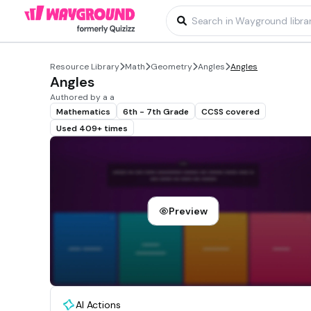
Resource Library
Math
Geometry
Angles
Angles
Angles
Authored by a a
Mathematics
6th - 7th Grade
CCSS covered
Used 409+ times
Preview
AI Actions