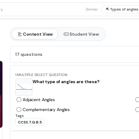
1
Similar:
Types of angles
Content View
Student View
17 questions
1.
MULTIPLE SELECT QUESTION
What type of angles are these?
Adjacent Angles
Complementary Angles
Tags
CCSS.7.G.B.5