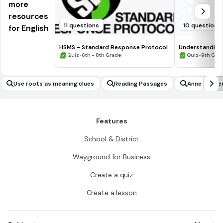
more
resources
11 questions
10 questions
for English
HSMS - Standard Response Protocol
Understanding
•
•
Quiz
6th - 8th Grade
Quiz
9th Gra
Use roots as meaning clues
Reading Passages
Anne of Gre
Features
School & District
Wayground for Business
Create a quiz
Create a lesson