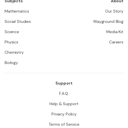
Subjects
About
Mathematics
Our Story
Social Studies
Wayground Blog
Science
Media Kit
Physics
Careers
Chemistry
Biology
Support
F.A.Q.
Help & Support
Privacy Policy
Terms of Service