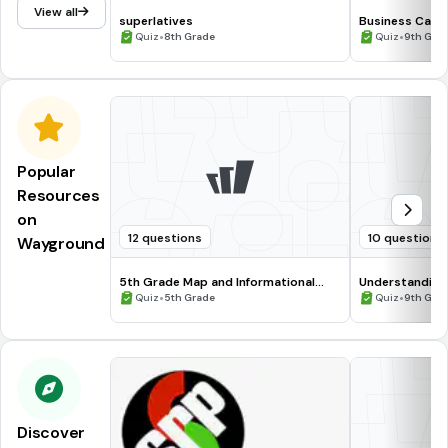
View all
superlatives
Business Card
•
Quiz
•
Quiz
8th Grade
Quiz
9th Grad
Popular
Resources
on
12 questions
10 questions
Wayground
5th Grade Map and Informational
Understanding
Processing Skills
•
•
Quiz
5th Grade
Quiz
9th Gra
Discover