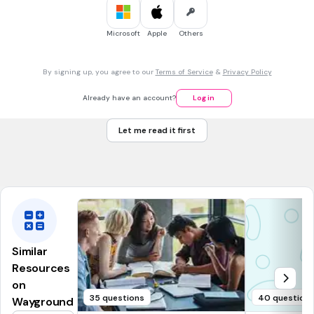
30 sec • 1 pt
6.
MULTIPLE CHOICE QUESTION
Can I fill my
foil tray
/
plastic bottle
with water, please?
foil tray
Microsoft
Apple
Others
plastic bottle
By signing up, you agree to our
Terms of Service
&
Privacy Policy
30 sec • 1 pt
7.
MULTIPLE CHOICE QUESTION
Already have an account?
Log in
There’s a takeaway pizza in the
cardboard box
/
polystyrene
cup
on the table.
Let me read it first
cardboard box
polystyrene cup
Similar
Resources
on
35 questions
40 question
Wayground