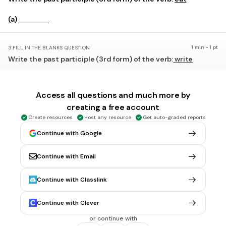
(a)
1 min • 1 pt
3.
FILL IN THE BLANKS QUESTION
Write the past participle (3rd form) of the verb:
write
(a)
Access all questions and much more by
creating a free account
1 min • 1 pt
4.
FILL IN THE BLANKS QUESTION
Create resources
Host any resource
Get auto-graded reports
Write the past participle (3rd form) of the verb:
do
Continue with Google
(a)
Continue with Email
1 min • 1 pt
5.
FILL IN THE BLANKS QUESTION
Write the past participle (3rd form) of the verb:
give
Continue with Classlink
(a)
Continue with Clever
or continue with