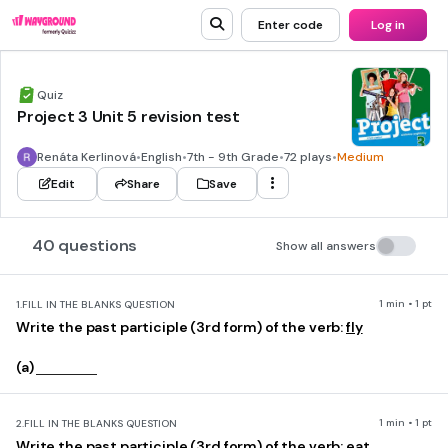
Enter code
Log in
Quiz
Project 3 Unit 5 revision test
Renáta Kerlinová
•
English
•
7th - 9th Grade
•
72 plays
•
Medium
Edit
Share
Save
40 questions
Show all answers
1 min • 1 pt
1.
FILL IN THE BLANKS QUESTION
Write the past participle (3rd form) of the verb:
fly
(a)
1 min • 1 pt
2.
FILL IN THE BLANKS QUESTION
Write the past participle (3rd form) of the verb:
eat