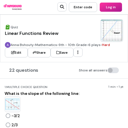
Enter code
Log in
Quiz
Linear Functions Review
Anna Bshouty
•
Mathematics
•
9th - 10th Grade
•
6 plays
•
Hard
Edit
Share
Save
22 questions
Show all answers
1 min • 1 pt
1.
MULTIPLE CHOICE QUESTION
What is the slope of the following line:
-3/2
2/3