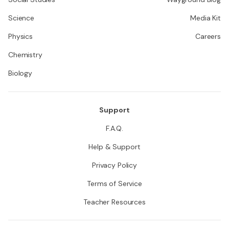
Science
Media Kit
Physics
Careers
Chemistry
Biology
Support
F.A.Q.
Help & Support
Privacy Policy
Terms of Service
Teacher Resources