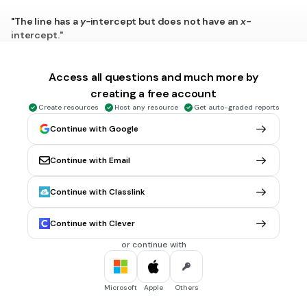
"The line has a
y-
intercept but does not have an
x-
intercept."
Positive
Negative
Access all questions and much more by
creating a free account
Zero
Create resources
Host any resource
Get auto-graded reports
Undefined
Continue with Google
1 min • 1 pt
6.
MULTIPLE CHOICE QUESTION
Continue with Email
What is the slope of the line that passes through points
B(-6, 8) and C(-1, -2)?
Continue with Classlink
2
-6/5
Continue with Clever
10/5
or continue with
-2
Microsoft
Apple
Others
1 min • 1 pt
7.
MULTIPLE CHOICE QUESTION