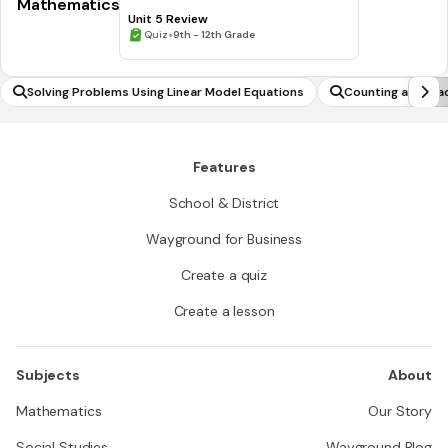
Mathematics
Unit 5 Review
•
Quiz
9th - 12th Grade
Solving Problems Using Linear Model Equations
Counting and pla
Features
School & District
Wayground for Business
Create a quiz
Create a lesson
Subjects
About
Mathematics
Our Story
Social Studies
Wayground Blog