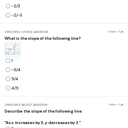
-2/3
-2/-3
1 min • 1 pt
2.
MULTIPLE CHOICE QUESTION
What is the slope of the following line?
1
-5/4
5/4
4/5
1 min • 1 pt
3.
MULTIPLE SELECT QUESTION
Describe the slope of the following line:
"As
x
increases by 3,
y
decreases by 2."