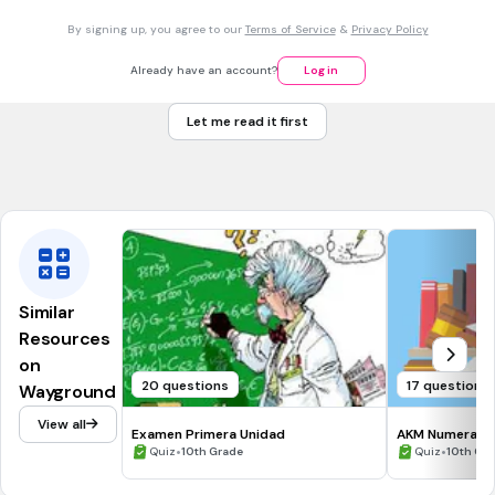
What is the slope of the line that passes through the points
By signing up, you agree to our
Terms of Service
&
Privacy Policy
D(-3, 7) and E(5, -5).
-3/2
Already have an account?
Log in
-6
Let me read it first
2/8
12/8
Similar
Resources
on
20 questions
17 questions
Wayground
View all
Examen Primera Unidad
AKM Numerasi P
•
•
Quiz
10th Grade
Quiz
10th Gr