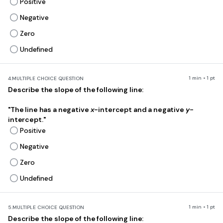
Positive
Negative
Zero
Undefined
1 min • 1 pt
4.
MULTIPLE CHOICE QUESTION
Describe the slope of the following line:
"The line has a negative
x
-intercept and a negative
y
-
intercept."
Positive
Negative
Zero
Undefined
1 min • 1 pt
5.
MULTIPLE CHOICE QUESTION
Describe the slope of the following line: