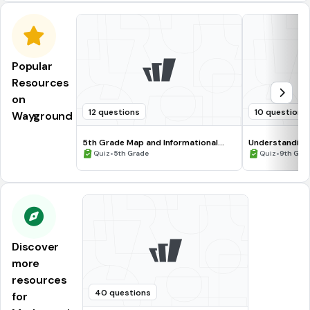
Popular
Resources
on
12 questions
10 questions
Wayground
5th Grade Map and Informational
Understanding
Processing Skills
•
•
Quiz
5th Grade
Quiz
9th Gra
Discover
more
resources
40 questions
for